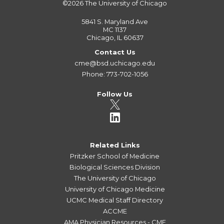
©2026
The University of Chicago
5841 S. Maryland Ave
MC 1137
Chicago, IL 60637
Contact Us
cme@bsd.uchicago.edu
Phone: 773-702-1056
Follow Us
Related Links
Pritzker School of Medicine
Biological Sciences Division
The University of Chicago
University of Chicago Medicine
UCMC Medical Staff Directory
ACCME
AMA Physician Resources - CME