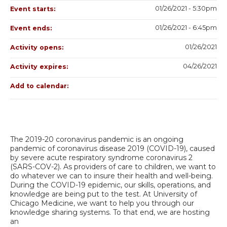
01/26/2021 - 5:30pm
Event starts:
01/26/2021 - 6:45pm
Event ends:
01/26/2021
Activity opens:
04/26/2021
Activity expires:
Add to calendar:
The 2019-20 coronavirus pandemic is an ongoing
pandemic of coronavirus disease 2019 (COVID-19), caused
by severe acute respiratory syndrome coronavirus 2
(SARS-COV-2). As providers of care to children, we want to
do whatever we can to insure their health and well-being.
During the COVID-19 epidemic, our skills, operations, and
knowledge are being put to the test. At University of
Chicago Medicine, we want to help you through our
knowledge sharing systems. To that end, we are hosting
an