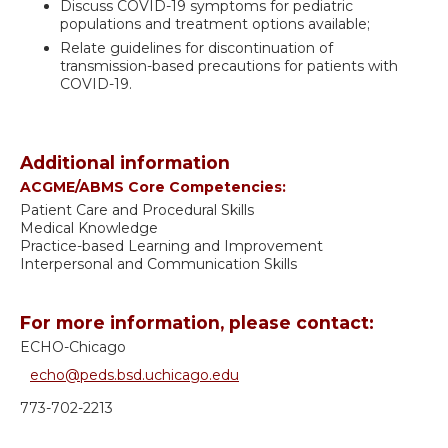
Discuss COVID-19 symptoms for pediatric
populations and treatment options available;
Relate guidelines for discontinuation of
transmission-based precautions for patients with
COVID-19.
Additional information
ACGME/ABMS Core Competencies:
Patient Care and Procedural Skills
Medical Knowledge
Practice-based Learning and Improvement
Interpersonal and Communication Skills
For more information, please contact:
ECHO-Chicago
echo@peds.bsd.uchicago.edu
773-702-2213