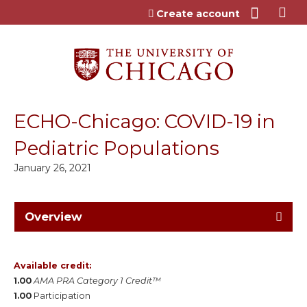
Jump to content
Create account
ECHO-Chicago: COVID-19 in
Pediatric Populations
January 26, 2021
Overview
Available credit:
1.00
AMA PRA Category 1 Credit™
1.00
Participation