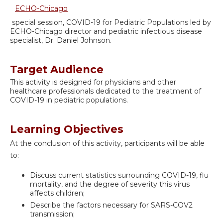
ECHO-Chicago
special session, COVID-19 for Pediatric Populations led by
ECHO-Chicago director and pediatric infectious disease
specialist, Dr. Daniel Johnson.
Target Audience
This activity is designed for physicians and other
healthcare professionals dedicated to the treatment of
COVID-19 in pediatric populations.
Learning Objectives
At the conclusion of this activity, participants will be able
to:
Discuss current statistics surrounding COVID-19, flu
mortality, and the degree of severity this virus
affects children;
Describe the factors necessary for SARS-COV2
transmission;