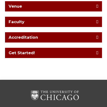
Venue
Faculty
Accreditation
Get Started!