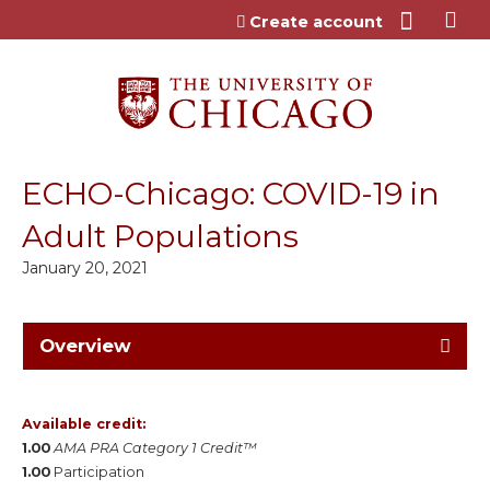
Jump to content
Create account
ECHO-Chicago: COVID-19 in
Adult Populations
January 20, 2021
Overview
Available credit:
1.00
AMA PRA Category 1 Credit™
1.00
Participation