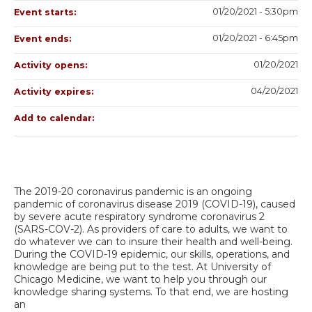
01/20/2021 - 5:30pm
Event starts:
01/20/2021 - 6:45pm
Event ends:
01/20/2021
Activity opens:
04/20/2021
Activity expires:
Add to calendar:
The 2019-20 coronavirus pandemic is an ongoing
pandemic of coronavirus disease 2019 (COVID-19), caused
by severe acute respiratory syndrome coronavirus 2
(SARS-COV-2). As providers of care to adults, we want to
do whatever we can to insure their health and well-being.
During the COVID-19 epidemic, our skills, operations, and
knowledge are being put to the test. At University of
Chicago Medicine, we want to help you through our
knowledge sharing systems. To that end, we are hosting
an