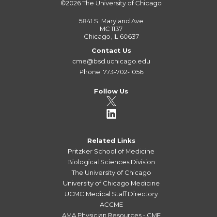
©2026
The University of Chicago
5841 S. Maryland Ave
MC 1137
Chicago, IL 60637
Contact Us
cme@bsd.uchicago.edu
Phone: 773-702-1056
Follow Us
Related Links
Pritzker School of Medicine
Biological Sciences Division
The University of Chicago
University of Chicago Medicine
UCMC Medical Staff Directory
ACCME
AMA Physician Resources - CME