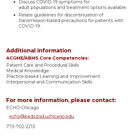
Discuss COVID-19 symptoms for
adult populations and treatment options available;
Relate guidelines for discontinuation of
transmission-based precautions for patients with
COVID-19.
Additional information
ACGME/ABMS Core Competencies:
Patient Care and Procedural Skills
Medical Knowledge
Practice-based Learning and Improvement
Interpersonal and Communication Skills
For more information, please contact:
ECHO-Chicago
echo@peds.bsd.uchicago.edu
773-702-2213