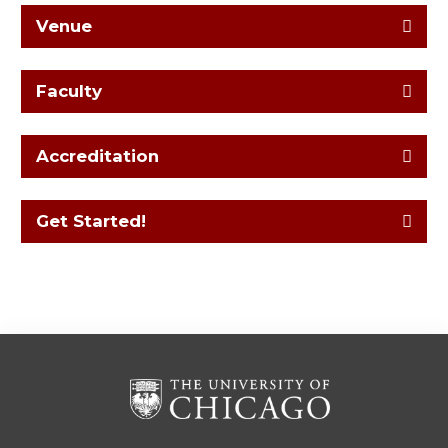
Venue
Faculty
Accreditation
Get Started!