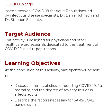
ECHO-Chicago
special session, COVID-19 for Adult Populations led
by infectious disease specialists, Dr. Daniel Johnson and
Dr. Stephen Schrantz.
Target Audience
This activity is designed for physicians and other
healthcare professionals dedicated to the treatment of
COVID-19 in adult populations.
Learning Objectives
At the conclusion of this activity, participants will be able
to:
Discuss current statistics surrounding COVID-19, flu
mortality, and the degree of severity this virus
affects adults;
Describe the factors necessary for SARS-COV2
transmission;