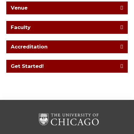
Venue
Faculty
Accreditation
Get Started!