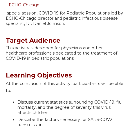
ECHO-Chicago
special session, COVID-19 for Pediatric Populations led by
ECHO-Chicago director and pediatric infectious disease
specialist, Dr. Daniel Johnson.
Target Audience
This activity is designed for physicians and other
healthcare professionals dedicated to the treatment of
COVID-19 in pediatric populations.
Learning Objectives
At the conclusion of this activity, participatants will be able
to:
Discuss current statistics surrounding COVID-19, flu
mortality, and the degree of severity this virus
affects children;
Describe the factors necessary for SARS-COV2
transmission;