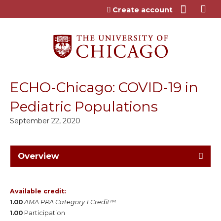
Jump to content
Create account
ECHO-Chicago: COVID-19 in
Pediatric Populations
September 22, 2020
Overview
Available credit:
1.00
AMA PRA Category 1 Credit™
1.00
Participation