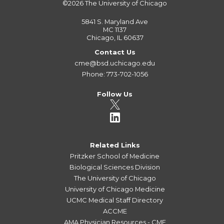
©2026
The University of Chicago
5841 S. Maryland Ave
MC 1137
Chicago, IL 60637
Contact Us
cme@bsd.uchicago.edu
Phone: 773-702-1056
Follow Us
Related Links
Pritzker School of Medicine
Biological Sciences Division
The University of Chicago
University of Chicago Medicine
UCMC Medical Staff Directory
ACCME
AMA Physician Resources - CME