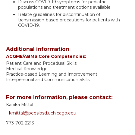
Discuss COVID-19 symptoms for pediatric
populations and treatment options available;
Relate guidelines for discontinuation of
transmission-based precautions for patients with
COVID-19.
Additional information
ACGME/ABMS Core Competencies:
Patient Care and Procedural Skills
Medical Knowledge
Practice-based Learning and Improvement
Interpersonal and Communication Skills
For more information, please contact:
Kanika Mittal
kmittal@peds.bsd.uchicago.edu
773-702-2213