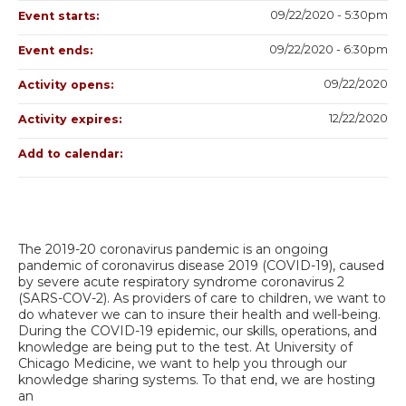
09/22/2020 - 5:30pm
Event starts:
09/22/2020 - 6:30pm
Event ends:
09/22/2020
Activity opens:
12/22/2020
Activity expires:
Add to calendar:
The 2019-20 coronavirus pandemic is an ongoing
pandemic of coronavirus disease 2019 (COVID-19), caused
by severe acute respiratory syndrome coronavirus 2
(SARS-COV-2). As providers of care to children, we want to
do whatever we can to insure their health and well-being.
During the COVID-19 epidemic, our skills, operations, and
knowledge are being put to the test. At University of
Chicago Medicine, we want to help you through our
knowledge sharing systems. To that end, we are hosting
an