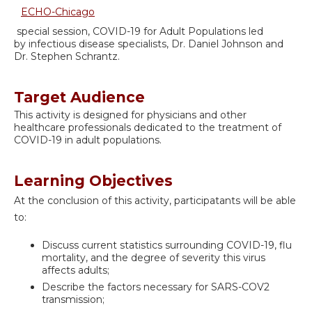
ECHO-Chicago
special session, COVID-19 for Adult Populations led
by infectious disease specialists, Dr. Daniel Johnson and
Dr. Stephen Schrantz.
Target Audience
This activity is designed for physicians and other
healthcare professionals dedicated to the treatment of
COVID-19 in adult populations.
Learning Objectives
At the conclusion of this activity, participatants will be able
to:
Discuss current statistics surrounding COVID-19, flu
mortality, and the degree of severity this virus
affects adults;
Describe the factors necessary for SARS-COV2
transmission;