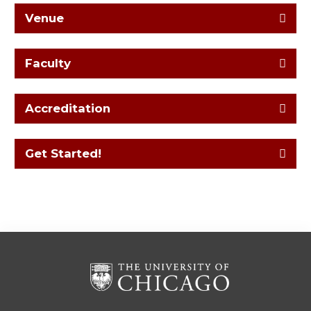
Venue
Faculty
Accreditation
Get Started!