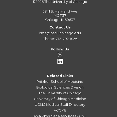
©2026
The University of Chicago
5841 S. Maryland Ave
MC 1137
Chicago, IL 60637
Contact Us
cme@bsd.uchicago.edu
Phone: 773-702-1056
Follow Us
Related Links
Pritzker School of Medicine
Biological Sciences Division
The University of Chicago
University of Chicago Medicine
UCMC Medical Staff Directory
ACCME
AMA Physician Resources - CME