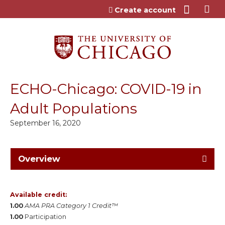
Jump to content
Create account
ECHO-Chicago: COVID-19 in
Adult Populations
September 16, 2020
Overview
Available credit:
1.00
AMA PRA Category 1 Credit™
1.00
Participation