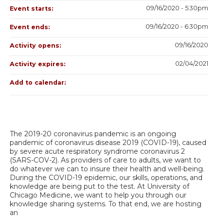
09/16/2020 - 5:30pm
Event starts:
09/16/2020 - 6:30pm
Event ends:
09/16/2020
Activity opens:
02/04/2021
Activity expires:
Add to calendar:
The 2019-20 coronavirus pandemic is an ongoing
pandemic of coronavirus disease 2019 (COVID-19), caused
by severe acute respiratory syndrome coronavirus 2
(SARS-COV-2). As providers of care to adults, we want to
do whatever we can to insure their health and well-being.
During the COVID-19 epidemic, our skills, operations, and
knowledge are being put to the test. At University of
Chicago Medicine, we want to help you through our
knowledge sharing systems. To that end, we are hosting
an