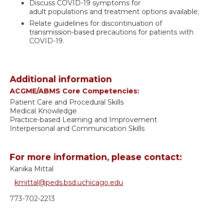
Discuss COVID-19 symptoms for
adult populations and treatment options available;
Relate guidelines for discontinuation of
transmission-based precautions for patients with
COVID-19.
Additional information
ACGME/ABMS Core Competencies:
Patient Care and Procedural Skills
Medical Knowledge
Practice-based Learning and Improvement
Interpersonal and Communication Skills
For more information, please contact:
Kanika Mittal
kmittal@peds.bsd.uchicago.edu
773-702-2213