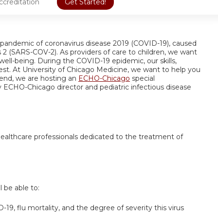
ccreditation
Get Started!
pandemic of coronavirus disease 2019 (COVID-19), caused
 2 (SARS-COV-2). As providers of care to children, we want
well-being. During the COVID-19 epidemic, our skills,
est. At University of Chicago Medicine, we want to help you
end, we are hosting an
ECHO-Chicago
special
y ECHO-Chicago director and pediatric infectious disease
 healthcare professionals dedicated to the treatment of
l be able to:
19, flu mortality, and the degree of severity this virus