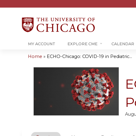
MY ACCOUNT
EXPLORE CME
CALENDAR
Home
»
ECHO-Chicago: COVID-19 in Pediatric...
You
are
E
here
P
Augu