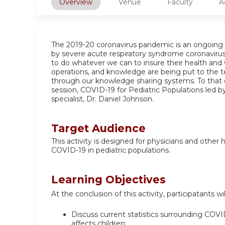
Overview
Venue
Faculty
A
The 2019-20 coronavirus pandemic is an ongoing 
by severe acute respiratory syndrome coronavirus
to do whatever we can to insure their health and 
operations, and knowledge are being put to the t
through our knowledge sharing systems. To that 
session, COVID-19 for Pediatric Populations led b
specialist, Dr. Daniel Johnson.
Target Audience
This activity is designed for physicians and other
COVID-19 in pediatric populations.
Learning Objectives
At the conclusion of this activity, participatants wil
Discuss current statistics surrounding COVID-
affects children;