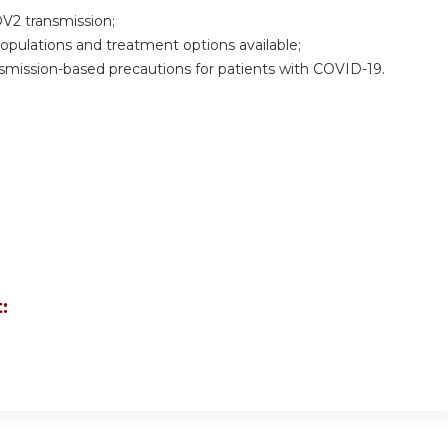
V2 transmission;
pulations and treatment options available;
ansmission-based precautions for patients with COVID-19.
: