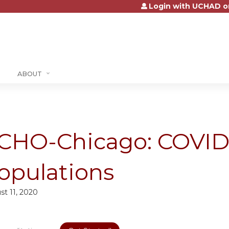
Login with UCHAD o
Jump to content
ABOUT
CHO-Chicago: COVID-1
opulations
st 11, 2020