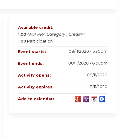
Available credit:
1.00
AMA PRA Category 1 Credit™
1.00
Participation
08/11/2020 - 5:30pm
Event starts:
08/11/2020 - 6:30pm
Event ends:
08/11/2020
Activity opens:
11/11/2020
Activity expires:
Add to calendar: