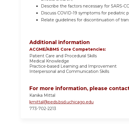
Describe the factors necessary for SARS-CO
Discuss COVID-19 symptoms for pediatric po
Relate guidelines for discontinuation of tr
Additional information
ACGME/ABMS Core Competencies:
Patient Care and Procedural Skills
Medical Knowledge
Practice-based Learning and Improvement
Interpersonal and Communication Skills
For more information, please contact
Kanika Mittal
kmittal@peds.bsd.uchicago.edu
773-702-2213