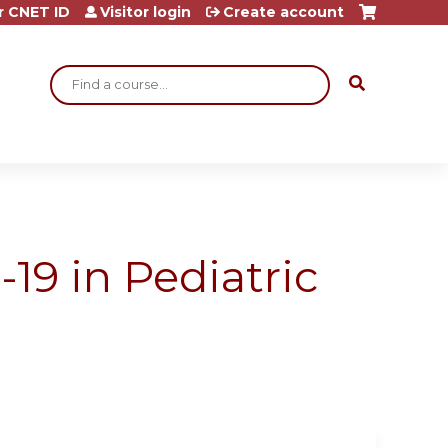
r CNET ID
Visitor login
Create account
Search
9 in Pediatric