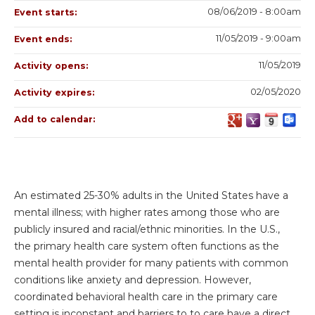
08/06/2019 - 8:00am
Event starts:
11/05/2019 - 9:00am
Event ends:
11/05/2019
Activity opens:
02/05/2020
Activity expires:
Add to calendar:
An estimated 25-30% adults in the United States have a
mental illness; with higher rates among those who are
publicly insured and racial/ethnic minorities. In the U.S.,
the primary health care system often functions as the
mental health provider for many patients with common
conditions like anxiety and depression. However,
coordinated behavioral health care in the primary care
setting is inconstant and barriers to to care have a direct