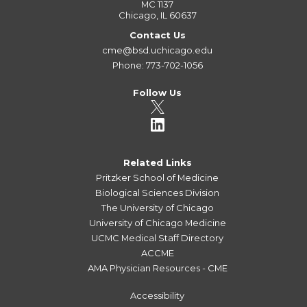
MC 1137
Chicago, IL 60637
Contact Us
cme@bsd.uchicago.edu
Phone: 773-702-1056
Follow Us
Related Links
Pritzker School of Medicine
Biological Sciences Division
The University of Chicago
University of Chicago Medicine
UCMC Medical Staff Directory
ACCME
AMA Physician Resources - CME
Accessibility