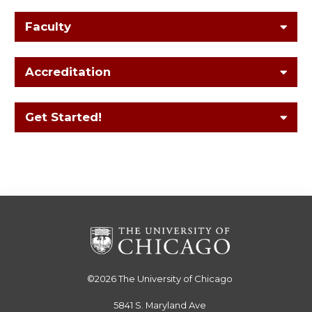
Faculty
Accreditation
Get Started!
©2026
The University of Chicago
5841 S. Maryland Ave