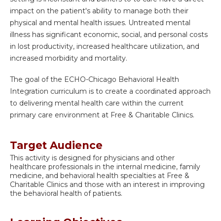
impact on the patient's ability to manage both their
physical and mental health issues. Untreated mental
illness has significant economic, social, and personal costs
in lost productivity, increased healthcare utilization, and
increased morbidity and mortality.
The goal of the ECHO-Chicago Behavioral Health
Integration curriculum is to create a coordinated approach
to delivering mental health care within the current
primary care environment at Free & Charitable Clinics.
Target Audience
This activity is designed for physicians and other
healthcare professionals in the internal medicine, family
medicine, and behavioral health specialties at Free &
Charitable Clinics and those with an interest in improving
the behavioral health of patients.