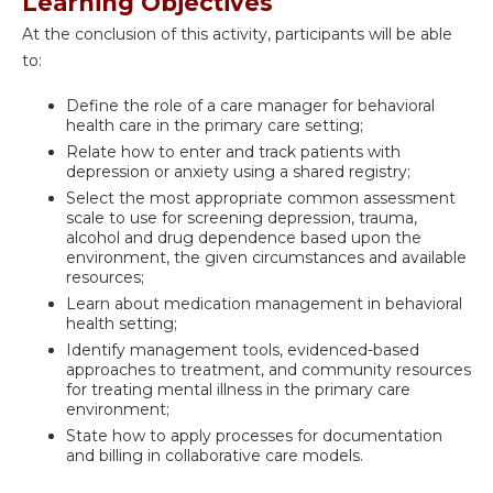
Learning Objectives
At the conclusion of this activity, participants will be able
to:
Define the role of a care manager for behavioral
health care in the primary care setting;
Relate how to enter and track patients with
depression or anxiety using a shared registry;
Select the most appropriate common assessment
scale to use for screening depression, trauma,
alcohol and drug dependence based upon the
environment, the given circumstances and available
resources;
Learn about medication management in behavioral
health setting;
Identify management tools, evidenced-based
approaches to treatment, and community resources
for treating mental illness in the primary care
environment;
State how to apply processes for documentation
and billing in collaborative care models.