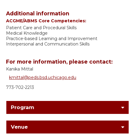
Additional information
ACGME/ABMS Core Competencies:
Patient Care and Procedural Skills
Medical Knowledge
Practice-based Learning and Improvement
Interpersonal and Communication Skills
For more information, please contact:
Kanika Mittal
kmittal@peds.bsd.uchicago.edu
773-702-2213
Program
Venue