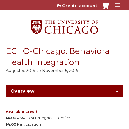
Jump to content
Create account
ECHO-Chicago: Behavioral
Health Integration
August 6, 2019
to
November 5, 2019
Overview
Available credit:
14.00
AMA PRA Category 1 Credit™
14.00
Participation