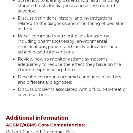
State how to identify patients with asthma using
standard tests for diagnosis and assessment of
severity;
Discuss definitions, history, and investigations
related to the diagnosis and monitoring of pediatric
asthma;
Recall common treatment plans for asthma,
including pharmacotherapy, environmental
modifications, patient and family education, and
school-based interventions;
Review how to monitor asthma symptoms
adequately to reduce the effect they have on the
children experiencing them;
Describe common comorbid conditions of asthma
and differential diagnoses;
Discuss problems associated with difficult-to-treat or
severe asthma.
Additional information
ACGME/ABMS Core Competencies:
Patient Care and Procedural Skills