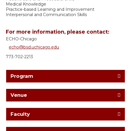
Medical Knowledge
Practice-based Learning and Improvement
Interpersonal and Communication Skills
For more information, please contact:
ECHO-Chicago
echo@bsd.uchicago.edu
773-702-2213
Program
Venue
Faculty