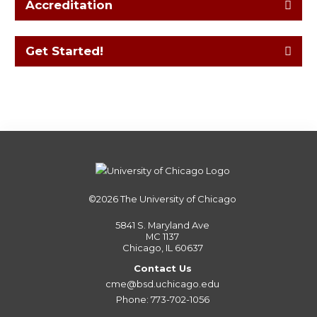
Accreditation
Get Started!
©2026
The University of Chicago
5841 S. Maryland Ave
MC 1137
Chicago, IL 60637
Contact Us
cme@bsd.uchicago.edu
Phone: 773-702-1056