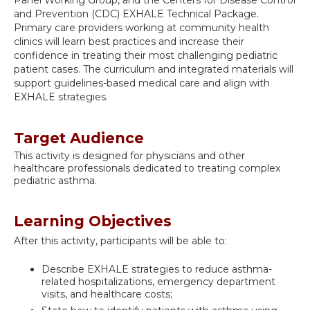
Panel Working Group, and the Centers for Disease Control
and Prevention (CDC) EXHALE Technical Package.
Primary care providers working at community health
clinics will learn best practices and increase their
confidence in treating their most challenging pediatric
patient cases. The curriculum and integrated materials will
support guidelines-based medical care and align with
EXHALE strategies.
Target Audience
This activity is designed for physicians and other
healthcare professionals dedicated to treating complex
pediatric asthma.
Learning Objectives
After this activity, participants will be able to:
Describe EXHALE strategies to reduce asthma-
related hospitalizations, emergency department
visits, and healthcare costs;