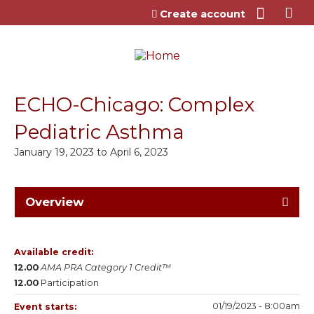
Jump to content
Create account
ECHO-Chicago: Complex
Pediatric Asthma
January 19, 2023
to
April 6, 2023
Overview
Available credit:
12.00
AMA PRA Category 1 Credit™
12.00
Participation
01/19/2023 - 8:00am
Event starts: