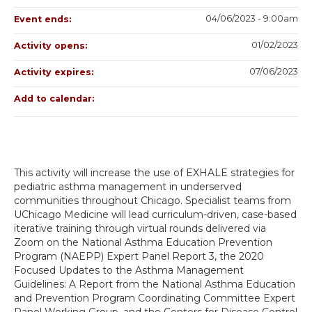
04/06/2023 - 9:00am
Event ends:
01/02/2023
Activity opens:
07/06/2023
Activity expires:
Add to calendar:
This activity will increase the use of EXHALE strategies for
pediatric asthma management in underserved
communities throughout Chicago. Specialist teams from
UChicago Medicine will lead curriculum-driven, case-based
iterative training through virtual rounds delivered via
Zoom on the National Asthma Education Prevention
Program (NAEPP) Expert Panel Report 3, the 2020
Focused Updates to the Asthma Management
Guidelines: A Report from the National Asthma Education
and Prevention Program Coordinating Committee Expert