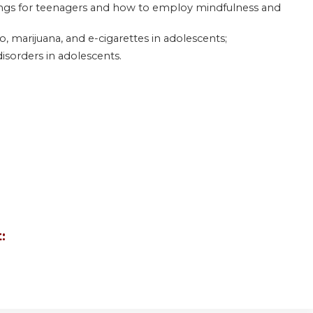
nings for teenagers and how to employ mindfulness and
, marijuana, and e-cigarettes in adolescents;
isorders in adolescents.
: