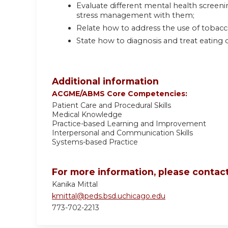
Evaluate different mental health scree
stress management with them;
Relate how to address the use of tobacco
State how to diagnosis and treat eating d
Additional information
ACGME/ABMS Core Competencies:
Patient Care and Procedural Skills
Medical Knowledge
Practice-based Learning and Improvement
Interpersonal and Communication Skills
Systems-based Practice
For more information, please contact
Kanika Mittal
kmittal@peds.bsd.uchicago.edu
773-702-2213