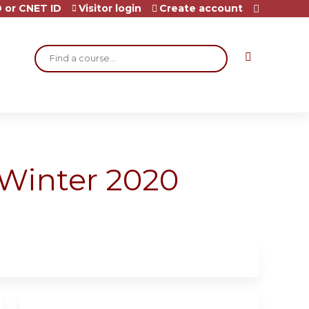
 or CNET ID
Visitor login
Create account
Search
Winter 2020