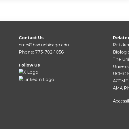
Contact Us
Relate
cme@bsd.uchicago.edu
Pritzke
Phone: 773-702-1056
Biologi
The Uni
Follow Us
Univers
UCMC Me
ACCME
AMA Ph
Accessib