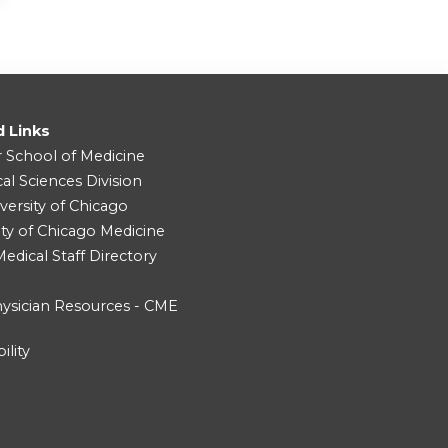
d Links
r School of Medicine
cal Sciences Division
versity of Chicago
ity of Chicago Medicine
dical Staff Directory
ysician Resources - CME
ility