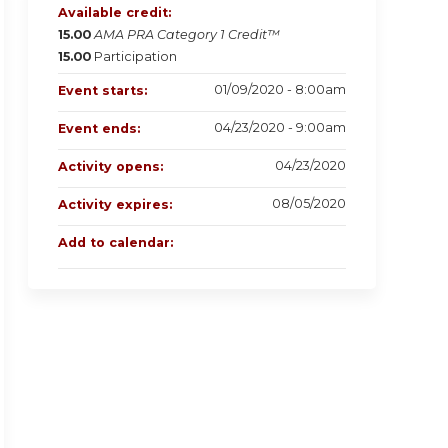
Available credit:
15.00
AMA PRA Category 1 Credit™
15.00
Participation
01/09/2020 - 8:00am
Event starts:
04/23/2020 - 9:00am
Event ends:
04/23/2020
Activity opens:
08/05/2020
Activity expires:
Add to calendar: