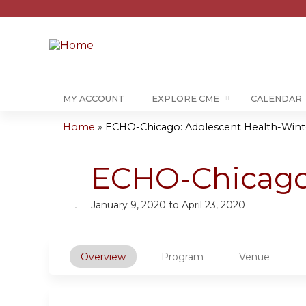
MY ACCOUNT
EXPLORE CME
CALENDAR
Home
»
ECHO-Chicago: Adolescent Health-Wint
You
are
ECHO-Chicago:
here
January 9, 2020
to
April 23, 2020
Overview
Program
Venue