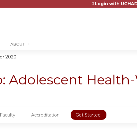
Login with UCHAD
Jump to content
ABOUT
er 2020
 Adolescent Health-
Faculty
Accreditation
Get Started!