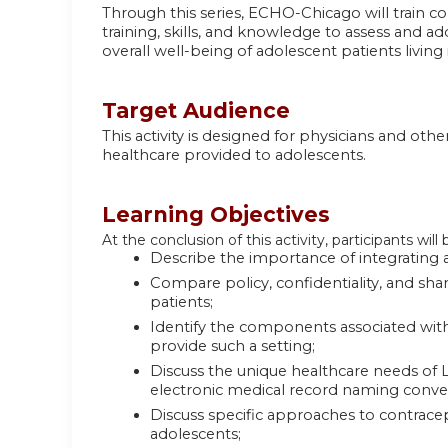
Through this series, ECHO-Chicago will train 
training, skills, and knowledge to assess and a
overall well-being of adolescent patients livin
Target Audience
This activity is designed for physicians and ot
healthcare provided to adolescents.
Learning Objectives
At the conclusion of this activity, participants will 
Describe the importance of integrating a
Compare policy, confidentiality, and sha
patients;
Identify the components associated with
provide such a setting;
Discuss the unique healthcare needs of
electronic medical record naming conve
Discuss specific approaches to contracept
adolescents;