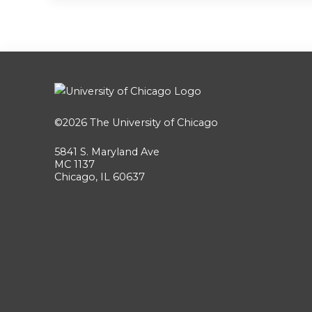
©2026
The University of Chicago
5841 S. Maryland Ave
MC 1137
Chicago, IL 60637