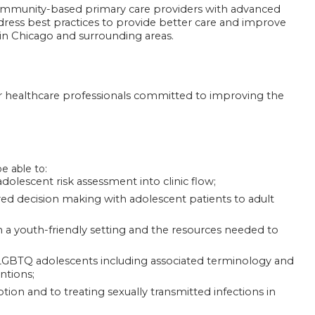
community-based primary care providers with advanced
ddress best practices to provide better care and improve
g in Chicago and surrounding areas.
her healthcare professionals committed to improving the
be able to:
dolescent risk assessment into clinic flow;
red decision making with adolescent patients to adult
 a youth-friendly setting and the resources needed to
 LGBTQ adolescents including associated terminology and
ntions;
ion and to treating sexually transmitted infections in