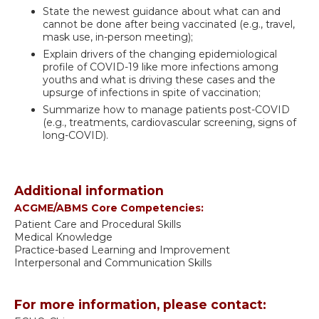
State the newest guidance about what can and
cannot be done after being vaccinated (e.g., travel,
mask use, in-person meeting);
Explain drivers of the changing epidemiological
profile of COVID-19 like more infections among
youths and what is driving these cases and the
upsurge of infections in spite of vaccination;
Summarize how to manage patients post-COVID
(e.g., treatments, cardiovascular screening, signs of
long-COVID).
Additional information
ACGME/ABMS Core Competencies:
Patient Care and Procedural Skills
Medical Knowledge
Practice-based Learning and Improvement
Interpersonal and Communication Skills
For more information, please contact: