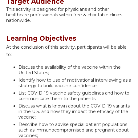
Target Audience
This activity is designed for physicians and other
healthcare professionals within free & charitable clinics
nationwide.
Learning Objectives
At the conclusion of this activity, participants will be able
to:
Discuss the availability of the vaccine within the
United States;
Identify how to use of motivational interviewing as a
strategy to build vaccine confidence;
List COVID-19 vaccine safety guidelines and how to
communicate them to the patients;
Discuss what is known about the COVID-19 variants
in the U.S. and how they impact the efficacy of the
vaccine;
Describe how to advise special patient populations
such as immunocompromised and pregnant about
vaccines;