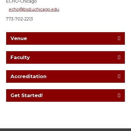
ECHO-Chicago
echo@bsd.uchicago.edu
773-702-2213
Venue
Faculty
Accreditation
Get Started!