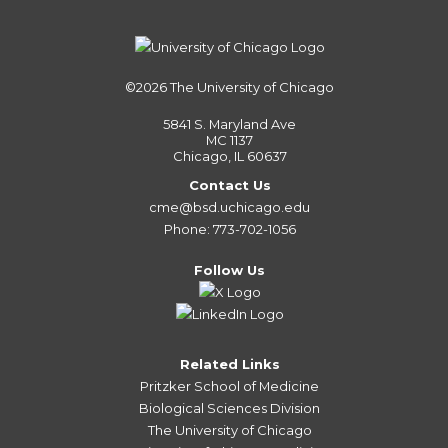
©2026
The University of Chicago
5841 S. Maryland Ave
MC 1137
Chicago, IL 60637
Contact Us
cme@bsd.uchicago.edu
Phone: 773-702-1056
Follow Us
Related Links
Pritzker School of Medicine
Biological Sciences Division
The University of Chicago