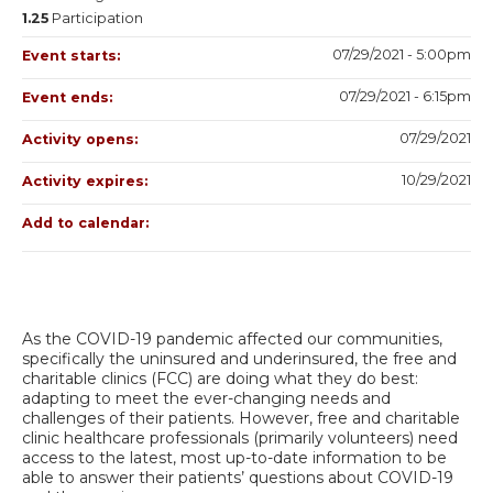
1.25
Participation
07/29/2021 - 5:00pm
Event starts:
07/29/2021 - 6:15pm
Event ends:
07/29/2021
Activity opens:
10/29/2021
Activity expires:
Add to calendar:
As the COVID-19 pandemic affected our communities,
specifically the uninsured and underinsured, the free and
charitable clinics (FCC) are doing what they do best:
adapting to meet the ever-changing needs and
challenges of their patients. However, free and charitable
clinic healthcare professionals (primarily volunteers) need
access to the latest, most up-to-date information to be
able to answer their patients’ questions about COVID-19