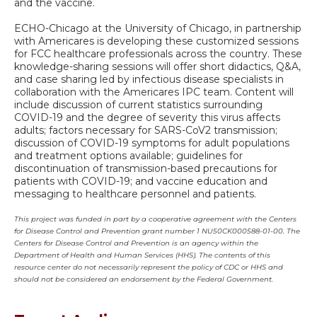
and the vaccine.
ECHO-Chicago at the University of Chicago, in partnership
with Americares is developing these customized sessions
for FCC healthcare professionals across the country. These
knowledge-sharing sessions will offer short didactics, Q&A,
and case sharing led by infectious disease specialists in
collaboration with the Americares IPC team. Content will
include discussion of current statistics surrounding
COVID-19 and the degree of severity this virus affects
adults; factors necessary for SARS-CoV2 transmission;
discussion of COVID-19 symptoms for adult populations
and treatment options available; guidelines for
discontinuation of transmission-based precautions for
patients with COVID-19; and vaccine education and
messaging to healthcare personnel and patients.
This project was funded in part by a cooperative agreement with the Centers
for Disease Control and Prevention grant number 1 NU50CK000588-01-00. The
Centers for Disease Control and Prevention is an agency within the
Department of Health and Human Services (HHS). The contents of this
resource center do not necessarily represent the policy of CDC or HHS and
should not be considered an endorsement by the Federal Government.