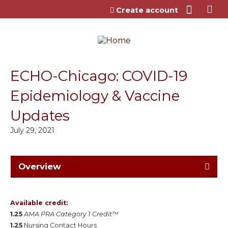
Jump to content
Create account
ECHO-Chicago: COVID-19
Epidemiology & Vaccine
Updates
July 29, 2021
Overview
Available credit:
1.25
AMA PRA Category 1 Credit™
1.25
Nursing Contact Hours