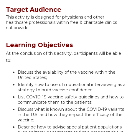
Target Audience
This activity is designed for physicians and other
healthcare professionals within free & charitable clinics
nationwide.
Learning Objectives
At the conclusion of this activity, participants will be able
to:
Discuss the availability of the vaccine within the
United States;
Identify how to use of motivational interviewing as a
strategy to build vaccine confidence;
List COVID-19 vaccine safety guidelines and how to
communicate them to the patients;
Discuss what is known about the COVID-19 variants
in the U.S. and how they impact the efficacy of the
vaccine;
Describe how to advise special patient populations