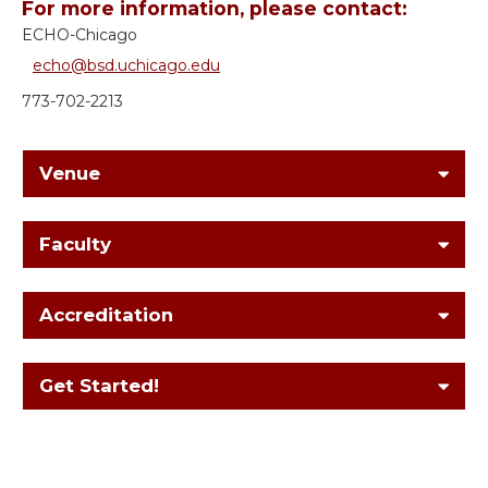
For more information, please contact:
ECHO-Chicago
echo@bsd.uchicago.edu
773-702-2213
Venue
Faculty
Accreditation
Get Started!