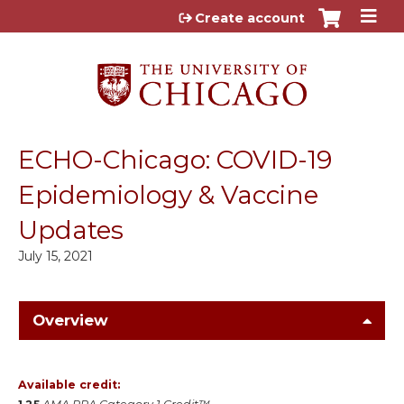
Jump to content
Create account
ECHO-Chicago: COVID-19
Epidemiology & Vaccine
Updates
July 15, 2021
Overview
Available credit: