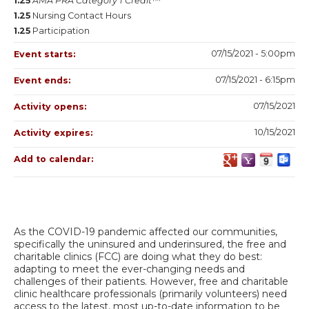
1.25
AMA PRA Category 1 Credit™
1.25
Nursing Contact Hours
1.25
Participation
07/15/2021 - 5:00pm
Event starts:
07/15/2021 - 6:15pm
Event ends:
07/15/2021
Activity opens:
10/15/2021
Activity expires:
Add to calendar:
As the COVID-19 pandemic affected our communities,
specifically the uninsured and underinsured, the free and
charitable clinics (FCC) are doing what they do best:
adapting to meet the ever-changing needs and
challenges of their patients. However, free and charitable
clinic healthcare professionals (primarily volunteers) need
access to the latest, most up-to-date information to be