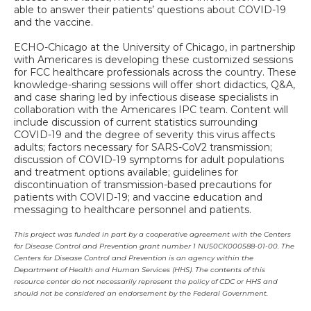
able to answer their patients’ questions about COVID-19
and the vaccine.
ECHO-Chicago at the University of Chicago, in partnership
with Americares is developing these customized sessions
for FCC healthcare professionals across the country. These
knowledge-sharing sessions will offer short didactics, Q&A,
and case sharing led by infectious disease specialists in
collaboration with the Americares IPC team. Content will
include discussion of current statistics surrounding
COVID-19 and the degree of severity this virus affects
adults; factors necessary for SARS-CoV2 transmission;
discussion of COVID-19 symptoms for adult populations
and treatment options available; guidelines for
discontinuation of transmission-based precautions for
patients with COVID-19; and vaccine education and
messaging to healthcare personnel and patients.
This project was funded in part by a cooperative agreement with the Centers
for Disease Control and Prevention grant number 1 NU50CK000588-01-00. The
Centers for Disease Control and Prevention is an agency within the
Department of Health and Human Services (HHS). The contents of this
resource center do not necessarily represent the policy of CDC or HHS and
should not be considered an endorsement by the Federal Government.