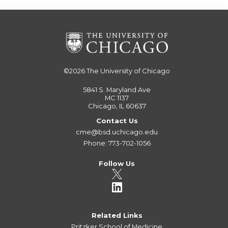
©2026
The University of Chicago
5841 S. Maryland Ave
MC 1137
Chicago, IL 60637
Contact Us
cme@bsd.uchicago.edu
Phone: 773-702-1056
Follow Us
Related Links
Pritzker School of Medicine