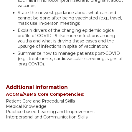
such as immunocompromised and pregnant about
vaccines;
State the newest guidance about what can and
cannot be done after being vaccinated (e.g., travel,
mask use, in-person meeting);
Explain drivers of the changing epidemiological
profile of COVID-19 like more infections among
youths and what is driving these cases and the
upsurge of infections in spite of vaccination;
Summarize how to manage patients post-COVID
(e.g., treatments, cardiovascular screening, signs of
long-COVID).
Additional information
ACGME/ABMS Core Competencies:
Patient Care and Procedural Skills
Medical Knowledge
Practice-based Learning and Improvement
Interpersonal and Communication Skills