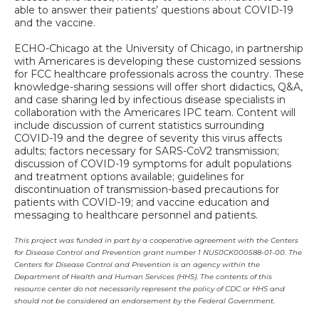
able to answer their patients’ questions about COVID-19
and the vaccine.
ECHO-Chicago at the University of Chicago, in partnership
with Americares is developing these customized sessions
for FCC healthcare professionals across the country. These
knowledge-sharing sessions will offer short didactics, Q&A,
and case sharing led by infectious disease specialists in
collaboration with the Americares IPC team. Content will
include discussion of current statistics surrounding
COVID-19 and the degree of severity this virus affects
adults; factors necessary for SARS-CoV2 transmission;
discussion of COVID-19 symptoms for adult populations
and treatment options available; guidelines for
discontinuation of transmission-based precautions for
patients with COVID-19; and vaccine education and
messaging to healthcare personnel and patients.
This project was funded in part by a cooperative agreement with the Centers
for Disease Control and Prevention grant number 1 NU50CK000588-01-00. The
Centers for Disease Control and Prevention is an agency within the
Department of Health and Human Services (HHS). The contents of this
resource center do not necessarily represent the policy of CDC or HHS and
should not be considered an endorsement by the Federal Government.