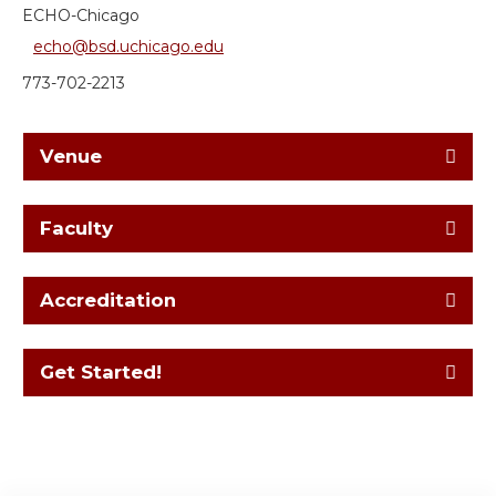
ECHO-Chicago
echo@bsd.uchicago.edu
773-702-2213
Venue
Faculty
Accreditation
Get Started!