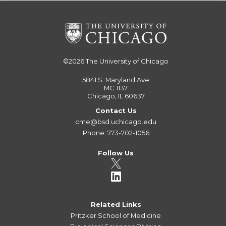
©2026
The University of Chicago
5841 S. Maryland Ave
MC 1137
Chicago, IL 60637
Contact Us
cme@bsd.uchicago.edu
Phone: 773-702-1056
Follow Us
Related Links
Pritzker School of Medicine