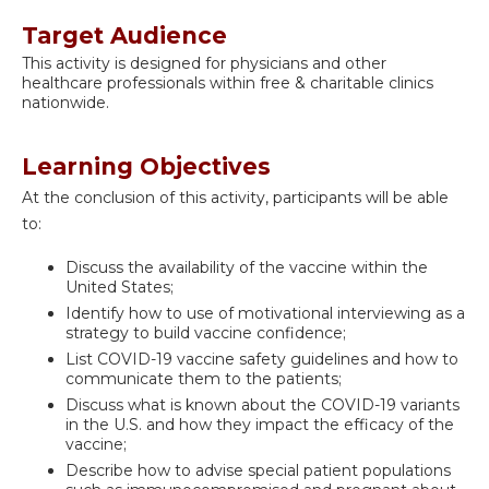
Target Audience
This activity is designed for physicians and other
healthcare professionals within free & charitable clinics
nationwide.
Learning Objectives
At the conclusion of this activity, participants will be able
to:
Discuss the availability of the vaccine within the
United States;
Identify how to use of motivational interviewing as a
strategy to build vaccine confidence;
List COVID-19 vaccine safety guidelines and how to
communicate them to the patients;
Discuss what is known about the COVID-19 variants
in the U.S. and how they impact the efficacy of the
vaccine;
Describe how to advise special patient populations