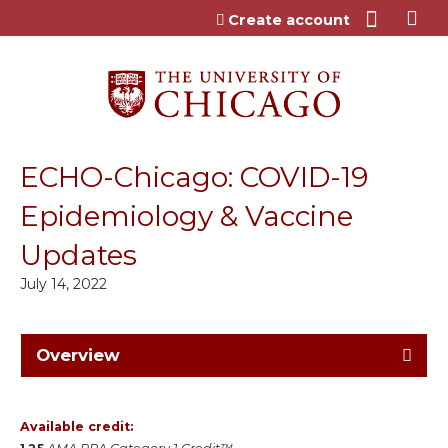
Jump to content
Create account
ECHO-Chicago: COVID-19
Epidemiology & Vaccine
Updates
July 14, 2022
Overview
Available credit: