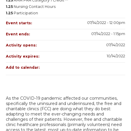
1.25
AMA PRA Category 1 Credit™
1.25
Nursing Contact Hours
1.25
Participation
07/14/2022 - 12:00pm
Event starts:
07/14/2022 - 1:15pm
Event ends:
07/14/2022
Activity opens:
10/14/2022
Activity expires:
Add to calendar:
As the COVID-19 pandemic affected our communities,
specifically the uninsured and underinsured, the free and
charitable clinics (FCC) are doing what they do best:
adapting to meet the ever-changing needs and
challenges of their patients. However, free and charitable
clinic healthcare professionals (primarily volunteers) need
access to the latest, most up-to-date information to be