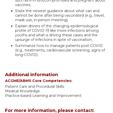
such as immunocompromised and pregnant about
vaccines;
State the newest guidance about what can and
cannot be done after being vaccinated (e.g., travel,
mask use, in-person meeting);
Explain drivers of the changing epidemiological
profile of COVID-19 like more infections among
youths and what is driving these cases and the
upsurge of infections in spite of vaccination;
Summarize how to manage patients post-COVID
(e.g., treatments, cardiovascular screening, signs of
long-COVID).
Additional information
ACGME/ABMS Core Competencies:
Patient Care and Procedural Skills
Medical Knowledge
Practice-based Learning and Improvement
For more information, please contact: