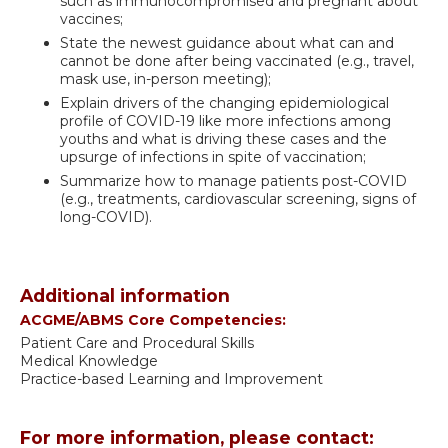
such as immunocompromised and pregnant about
vaccines;
State the newest guidance about what can and
cannot be done after being vaccinated (e.g., travel,
mask use, in-person meeting);
Explain drivers of the changing epidemiological
profile of COVID-19 like more infections among
youths and what is driving these cases and the
upsurge of infections in spite of vaccination;
Summarize how to manage patients post-COVID
(e.g., treatments, cardiovascular screening, signs of
long-COVID).
Additional information
ACGME/ABMS Core Competencies:
Patient Care and Procedural Skills
Medical Knowledge
Practice-based Learning and Improvement
For more information, please contact: