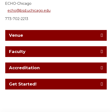
ECHO-Chicago
echo@bsd.uchicago.edu
773-702-2213
Venue
Faculty
Accreditation
Get Started!