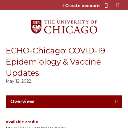
Jump to content
Create account
ECHO-Chicago: COVID-19
Epidemiology & Vaccine
Updates
May 12, 2022
Overview
Available credit: