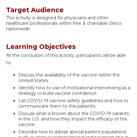
Target Audience
This activity is designed for physicians and other
healthcare professionals within free & charitable clinics
nationwide.
Learning Objectives
At the conclusion of this activity, participants will be able
to:
Discuss the availability of the vaccine within the
United States;
Identify how to use of motivational interviewing as a
strategy to build vaccine confidence;
List COVID-19 vaccine safety guidelines and how to
communicate them to the patients;
Discuss what is known about the COVID-19 variants
in the U.S. and how they impact the efficacy of the
vaccine;
Describe how to advise special patient populations