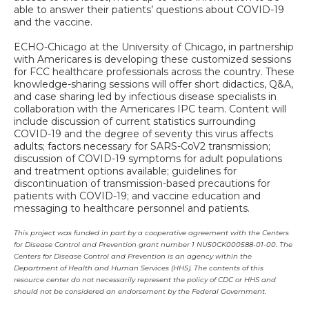
able to answer their patients’ questions about COVID-19
and the vaccine.
ECHO-Chicago at the University of Chicago, in partnership
with Americares is developing these customized sessions
for FCC healthcare professionals across the country. These
knowledge-sharing sessions will offer short didactics, Q&A,
and case sharing led by infectious disease specialists in
collaboration with the Americares IPC team. Content will
include discussion of current statistics surrounding
COVID-19 and the degree of severity this virus affects
adults; factors necessary for SARS-CoV2 transmission;
discussion of COVID-19 symptoms for adult populations
and treatment options available; guidelines for
discontinuation of transmission-based precautions for
patients with COVID-19; and vaccine education and
messaging to healthcare personnel and patients.
This project was funded in part by a cooperative agreement with the Centers
for Disease Control and Prevention grant number 1 NU50CK000588-01-00. The
Centers for Disease Control and Prevention is an agency within the
Department of Health and Human Services (HHS). The contents of this
resource center do not necessarily represent the policy of CDC or HHS and
should not be considered an endorsement by the Federal Government.