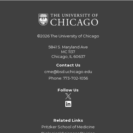
©2026
The University of Chicago
5841 S. Maryland Ave
MC 1137
Chicago, IL 60637
Contact Us
cme@bsd.uchicago.edu
Phone: 773-702-1056
Follow Us
Related Links
Pritzker School of Medicine