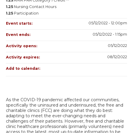
1.25
AMA PRA Category 1 Credit™
1.25
Nursing Contact Hours
1.25
Participation
05/12/2022 - 12:00pm
Event starts:
05/12/2022 - 1:15pm
Event ends:
05/12/2022
Activity opens:
08/12/2022
Activity expires:
Add to calendar:
As the COVID-19 pandemic affected our communities,
specifically the uninsured and underinsured, the free and
charitable clinics (FCC) are doing what they do best:
adapting to meet the ever-changing needs and
challenges of their patients. However, free and charitable
clinic healthcare professionals (primarily volunteers) need
access to the latest, most up-to-date information to be