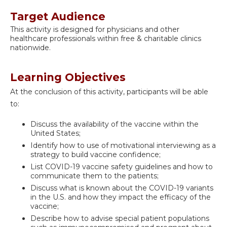
Target Audience
This activity is designed for physicians and other
healthcare professionals within free & charitable clinics
nationwide.
Learning Objectives
At the conclusion of this activity, participants will be able
to:
Discuss the availability of the vaccine within the
United States;
Identify how to use of motivational interviewing as a
strategy to build vaccine confidence;
List COVID-19 vaccine safety guidelines and how to
communicate them to the patients;
Discuss what is known about the COVID-19 variants
in the U.S. and how they impact the efficacy of the
vaccine;
Describe how to advise special patient populations