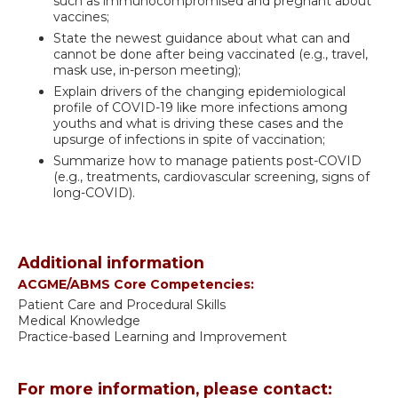
such as immunocompromised and pregnant about
vaccines;
State the newest guidance about what can and
cannot be done after being vaccinated (e.g., travel,
mask use, in-person meeting);
Explain drivers of the changing epidemiological
profile of COVID-19 like more infections among
youths and what is driving these cases and the
upsurge of infections in spite of vaccination;
Summarize how to manage patients post-COVID
(e.g., treatments, cardiovascular screening, signs of
long-COVID).
Additional information
ACGME/ABMS Core Competencies:
Patient Care and Procedural Skills
Medical Knowledge
Practice-based Learning and Improvement
For more information, please contact: