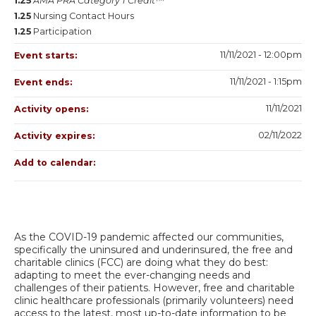
1.25
AMA PRA Category 1 Credit™
1.25
Nursing Contact Hours
1.25
Participation
11/11/2021 - 12:00pm
Event starts:
11/11/2021 - 1:15pm
Event ends:
11/11/2021
Activity opens:
02/11/2022
Activity expires:
Add to calendar:
As the COVID-19 pandemic affected our communities,
specifically the uninsured and underinsured, the free and
charitable clinics (FCC) are doing what they do best:
adapting to meet the ever-changing needs and
challenges of their patients. However, free and charitable
clinic healthcare professionals (primarily volunteers) need
access to the latest, most up-to-date information to be