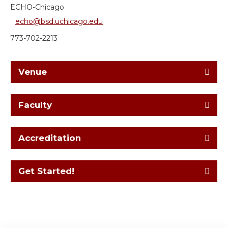
ECHO-Chicago
echo@bsd.uchicago.edu
773-702-2213
Venue
Faculty
Accreditation
Get Started!