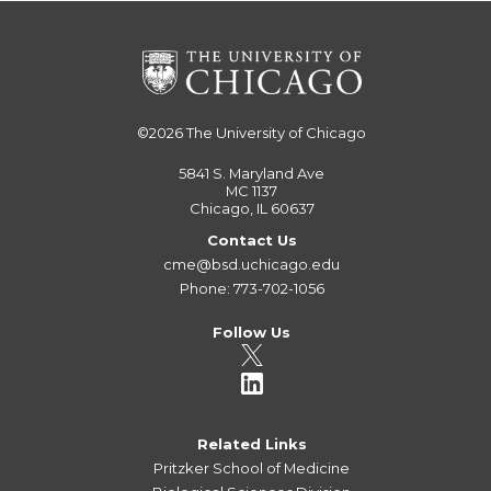
©2026
The University of Chicago
5841 S. Maryland Ave
MC 1137
Chicago, IL 60637
Contact Us
cme@bsd.uchicago.edu
Phone: 773-702-1056
Follow Us
Related Links
Pritzker School of Medicine