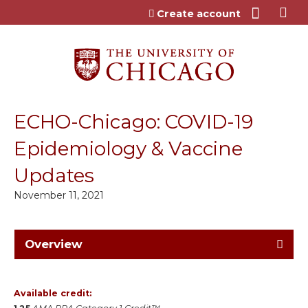
Jump to content
Create account
ECHO-Chicago: COVID-19
Epidemiology & Vaccine
Updates
November 11, 2021
Overview
Available credit: