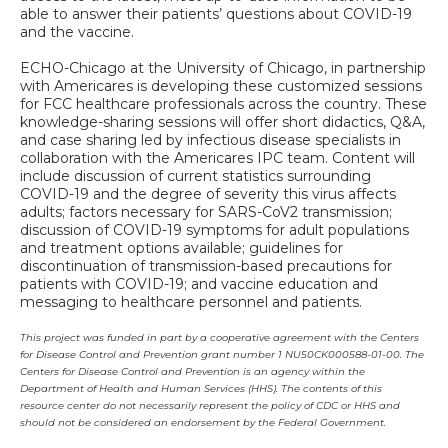
able to answer their patients’ questions about COVID-19
and the vaccine.
ECHO-Chicago at the University of Chicago, in partnership
with Americares is developing these customized sessions
for FCC healthcare professionals across the country. These
knowledge-sharing sessions will offer short didactics, Q&A,
and case sharing led by infectious disease specialists in
collaboration with the Americares IPC team. Content will
include discussion of current statistics surrounding
COVID-19 and the degree of severity this virus affects
adults; factors necessary for SARS-CoV2 transmission;
discussion of COVID-19 symptoms for adult populations
and treatment options available; guidelines for
discontinuation of transmission-based precautions for
patients with COVID-19; and vaccine education and
messaging to healthcare personnel and patients.
This project was funded in part by a cooperative agreement with the Centers
for Disease Control and Prevention grant number 1 NU50CK000588-01-00. The
Centers for Disease Control and Prevention is an agency within the
Department of Health and Human Services (HHS). The contents of this
resource center do not necessarily represent the policy of CDC or HHS and
should not be considered an endorsement by the Federal Government.