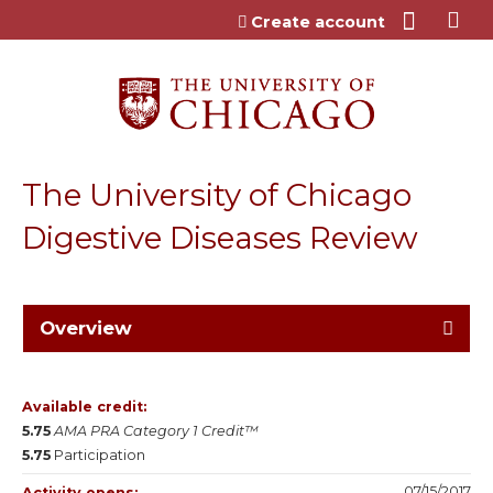
Jump to content
Create account
The University of Chicago
Digestive Diseases Review
Overview
Available credit:
5.75
AMA PRA Category 1 Credit™
5.75
Participation
07/15/2017
Activity opens: