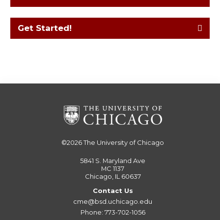
Get Started!
©2026
The University of Chicago
5841 S. Maryland Ave
MC 1137
Chicago, IL 60637
Contact Us
cme@bsd.uchicago.edu
Phone: 773-702-1056