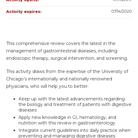
07/14/2020
Activity expires:
This comprehensive review covers the latest in the
management of gastrointestinal diseases, including
endoscopic therapy, surgical intervention, and screening.
This activity draws from the expertise of the University of
Chicago’s internationally and nationally renowned
physicians, who will help you to better:
Keep up with the latest advancements regarding
the biology and treatment of patients with digestive
diseases
Apply new knowledge in GI, hematology, and
nutrition with this review in gastroenterology
Integrate current guidelines into daily practice when
preventing and managing digestive diseases