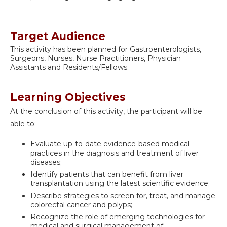
Target Audience
This activity has been planned for Gastroenterologists,
Surgeons, Nurses, Nurse Practitioners, Physician
Assistants and Residents/Fellows.
Learning Objectives
At the conclusion of this activity, the participant will be
able to:
Evaluate up-to-date evidence-based medical
practices in the diagnosis and treatment of liver
diseases;
Identify patients that can benefit from liver
transplantation using the latest scientific evidence;
Describe strategies to screen for, treat, and manage
colorectal cancer and polyps;
Recognize the role of emerging technologies for
medical and surgical management of