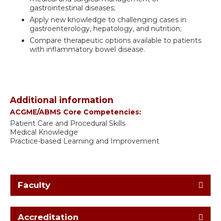
gastrointestinal diseases;
Apply new knowledge to challenging cases in
gastroenterology, hepatology, and nutrition;
Compare therapeutic options available to patients
with inflammatory bowel disease.
Additional information
ACGME/ABMS Core Competencies:
Patient Care and Procedural Skills
Medical Knowledge
Practice-based Learning and Improvement
Faculty
Accreditation