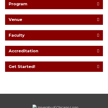
Program
Venue
Faculty
Accreditation
Get Started!