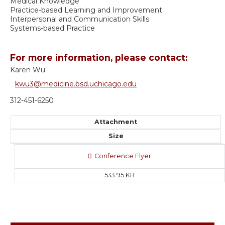
Medical Knowledge
Practice-based Learning and Improvement
Interpersonal and Communication Skills
Systems-based Practice
For more information, please contact:
Karen Wu
kwu3@medicine.bsd.uchicago.edu
312-451-6250
Attachment
Size
Conference Flyer
533.95 KB