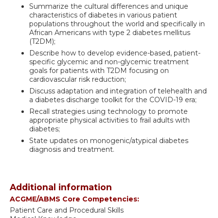
Summarize the cultural differences and unique
characteristics of diabetes in various patient
populations throughout the world and specifically in
African Americans with type 2 diabetes mellitus
(T2DM);
Describe how to develop evidence-based, patient-
specific glycemic and non-glycemic treatment
goals for patients with T2DM focusing on
cardiovascular risk reduction;
Discuss adaptation and integration of telehealth and
a diabetes discharge toolkit for the COVID-19 era;
Recall strategies using technology to promote
appropriate physical activities to frail adults with
diabetes;
State updates on monogenic/atypical diabetes
diagnosis and treatment.
Additional information
ACGME/ABMS Core Competencies:
Patient Care and Procedural Skills