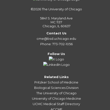
©2026
The University of Chicago
5841 S. Maryland Ave
MC 1137
Chicago, IL 60637
Contact Us
cme@bsd.uchicago.edu
Phone: 773-702-1056
Follow Us
Related Links
Pritzker School of Medicine
Biological Sciences Division
The University of Chicago
University of Chicago Medicine
UCMC Medical Staff Directory
ACCME