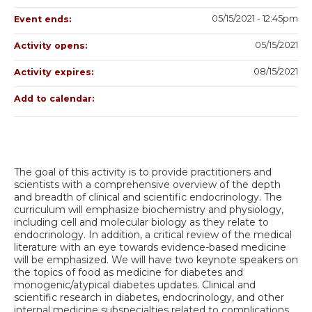
05/15/2021 - 12:45pm
Event ends:
05/15/2021
Activity opens:
08/15/2021
Activity expires:
Add to calendar:
The goal of this activity is to provide practitioners and
scientists with a comprehensive overview of the depth
and breadth of clinical and scientific endocrinology. The
curriculum will emphasize biochemistry and physiology,
including cell and molecular biology as they relate to
endocrinology. In addition, a critical review of the medical
literature with an eye towards evidence-based medicine
will be emphasized. We will have two keynote speakers on
the topics of food as medicine for diabetes and
monogenic/atypical diabetes updates. Clinical and
scientific research in diabetes, endocrinology, and other
internal medicine subspecialties related to complications