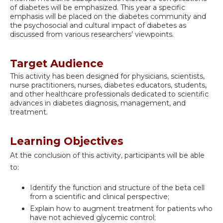
of diabetes will be emphasized. This year a specific
emphasis will be placed on the diabetes community and
the psychosocial and cultural impact of diabetes as
discussed from various researchers’ viewpoints.
Target Audience
This activity has been designed for physicians, scientists,
nurse practitioners, nurses, diabetes educators, students,
and other healthcare professionals dedicated to scientific
advances in diabetes diagnosis, management, and
treatment.
Learning Objectives
At the conclusion of this activity, participants will be able
to:
Identify the function and structure of the beta cell
from a scientific and clinical perspective;
Explain how to augment treatment for patients who
have not achieved glycemic control;