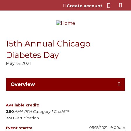
Jump to content
Create account
15th Annual Chicago
Diabetes Day
May 15, 2021
Overview
Available credit:
3.50
AMA PRA Category 1 Credit™
3.50
Participation
05/15/2021 - 9:00am
Event starts: