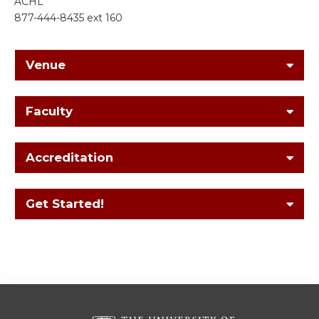
ACHL
877-444-8435 ext 160
Venue
Faculty
Accreditation
Get Started!