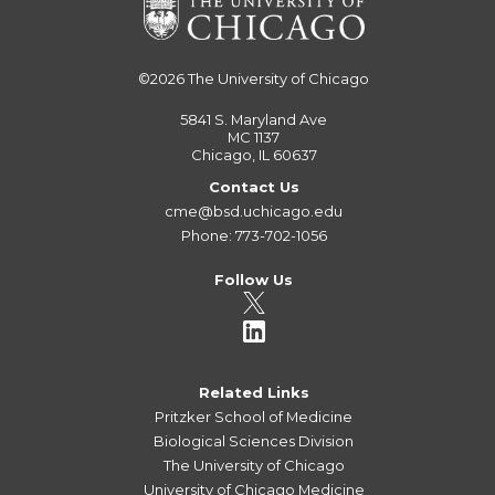
©2026
The University of Chicago
5841 S. Maryland Ave
MC 1137
Chicago, IL 60637
Contact Us
cme@bsd.uchicago.edu
Phone: 773-702-1056
Follow Us
Related Links
Pritzker School of Medicine
Biological Sciences Division
The University of Chicago
University of Chicago Medicine