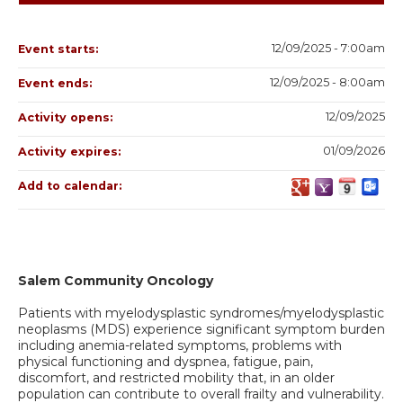
12/09/2025 - 7:00am
Event starts:
12/09/2025 - 8:00am
Event ends:
12/09/2025
Activity opens:
01/09/2026
Activity expires:
Add to calendar:
Salem Community Oncology
Patients with myelodysplastic syndromes/myelodysplastic
neoplasms (MDS) experience significant symptom burden
including anemia-related symptoms, problems with
physical functioning and dyspnea, fatigue, pain,
discomfort, and restricted mobility that, in an older
population can contribute to overall frailty and vulnerability.