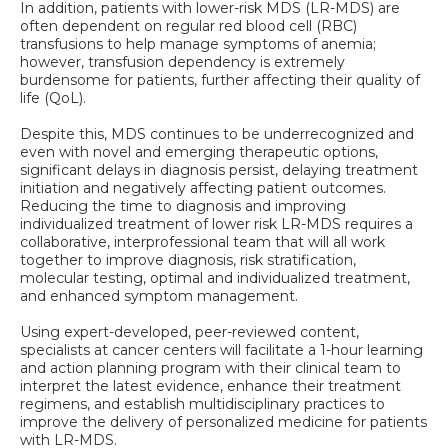
In addition, patients with lower-risk MDS (LR-MDS) are
often dependent on regular red blood cell (RBC)
transfusions to help manage symptoms of anemia;
however, transfusion dependency is extremely
burdensome for patients, further affecting their quality of
life (QoL).
Despite this, MDS continues to be underrecognized and
even with novel and emerging therapeutic options,
significant delays in diagnosis persist, delaying treatment
initiation and negatively affecting patient outcomes.
Reducing the time to diagnosis and improving
individualized treatment of lower risk LR-MDS requires a
collaborative, interprofessional team that will all work
together to improve diagnosis, risk stratification,
molecular testing, optimal and individualized treatment,
and enhanced symptom management.
Using expert-developed, peer-reviewed content,
specialists at cancer centers will facilitate a 1-hour learning
and action planning program with their clinical team to
interpret the latest evidence, enhance their treatment
regimens, and establish multidisciplinary practices to
improve the delivery of personalized medicine for patients
with LR-MDS.