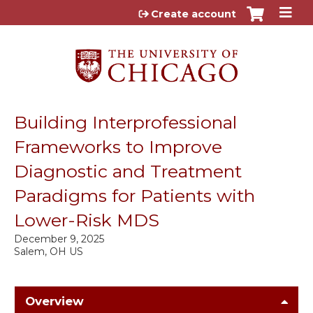
Jump to content
Create account
Building Interprofessional
Frameworks to Improve
Diagnostic and Treatment
Paradigms for Patients with
Lower-Risk MDS
December 9, 2025
Salem, OH US
Overview