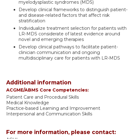
myelodysplastic syndromes (MDS)
Develop clinical frameworks to distinguish patient-
and disease-related factors that affect risk
stratification
Individualize treatment selection for patients with
LR-MDS considerate of latest evidence around
novel and emerging therapies
Develop clinical pathways to facilitate patient-
clinician communication and ongoing
multidisciplinary care for patients with LR-MDS
Additional information
ACGME/ABMS Core Competencies:
Patient Care and Procedural Skills
Medical Knowledge
Practice-based Learning and Improvement
Interpersonal and Communication Skills
For more information, please contact: