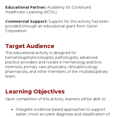
Educational Partner:
Academy for Continued
Healthcare Learning (ACHL)
Commercial Support:
Support for this activity has been
provided through an educational grant from Geron
Corporation.
Target Audience
This educational activity is designed for
hematologists/oncologists, pathologists, advanced
practice providers and nurses in hematology practice,
internists, primary care physicians, clinical/oncology
pharmacists, and other members of the multidisciplinary
team.
Learning Objectives
Upon completion of this activity, learners will be able to:
Integrate evidence-based approaches to support
earlier, more accurate diagnosis and classification of