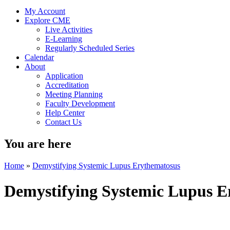
My Account
Explore CME
Live Activities
E-Learning
Regularly Scheduled Series
Calendar
About
Application
Accreditation
Meeting Planning
Faculty Development
Help Center
Contact Us
You are here
Home
»
Demystifying Systemic Lupus Erythematosus
Demystifying Systemic Lupus E