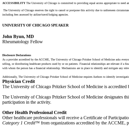
ACCESSIBILITY
The University of Chicago is committed to providing equal access appropriate to need an
The University of Chicago reserves the right to cancel or postpone this activity due to unforeseen circumstance
including fees assessed by airline/travel/lodging agencies.
UNIVERSITY OF CHICAGO SPEAKER
John Byun, MD
Rheumatology Fellow
Disclosure Declarations
As a provider accredited by the ACCME, The University of Chicago Pritzker School of Medicine asks everyone i
selling, or distributing healthcare products used by or on patients. Financial relationships are relevant if a 
with whom the person has a financial relationship. Mechanisms are in place to identify and mitigate any relevant
Additionally, The University of Chicago Pritzker School of Medicine requires Authors to identify investigati
Physician Credit
The University of Chicago Pritzker School of Medicine is accredited
The University of Chicago Pritzker School of Medicine designates thi
participation in the activity.
Other Health Professional Credit
Other healthcare professionals will receive a Certificate of Participatio
Category 1 Credit
™ from organizations accredited by the ACCME, ple