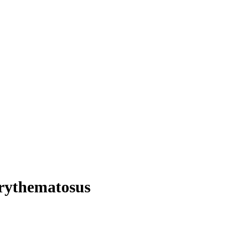
rythematosus