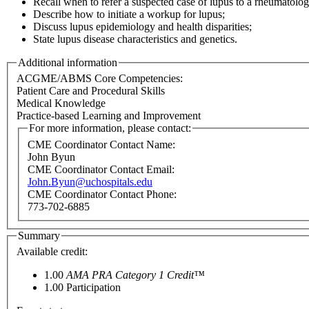
Recall when to refer a suspected case of lupus to a rheumatologi
Describe how to initiate a workup for lupus;
Discuss lupus epidemiology and health disparities;
State lupus disease characteristics and genetics.
Additional information
ACGME/ABMS Core Competencies:
Patient Care and Procedural Skills
Medical Knowledge
Practice-based Learning and Improvement
For more information, please contact:
CME Coordinator Contact Name:
John Byun
CME Coordinator Contact Email:
John.Byun@uchospitals.edu
CME Coordinator Contact Phone:
773-702-6885
Summary
Available credit:
1.00
AMA PRA Category 1 Credit™
1.00
Participation