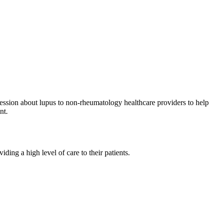
session about lupus to non-rheumatology healthcare providers to help
nt.
ding a high level of care to their patients.