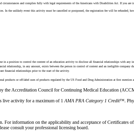
d circumstances and complies fully with legal requirements of the Americans with Disabilities Act. If you are i
s. In the unlikely event this activity must be cancelled or postponed, the registration fee will be refunded; how
n a position to control the content of an education activity to disclose all financial relationships with any i
financial relationship, in any amount, exists between the person in control of content and an ineligible company 
 financial relationships prior to the start of the activity.
onal products or off-label uses of products regulated by the US Food and Drug Administration at first mention a
 by the Accreditation Council for Continuing Medical Education (ACCM
s live activity for a maximum of 1
AMA PRA Category 1 Credit
™. Phys
n. For information on the applicability and acceptance of Certificates of 
ase consult your professional licensing board.