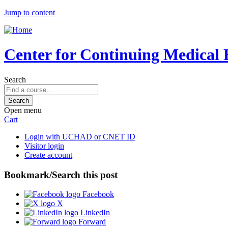
Jump to content
Center for Continuing Medical 
Search
Open menu
Cart
Login with UCHAD or CNET ID
Visitor login
Create account
Bookmark/Search this post
Facebook
X
LinkedIn
Forward