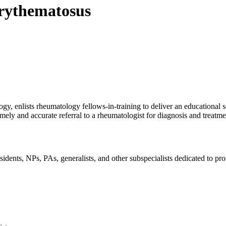
rythematosus
gy, enlists rheumatology fellows-in-training to deliver an educational 
ely and accurate referral to a rheumatologist for diagnosis and treatme
dents, NPs, PAs, generalists, and other subspecialists dedicated to provi