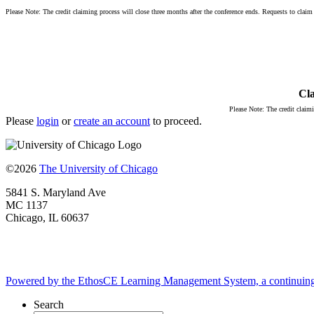
Please Note: The credit claiming process will close three months after the conference ends. Requests to claim c
Cla
Please Note: The credit claimi
Please
login
or
create an account
to proceed.
©2026
The University of Chicago
5841 S. Maryland Ave
MC 1137
Chicago, IL 60637
Powered by the EthosCE Learning Management System, a continuin
Search