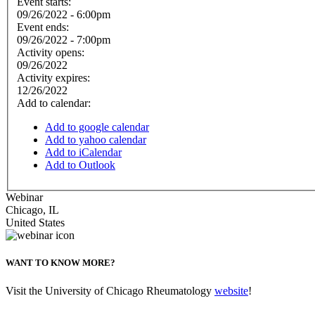
Event starts:
09/26/2022 - 6:00pm
Event ends:
09/26/2022 - 7:00pm
Activity opens:
09/26/2022
Activity expires:
12/26/2022
Add to calendar:
Add to google calendar
Add to yahoo calendar
Add to iCalendar
Add to Outlook
Webinar
Chicago
,
IL
United States
WANT TO KNOW MORE?
Visit the University of Chicago Rheumatology
website
!