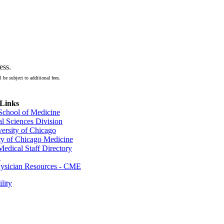
ess.
 be subject to additional fees.
 Links
 School of Medicine
al Sciences Division
ersity of Chicago
ty of Chicago Medicine
dical Staff Directory
E
sician Resources - CME
lity