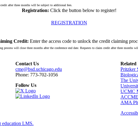
redit after three months will be subject to additional fees.
Registration:
Click the button below to register!
REGISTRATION
iming Credit:
Enter the access code to unlock the credit claiming proc
ng process will close three months after the conference end date. Requests to claim credit after three months will
Contact Us
Related
cme@bsd.uchicago.edu
Pritzker
Phone: 773-702-1056
Biologic
The Univ
Follow Us
Universi
UCMC Me
ACCM
AMA Phy
Accessibi
g education LMS.