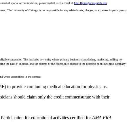
n need of special accommodation, please contact us via email at
John.Byun@uchospitals.edu
.
ever, The University of Chicago is not responsible for any related costs, charges, or expenses to participants,
neligible companies. This includes any entity whose primary business is producing, marketing, selling, re-
during the past 24 months, and the content of the education is related to the products of an ineligible company
nd where appropriate in the content.
E) to provide continuing medical education for physicians.
icians should claim only the credit commensurate with their
Participation for educational activities certified for
AMA PRA