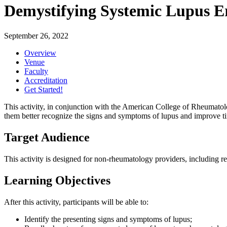
Demystifying Systemic Lupus E
September 26, 2022
Overview
Venue
Faculty
Accreditation
Get Started!
This activity, in conjunction with the American College of Rheumatolo
them better recognize the signs and symptoms of lupus and improve tim
Target Audience
This activity is designed for non-rheumatology providers, including resi
Learning Objectives
After this activity, participants will be able to:
Identify the presenting signs and symptoms of lupus;