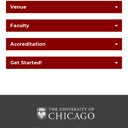
Venue
Faculty
Accreditation
Get Started!