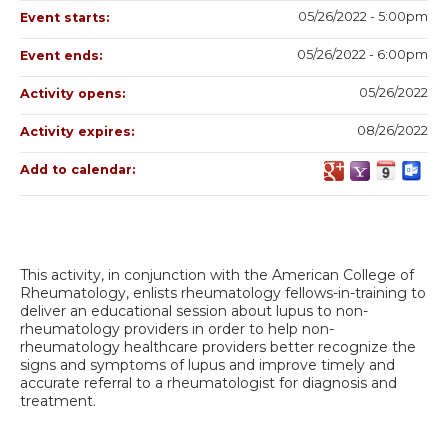
05/26/2022 - 5:00pm
Event starts:
05/26/2022 - 6:00pm
Event ends:
05/26/2022
Activity opens:
08/26/2022
Activity expires:
Add to calendar:
This activity, in conjunction with the American College of
Rheumatology, enlists rheumatology fellows-in-training to
deliver an educational session about lupus to non-
rheumatology providers in order to help non-
rheumatology healthcare providers better recognize the
signs and symptoms of lupus and improve timely and
accurate referral to a rheumatologist for diagnosis and
treatment.