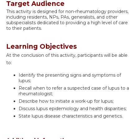
Target Audience
This activity is designed for non-rheumatology providers,
including residents, NPs, PAs, generalists, and other
subspecialists dedicated to providing a high level of care
to their patients.
Learning Objectives
At the conclusion of this activity, participants will be able
to:
Identify the presenting signs and symptoms of
lupus;
Recall when to refer a suspected case of lupus to a
rheumatologist;
Describe how to initiate a work-up for lupus;
Discuss lupus epidemiology and health disparities;
State lupus disease characteristics and genetics.