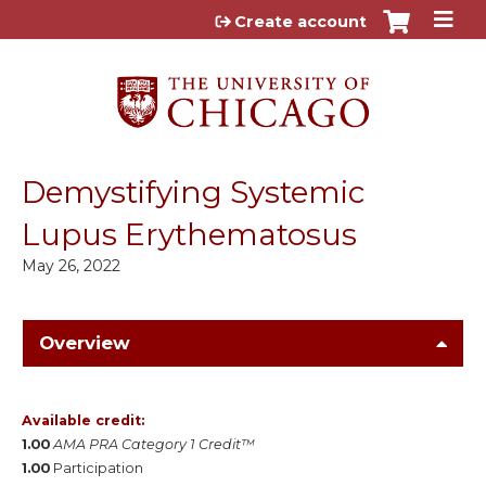
Jump to content
Create account
Demystifying Systemic
Lupus Erythematosus
May 26, 2022
Overview
Available credit:
1.00
AMA PRA Category 1 Credit™
1.00
Participation