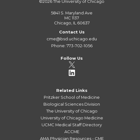
©2026
The University of Chicago
5841 S. Maryland Ave
MC 1137
Chicago, IL 60637
Contact Us
cme@bsd.uchicago.edu
Phone: 773-702-1056
Follow Us
Related Links
Pritzker School of Medicine
Biological Sciences Division
The University of Chicago
University of Chicago Medicine
UCMC Medical Staff Directory
ACCME
AMA Physician Resources - CME