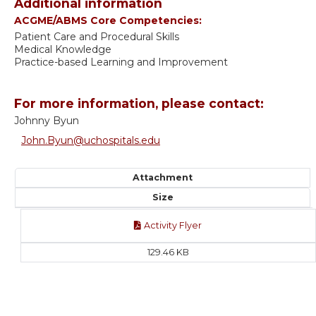
Additional information
ACGME/ABMS Core Competencies:
Patient Care and Procedural Skills
Medical Knowledge
Practice-based Learning and Improvement
For more information, please contact:
Johnny Byun
John.Byun@uchospitals.edu
Attachment
Size
Activity Flyer
129.46 KB