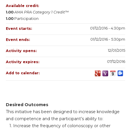
Available credit:
1.00
AMA PRA Category 1 Credit™
1.00
Participation
01/12/2016 - 4:30pm
Event starts:
01/12/2016 - 5:30pm
Event ends:
12/01/2015
Activity opens:
07/12/2016
Activity expires:
Add to calendar:
Desired Outcomes
This initiative has been designed to increase knowledge
and competence and the participant’s ability to:
1. Increase the frequency of colonoscopy or other