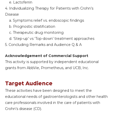
e. Lactoferrin
4. Individualizing Therapy for Patients with Crohn’s
Disease
a. Symptoms relief vs. endoscopic findings
b. Prognostic stratification
c. Therapeutic drug monitoring
d. ‘Step-up’ vs ‘Top-down’ treatment approaches
5. Concluding Remarks and Audience Q & A
Acknowledgement of Commercial Support
This activity is supported by independent educational
grants from AbbVie, Prometheus, and UCB, Inc.
Target Audience
These activities have been designed to meet the
educational needs of gastroenterologists and other health
care professionals involved in the care of patients with
Crohn’s disease (CD).