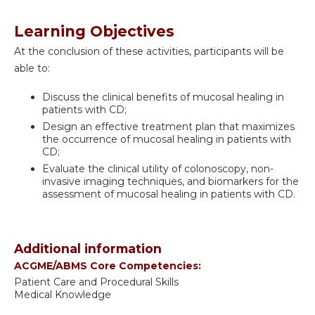
Learning Objectives
At the conclusion of these activities, participants will be
able to:
Discuss the clinical benefits of mucosal healing in
patients with CD;
Design an effective treatment plan that maximizes
the occurrence of mucosal healing in patients with
CD;
Evaluate the clinical utility of colonoscopy, non-
invasive imaging techniques, and biomarkers for the
assessment of mucosal healing in patients with CD.
Additional information
ACGME/ABMS Core Competencies:
Patient Care and Procedural Skills
Medical Knowledge