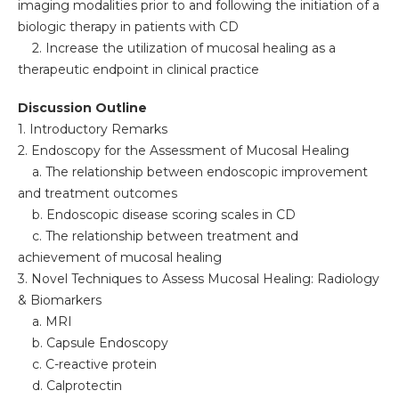
imaging modalities prior to and following the initiation of a
biologic therapy in patients with CD
2. Increase the utilization of mucosal healing as a
therapeutic endpoint in clinical practice
Discussion Outline
1. Introductory Remarks
2. Endoscopy for the Assessment of Mucosal Healing
a. The relationship between endoscopic improvement
and treatment outcomes
b. Endoscopic disease scoring scales in CD
c. The relationship between treatment and
achievement of mucosal healing
3. Novel Techniques to Assess Mucosal Healing: Radiology
& Biomarkers
a. MRI
b. Capsule Endoscopy
c. C-reactive protein
d. Calprotectin