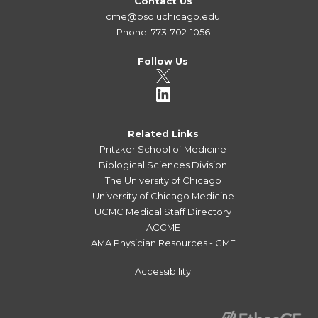
Contact Us
cme@bsd.uchicago.edu
Phone: 773-702-1056
Follow Us
Related Links
Pritzker School of Medicine
Biological Sciences Division
The University of Chicago
University of Chicago Medicine
UCMC Medical Staff Directory
ACCME
AMA Physician Resources - CME
Accessibility