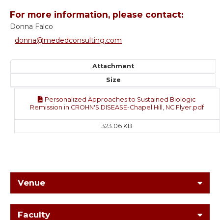
For more information, please contact:
Donna Falco
donna@mededconsulting.com
Attachment
Size
Personalized Approaches to Sustained Biologic
Remission in CROHN'S DISEASE-Chapel Hill, NC Flyer.pdf
323.06 KB
Venue
Faculty