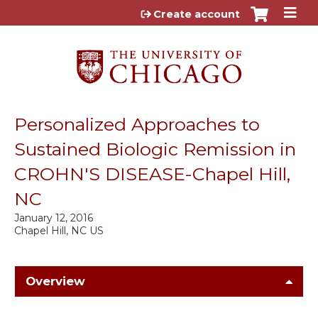
Jump to content
Create account
Personalized Approaches to
Sustained Biologic Remission in
CROHN'S DISEASE-Chapel Hill,
NC
January 12, 2016
Chapel Hill, NC US
Overview