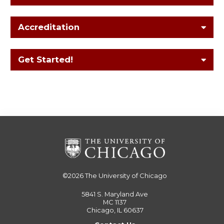
Accreditation
Get Started!
©2026
The University of Chicago
5841 S. Maryland Ave
MC 1137
Chicago, IL 60637