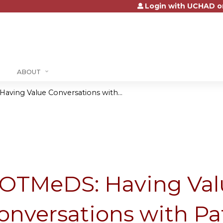
Login with UCHAD o
Jump to content
ABOUT
ving Value Conversations with...
OTMeDS: Having Val
onversations with Pa