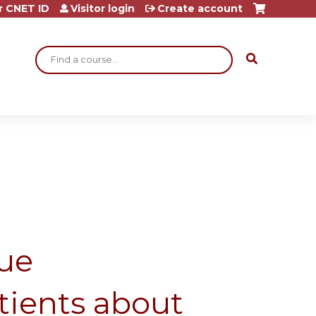
r CNET ID
Visitor login
Create account
Search
ue
tients about