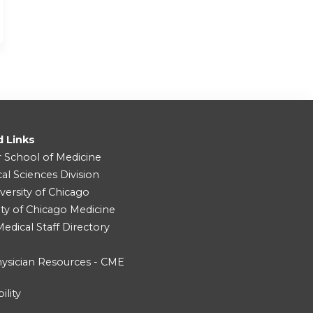
d Links
r School of Medicine
cal Sciences Division
versity of Chicago
ity of Chicago Medicine
dical Staff Directory
ysician Resources - CME
ility