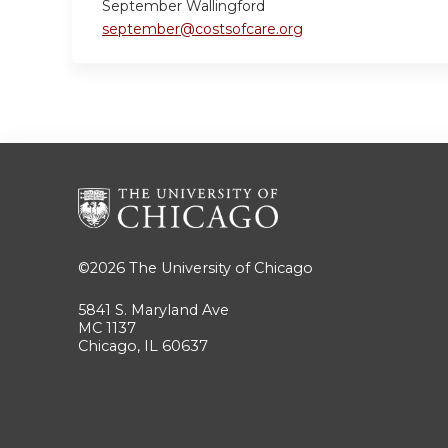
September Wallingford
september@costsofcare.org
©2026
The University of Chicago
5841 S. Maryland Ave
MC 1137
Chicago, IL 60637