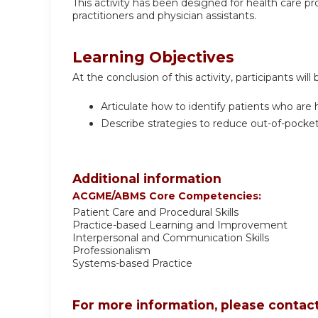
This activity has been designed for health care prov
practitioners and physician assistants.
Learning Objectives
At the conclusion of this activity, participants will 
Articulate how to identify patients who are h
Describe strategies to reduce out-of-pocket
Additional information
ACGME/ABMS Core Competencies:
Patient Care and Procedural Skills
Practice-based Learning and Improvement
Interpersonal and Communication Skills
Professionalism
Systems-based Practice
For more information, please contact