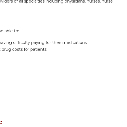
iders of all specialties including physicians, nurses, nurse
be able to:
aving difficulty paying for their medications;
 drug costs for patients.
: