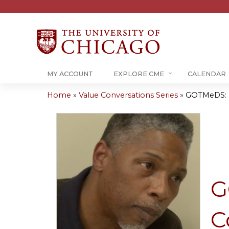
MY ACCOUNT
EXPLORE CME
CALENDAR
Home
»
Value Conversations Series
»
GOTMeDS: Ha
You
are
here
G
C