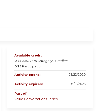
Available credit:
0.25
AMA PRA Category 1 Credit™
0.25
Participation
03/22/2020
Activity opens:
03/21/2023
Activity expires:
Part of:
Value Conversations Series