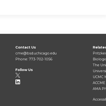
Contact Us
Relate
cme@bsd.uchicago.edu
Pritzke
Phone: 773-702-1056
Biologi
The Uni
Follow Us
Univers
UCMC Me
ACCME
AMA Ph
Accessib