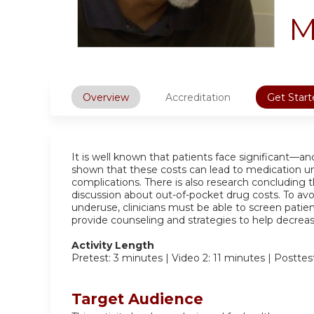
M
Overview
Accreditation
Get Start
It is well known that patients face significant—a
shown that these costs can lead to medication u
complications. There is also research concluding 
discussion about out-of-pocket drug costs. To avo
underuse, clinicians must be able to screen patien
provide counseling and strategies to help decreas
Activity Length
Pretest: 3 minutes | Video 2: 11 minutes | Posttes
Target Audience