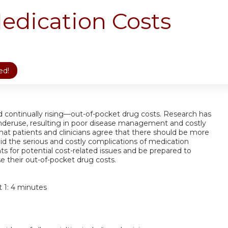
edication Costs
ed!
nd continually rising—out-of-pocket drug costs. Research has
nderuse, resulting in poor disease management and costly
that patients and clinicians agree that there should be more
id the serious and costly complications of medication
ts for potential cost-related issues and be prepared to
e their out-of-pocket drug costs.
t 1: 4 minutes