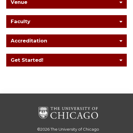
Venue
Faculty
Accreditation
Get Started!
©2026
The University of Chicago