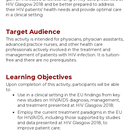
HIV Glasgow 2018 and be better prepared to address
their HIV patients' health needs and provide optimal care
in a clinical setting.
Target Audience
This activity is intended for physicians, physician assistants,
advanced practice nurses, and other health care
professionals actively involved in the treatment and
management of patients with HIV-infection. It is tuition-
free and there are no prerequisites.
Learning Objectives
Upon completion of this activity, participants will be able
to:
Use in a clinical setting in the EU findings from key
new studies on HIV/AIDS diagnosis, management,
and treatment presented at HIV Glasgow 2018;
Employ the current treatment paradigms in the EU
for HIV/AIDS, including those supported by studies
and data presented at HIV Glasgow 2018, to
improve patient care;