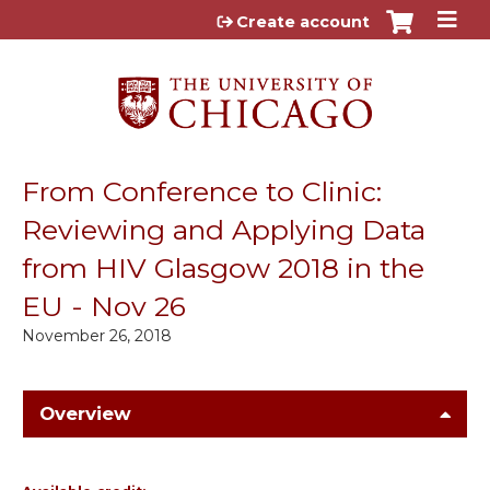
Jump to content
Create account
From Conference to Clinic:
Reviewing and Applying Data
from HIV Glasgow 2018 in the
EU - Nov 26
November 26, 2018
Overview