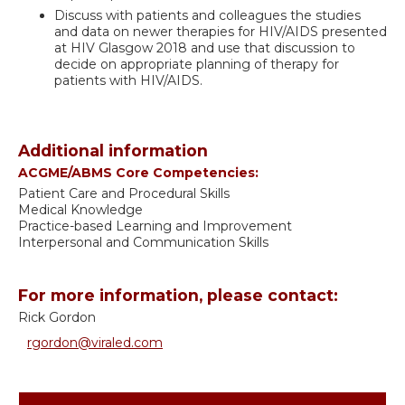
Discuss with patients and colleagues the studies
and data on newer therapies for HIV/AIDS presented
at HIV Glasgow 2018 and use that discussion to
decide on appropriate planning of therapy for
patients with HIV/AIDS.
Additional information
ACGME/ABMS Core Competencies:
Patient Care and Procedural Skills
Medical Knowledge
Practice-based Learning and Improvement
Interpersonal and Communication Skills
For more information, please contact:
Rick Gordon
rgordon@viraled.com