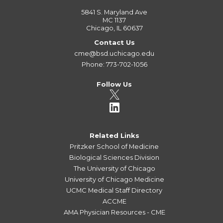
5841 S. Maryland Ave
MC 1137
Chicago, IL 60637
Contact Us
cme@bsd.uchicago.edu
Phone: 773-702-1056
Follow Us
Related Links
Pritzker School of Medicine
Biological Sciences Division
The University of Chicago
University of Chicago Medicine
UCMC Medical Staff Directory
ACCME
AMA Physician Resources - CME