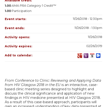
Available credit:
1.00
AMA PRA Category 1 Credit™
1.00
Participation
11/26/2018 - 12:30pm
Event starts:
11/26/2018 - 1:30pm
Event ends:
11/26/2018
Activity opens:
02/26/2019
Activity expires:
Add to calendar:
From Conference to Clinic: Reviewing and Applying Data
from HIV Glasgow 2018 in the EU
is an interactive, case-
based clinic meeting series designed to highlight and
discuss the clinical significance and application of new
findings in HIV medicine presented at HIV Glasgow 2018.
As a result of this case-based approach, participants will
gain an increased understanding of key data presented at