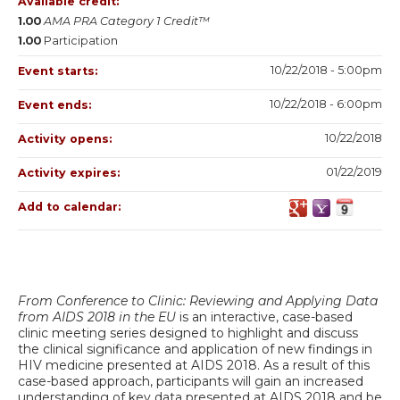
Available credit:
1.00
AMA PRA Category 1 Credit™
1.00
Participation
10/22/2018 - 5:00pm
Event starts:
10/22/2018 - 6:00pm
Event ends:
10/22/2018
Activity opens:
01/22/2019
Activity expires:
Add to calendar:
From Conference to Clinic: Reviewing and Applying Data
from AIDS 2018 in the EU
is an interactive, case-based
clinic meeting series designed to highlight and discuss
the clinical significance and application of new findings in
HIV medicine presented at AIDS 2018. As a result of this
case-based approach, participants will gain an increased
understanding of key data presented at AIDS 2018 and be