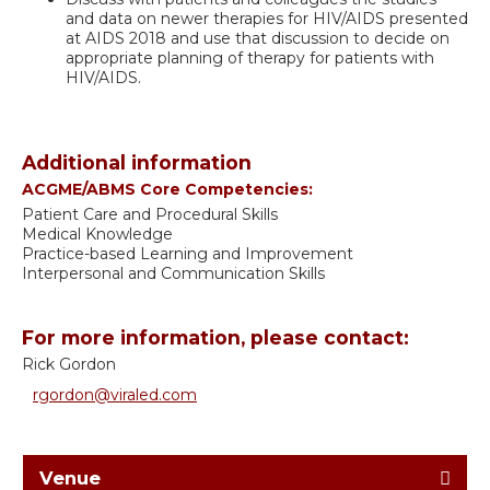
and data on newer therapies for HIV/AIDS presented
at AIDS 2018 and use that discussion to decide on
appropriate planning of therapy for patients with
HIV/AIDS.
Additional information
ACGME/ABMS Core Competencies:
Patient Care and Procedural Skills
Medical Knowledge
Practice-based Learning and Improvement
Interpersonal and Communication Skills
For more information, please contact:
Rick Gordon
rgordon@viraled.com
Venue