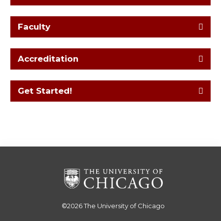
Faculty
Accreditation
Get Started!
©2026
The University of Chicago