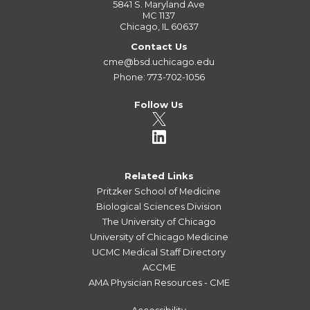
5841 S. Maryland Ave
MC 1137
Chicago, IL 60637
Contact Us
cme@bsd.uchicago.edu
Phone: 773-702-1056
Follow Us
Related Links
Pritzker School of Medicine
Biological Sciences Division
The University of Chicago
University of Chicago Medicine
UCMC Medical Staff Directory
ACCME
AMA Physician Resources - CME
Accessibility