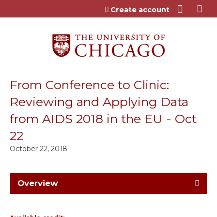
Jump to content
Create account
From Conference to Clinic:
Reviewing and Applying Data
from AIDS 2018 in the EU - Oct
22
October 22, 2018
Overview