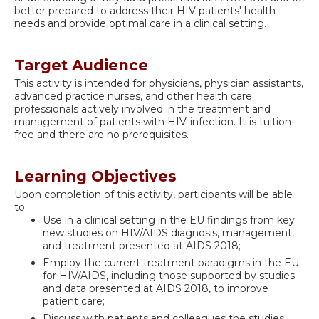
better prepared to address their HIV patients' health
needs and provide optimal care in a clinical setting.
Target Audience
This activity is intended for physicians, physician assistants,
advanced practice nurses, and other health care
professionals actively involved in the treatment and
management of patients with HIV-infection. It is tuition-
free and there are no prerequisites.
Learning Objectives
Upon completion of this activity, participants will be able
to:
Use in a clinical setting in the EU findings from key
new studies on HIV/AIDS diagnosis, management,
and treatment presented at AIDS 2018;
Employ the current treatment paradigms in the EU
for HIV/AIDS, including those supported by studies
and data presented at AIDS 2018, to improve
patient care;
Discuss with patients and colleagues the studies