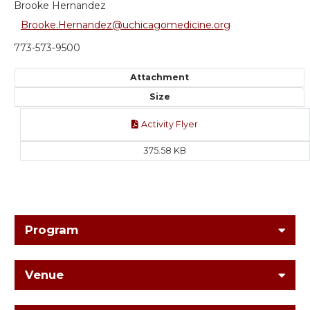
Brooke Hernandez
Brooke.Hernandez@uchicagomedicine.org
773-573-9500
Attachment
Size
Activity Flyer
375.58 KB
Program
Venue