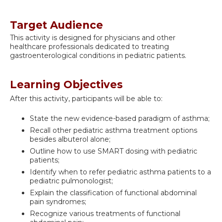
Target Audience
This activity is designed for physicians and other
healthcare professionals dedicated to treating
gastroenterological conditions in pediatric patients.
Learning Objectives
After this activity, participants will be able to:
State the new evidence-based paradigm of asthma;
Recall other pediatric asthma treatment options
besides albuterol alone;
Outline how to use SMART dosing with pediatric
patients;
Identify when to refer pediatric asthma patients to a
pediatric pulmonologist;
Explain the classification of functional abdominal
pain syndromes;
Recognize various treatments of functional