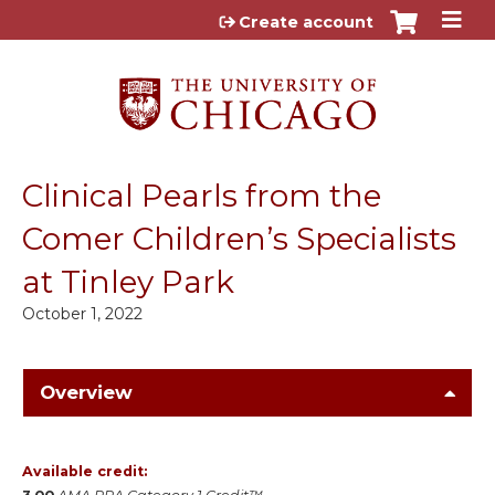
Jump to content
Create account
Clinical Pearls from the
Comer Children’s Specialists
at Tinley Park
October 1, 2022
Overview
Available credit: