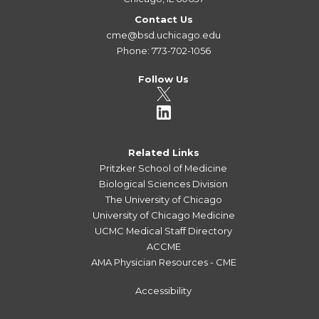
Contact Us
cme@bsd.uchicago.edu
Phone: 773-702-1056
Follow Us
Related Links
Pritzker School of Medicine
Biological Sciences Division
The University of Chicago
University of Chicago Medicine
UCMC Medical Staff Directory
ACCME
AMA Physician Resources - CME
Accessibility