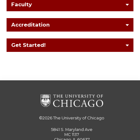
Faculty
Accreditation
Get Started!
©2026
The University of Chicago
5841 S. Maryland Ave
MC 1137
Chicago, IL 60637