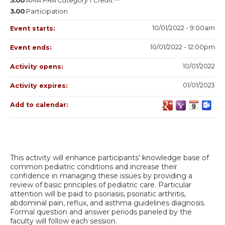
3.00
AMA PRA Category 1 Credit™
3.00
Participation
10/01/2022 - 9:00am
Event starts:
10/01/2022 - 12:00pm
Event ends:
10/01/2022
Activity opens:
01/01/2023
Activity expires:
Add to calendar:
This activity will enhance participants’ knowledge base of
common pediatric conditions and increase their
confidence in managing these issues by providing a
review of basic principles of pediatric care. Particular
attention will be paid to psoriasis, psoriatic arthritis,
abdominal pain, reflux, and asthma guidelines diagnosis.
Formal question and answer periods paneled by the
faculty will follow each session.