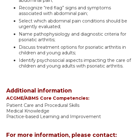
abdominal pain;
Recognize “red flag” signs and symptoms
associated with abdominal pain;
Select which abdominal pain conditions should be
urgently evaluated;
Name pathophysiology and diagnostic criteria for
psoriatic arthritis;
Discuss treatment options for psoriatic arthritis in
children and young adults;
Identify psychosocial aspects impacting the care of
children and young adults with psoriatic arthritis.
Additional information
ACGME/ABMS Core Competencies:
Patient Care and Procedural Skills
Medical Knowledge
Practice-based Learning and Improvement
For more information, please contact: