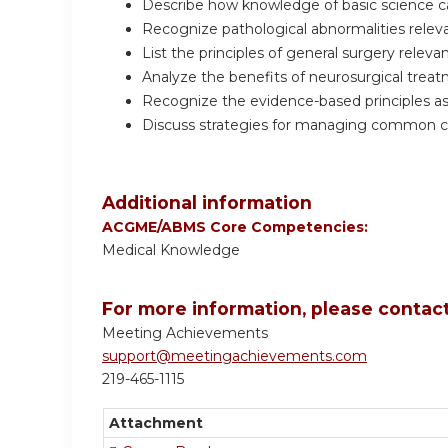
Describe how knowledge of basic science can
Recognize pathological abnormalities relev
List the principles of general surgery releva
Analyze the benefits of neurosurgical treatm
Recognize the evidence-based principles as
Discuss strategies for managing common co
Additional information
ACGME/ABMS Core Competencies:
Medical Knowledge
For more information, please contact
Meeting Achievements
support@meetingachievements.com
219-465-1115
Attachment