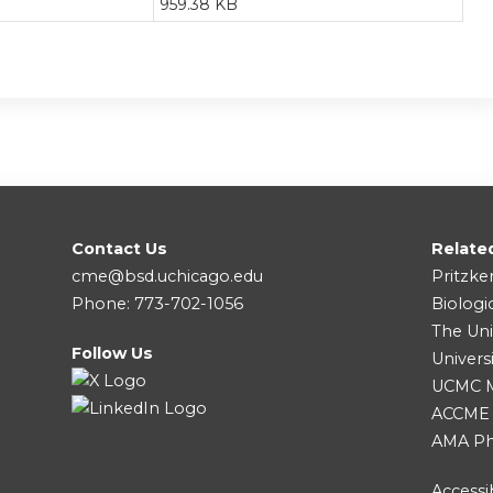
959.38 KB
Contact Us
Relate
cme@bsd.uchicago.edu
Pritzke
Phone: 773-702-1056
Biologi
The Uni
Follow Us
Univers
UCMC Me
ACCME
AMA Ph
Accessib