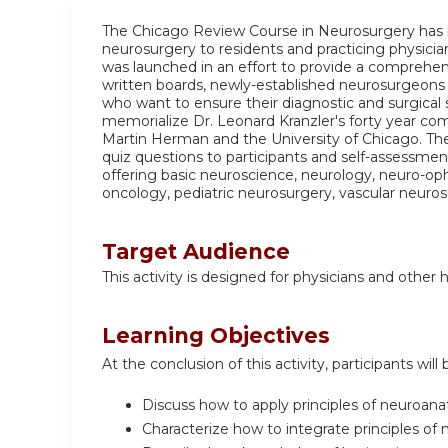
The Chicago Review Course in Neurosurgery has 
neurosurgery to residents and practicing physicia
was launched in an effort to provide a comprehens
written boards, newly-established neurosurgeons p
who want to ensure their diagnostic and surgical 
memorialize Dr. Leonard Kranzler's forty year co
Martin Herman and the University of Chicago. Th
quiz questions to participants and self-assessme
offering basic neuroscience, neurology, neuro-op
oncology, pediatric neurosurgery, vascular neuros
Target Audience
This activity is designed for physicians and other 
Learning Objectives
At the conclusion of this activity, participants will 
Discuss how to apply principles of neuroana
Characterize how to integrate principles of