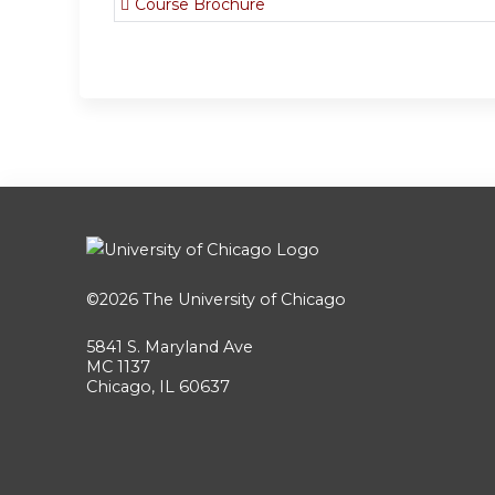
Course Brochure
©2026
The University of Chicago
5841 S. Maryland Ave
MC 1137
Chicago, IL 60637