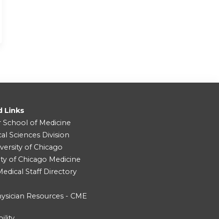
d Links
r School of Medicine
cal Sciences Division
versity of Chicago
ity of Chicago Medicine
dical Staff Directory
ysician Resources - CME
ility