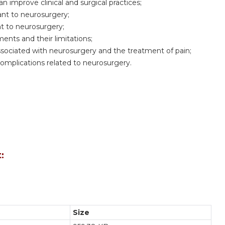
 improve clinical and surgical practices;
ant to neurosurgery;
nt to neurosurgery;
ents and their limitations;
sociated with neurosurgery and the treatment of pain;
mplications related to neurosurgery.
:
Size