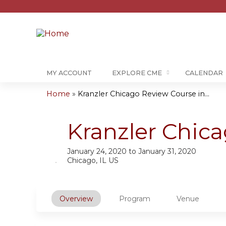
MY ACCOUNT
EXPLORE CME
CALENDAR
Home
»
Kranzler Chicago Review Course in...
You
are
Kranzler Chic
here
January 24, 2020
to
January 31, 2020
Chicago, IL US
Overview
Program
Venue