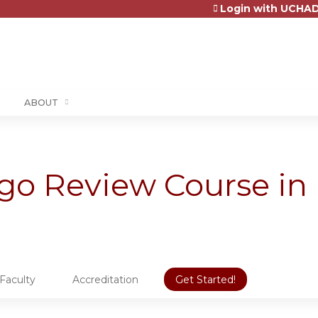
Login with UCHAD
Jump to content
ABOUT
ago Review Course in
Faculty
Accreditation
Get Started!