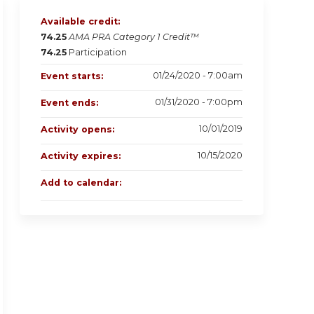
Available credit:
74.25
AMA PRA Category 1 Credit™
74.25
Participation
01/24/2020 - 7:00am
Event starts:
01/31/2020 - 7:00pm
Event ends:
10/01/2019
Activity opens:
10/15/2020
Activity expires:
Add to calendar: