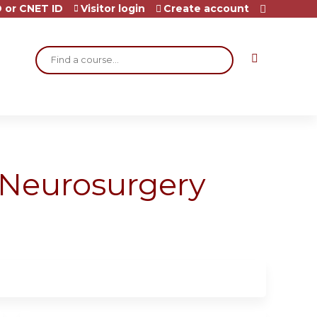
 or CNET ID
Visitor login
Create account
Search
 Neurosurgery