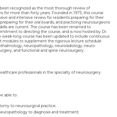
been recognized as the most thorough review of
ns for more than forty years. Founded in 1973, this course
ive and intensive review for residents preparing for their
reparing for their oral boards, and practicing neurosurgeons
skills are current. The course has been renamed to
mmitment to directing the course, and is now hosted by Dr.
e week-long course has been updated to include continuous
nt modules to supplement the rigorous lecture schedule
hthalmology, neuropathology, neuroradiology, neuro-
urgery, and functional and spine neurosurgery.
healthcare professionals in the specialty of neurosurgery.
be able to:
tomy to neurosurgical practice;
 neuropathology to diagnosis and treatment;