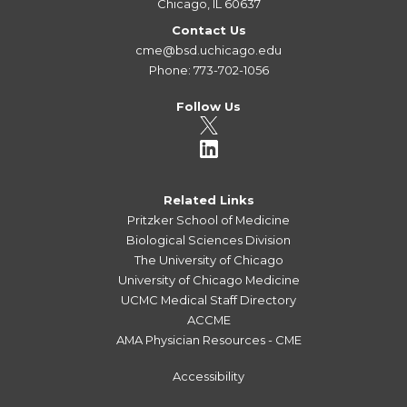
Chicago, IL 60637
Contact Us
cme@bsd.uchicago.edu
Phone: 773-702-1056
Follow Us
Related Links
Pritzker School of Medicine
Biological Sciences Division
The University of Chicago
University of Chicago Medicine
UCMC Medical Staff Directory
ACCME
AMA Physician Resources - CME
Accessibility