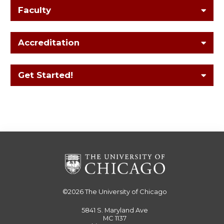
Faculty
Accreditation
Get Started!
©2026
The University of Chicago
5841 S. Maryland Ave
MC 1137