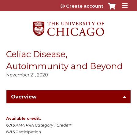
Jump to content
Create account
Celiac Disease,
Autoimmunity and Beyond
November 21, 2020
Overview
Available credit:
6.75
AMA PRA Category 1 Credit™
6.75
Participation