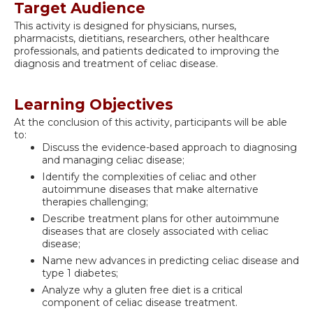
Target Audience
This activity is designed for physicians, nurses,
pharmacists, dietitians, researchers, other healthcare
professionals, and patients dedicated to improving the
diagnosis and treatment of celiac disease.
Learning Objectives
At the conclusion of this activity, participants will be able
to:
Discuss the evidence-based approach to diagnosing
and managing celiac disease;
Identify the complexities of celiac and other
autoimmune diseases that make alternative
therapies challenging;
Describe treatment plans for other autoimmune
diseases that are closely associated with celiac
disease;
Name new advances in predicting celiac disease and
type 1 diabetes;
Analyze why a gluten free diet is a critical
component of celiac disease treatment.