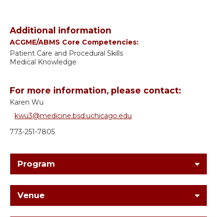
Additional information
ACGME/ABMS Core Competencies:
Patient Care and Procedural Skills
Medical Knowledge
For more information, please contact:
Karen Wu
kwu3@medicine.bsd.uchicago.edu
773-251-7805
Program
Venue