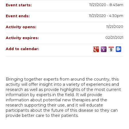
11/21/2020 - 8:45am
Event starts:
11/21/2020 - 4:30pm
Event ends:
11/21/2020
Activity opens:
02/21/2021
Activity expires:
Add to calendar:
Bringing together experts from around the country, this
activity will offer insight into a variety of experiences and
research as well as provide highlights of the most current
information by experts in the field. It will provide
information about potential new therapies and the
research supporting their use, and it will educate
participants about the future of this disease so they can
provide better care to their patients.