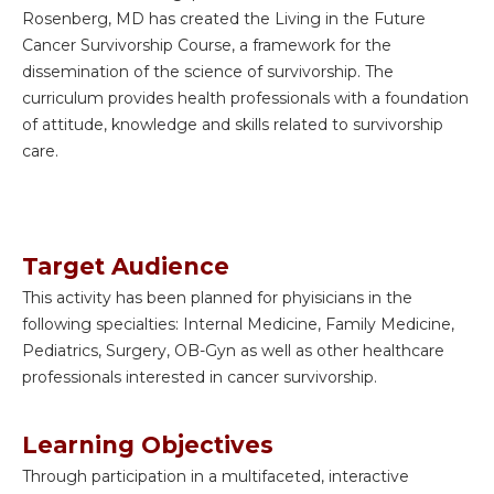
Rosenberg, MD has created the Living in the Future
Cancer Survivorship Course, a framework for the
dissemination of the science of survivorship. The
curriculum provides health professionals with a foundation
of attitude, knowledge and skills related to survivorship
care.
Target Audience
This activity has been planned for phyisicians in the
following specialties: Internal Medicine, Family Medicine,
Pediatrics, Surgery, OB-Gyn as well as other healthcare
professionals interested in cancer survivorship.
Learning Objectives
Through participation in a multifaceted, interactive