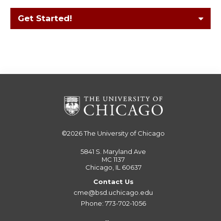
Get Started!
©2026
The University of Chicago
5841 S. Maryland Ave
MC 1137
Chicago, IL 60637
Contact Us
cme@bsd.uchicago.edu
Phone: 773-702-1056