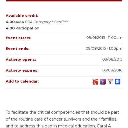
Available credit:
4.00
AMA PRA Category 1 Credit™
4.00
Participation
09/01/2015 - 11:00am
Event starts:
09/08/2015 - 1:00pm
Event ends:
09/08/2015
Activity opens:
03/08/2016
Activity expires:
Add to calendar:
To facilitate the critical competencies that should be part
of the routine care of cancer survivors and their families,
and to address this gap in medical education, Carol A.