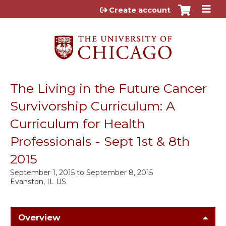
Jump to content
Create account
The Living in the Future Cancer
Survivorship Curriculum: A
Curriculum for Health
Professionals - Sept 1st & 8th
2015
September 1, 2015
to
September 8, 2015
Evanston, IL US
Overview