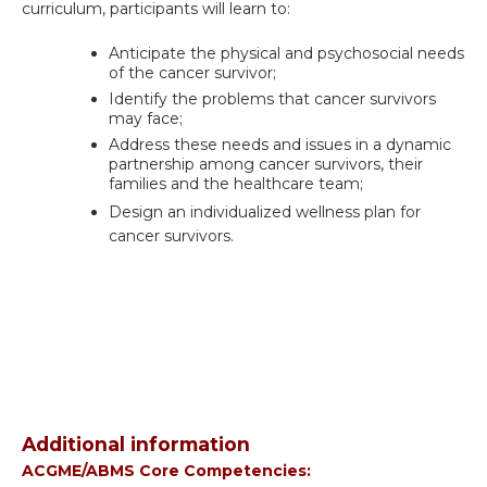
curriculum, participants will learn to:
Anticipate the physical and psychosocial needs
of the cancer survivor;
Identify the problems that cancer survivors
may face;
Address these needs and issues in a dynamic
partnership among cancer survivors, their
families and the healthcare team;
Design an individualized wellness plan for
cancer survivors.
Additional information
ACGME/ABMS Core Competencies: