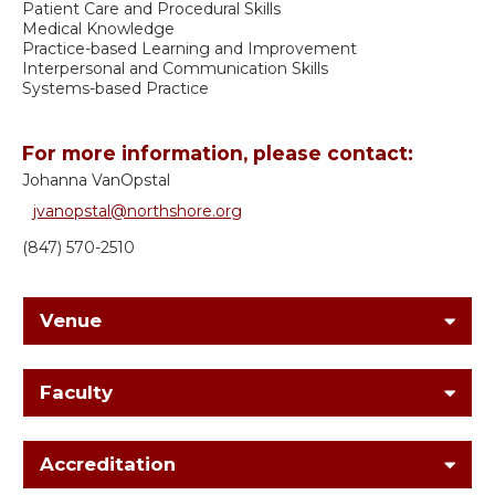
Patient Care and Procedural Skills
Medical Knowledge
Practice-based Learning and Improvement
Interpersonal and Communication Skills
Systems-based Practice
For more information, please contact:
Johanna VanOpstal
jvanopstal@northshore.org
(847) 570-2510
Venue
Faculty
Accreditation