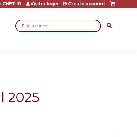
r CNET ID
Visitor login
Create account
Search
l 2025