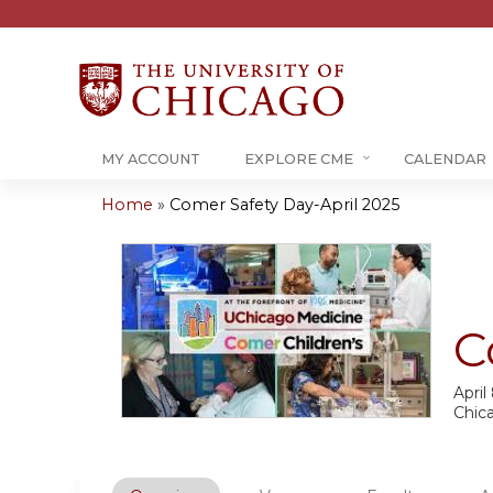
MY ACCOUNT
EXPLORE CME
CALENDAR
Home
»
Comer Safety Day-April 2025
You
are
here
C
April
Chic