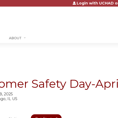
Login with UCHAD o
Jump to content
ABOUT
omer Safety Day-Apri
 8, 2025
ago, IL US