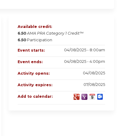
Available credit:
6.50
AMA PRA Category 1 Credit™
6.50
Participation
04/08/2025 - 8:00am
Event starts:
04/08/2025 - 4:00pm
Event ends:
04/08/2025
Activity opens:
07/08/2025
Activity expires:
Add to calendar: