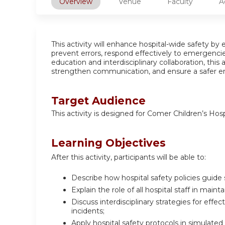
Overview
Venue
Faculty
A
This activity will enhance hospital-wide safety by
prevent errors, respond effectively to emergencie
education and interdisciplinary collaboration, this
strengthen communication, and ensure a safer en
Target Audience
This activity is designed for Comer Children’s Hos
Learning Objectives
After this activity, participants will be able to:
Describe how hospital safety policies guide
Explain the role of all hospital staff in main
Discuss interdisciplinary strategies for eff
incidents;
Apply hospital safety protocols in simulate