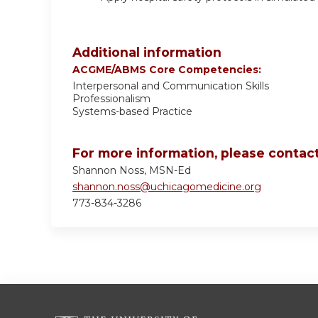
Additional information
ACGME/ABMS Core Competencies:
Interpersonal and Communication Skills
Professionalism
Systems-based Practice
For more information, please contact
Shannon Noss, MSN-Ed
shannon.noss@uchicagomedicine.org
773-834-3286