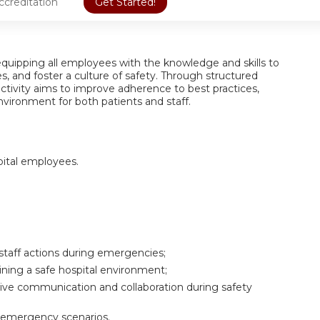
ccreditation
Get Started!
 equipping all employees with the knowledge and skills to
s, and foster a culture of safety. Through structured
 activity aims to improve adherence to best practices,
vironment for both patients and staff.
pital employees.
 staff actions during emergencies;
taining a safe hospital environment;
ective communication and collaboration during safety
d emergency scenarios.