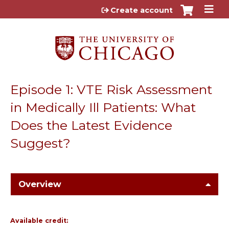
Jump to content
Create account
Episode 1: VTE Risk Assessment
in Medically Ill Patients: What
Does the Latest Evidence
Suggest?
Overview
Available credit: