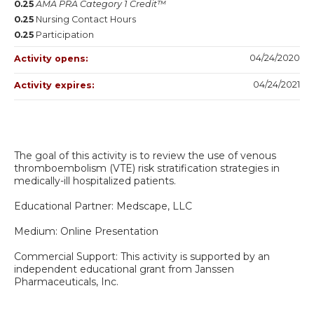
0.25
AMA PRA Category 1 Credit™
0.25
Nursing Contact Hours
0.25
Participation
04/24/2020
Activity opens:
04/24/2021
Activity expires:
The goal of this activity is to review the use of venous
thromboembolism (VTE) risk stratification strategies in
medically-ill hospitalized patients.
Educational Partner: Medscape, LLC
Medium: Online Presentation
Commercial Support: This activity is supported by an
independent educational grant from Janssen
Pharmaceuticals, Inc.