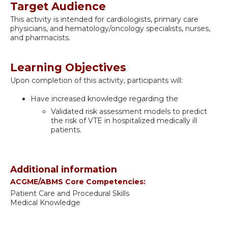
Target Audience
This activity is intended for cardiologists, primary care
physicians, and hematology/oncology specialists, nurses,
and pharmacists.
Learning Objectives
Upon completion of this activity, participants will:
Have increased knowledge regarding the
Validated risk assessment models to predict
the risk of VTE in hospitalized medically ill
patients.
Additional information
ACGME/ABMS Core Competencies:
Patient Care and Procedural Skills
Medical Knowledge