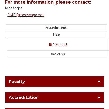
For more information, please contact:
Medscape
CME@medscape.net
Attachment
Size
Postcard
565.21 KB
Faculty
Accreditation