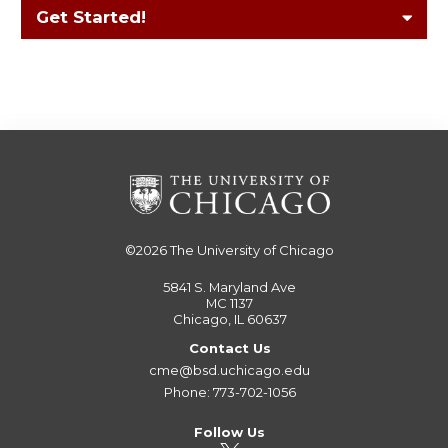
Get Started!
©2026
The University of Chicago
5841 S. Maryland Ave
MC 1137
Chicago, IL 60637
Contact Us
cme@bsd.uchicago.edu
Phone: 773-702-1056
Follow Us