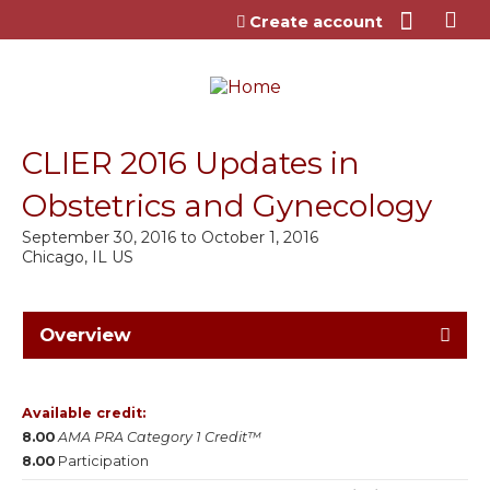
Jump to content
Create account
CLIER 2016 Updates in
Obstetrics and Gynecology
September 30, 2016
to
October 1, 2016
Chicago, IL US
Overview
Available credit:
8.00
AMA PRA Category 1 Credit™
8.00
Participation