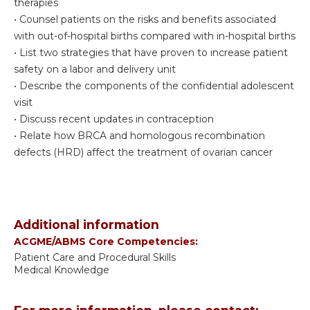
therapies
• Counsel patients on the risks and benefits associated
with out-of-hospital births compared with in-hospital births
• List two strategies that have proven to increase patient
safety on a labor and delivery unit
• Describe the components of the confidential adolescent
visit
• Discuss recent updates in contraception
• Relate how BRCA and homologous recombination
defects (HRD) affect the treatment of ovarian cancer
Additional information
ACGME/ABMS Core Competencies:
Patient Care and Procedural Skills
Medical Knowledge