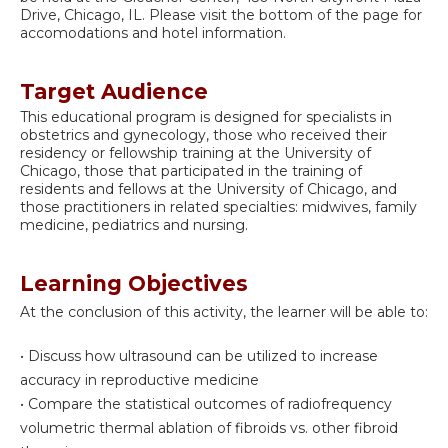
Drive, Chicago, IL. Please visit the bottom of the page for
accomodations and hotel information.
Target Audience
This educational program is designed for specialists in
obstetrics and gynecology, those who received their
residency or fellowship training at the University of
Chicago, those that participated in the training of
residents and fellows at the University of Chicago, and
those practitioners in related specialties: midwives, family
medicine, pediatrics and nursing.
Learning Objectives
At the conclusion of this activity, the learner will be able to:
• Discuss how ultrasound can be utilized to increase
accuracy in reproductive medicine
• Compare the statistical outcomes of radiofrequency
volumetric thermal ablation of fibroids vs. other fibroid