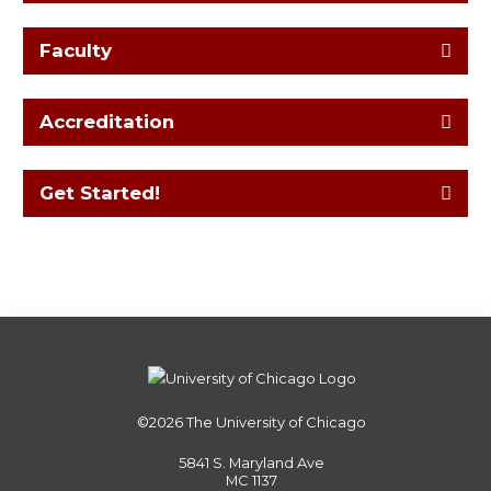
Faculty
Accreditation
Get Started!
©2026
The University of Chicago
5841 S. Maryland Ave
MC 1137