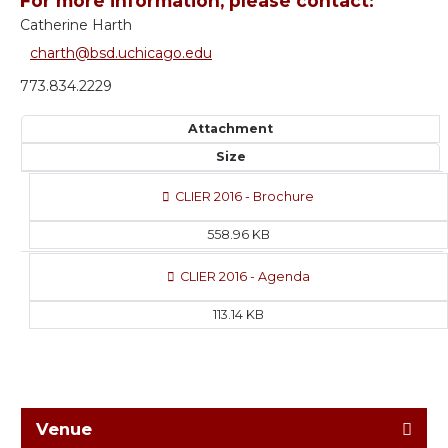
For more information, please contact:
Catherine Harth
charth@bsd.uchicago.edu
773.834.2229
Attachment
Size
CLIER 2016 - Brochure
558.96 KB
CLIER 2016 - Agenda
113.14 KB
Venue