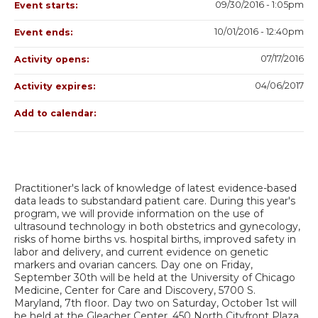
09/30/2016 - 1:05pm
Event starts:
10/01/2016 - 12:40pm
Event ends:
07/17/2016
Activity opens:
04/06/2017
Activity expires:
Add to calendar:
Practitioner's lack of knowledge of latest evidence-based
data leads to substandard patient care. During this year's
program, we will provide information on the use of
ultrasound technology in both obstetrics and gynecology,
risks of home births vs. hospital births, improved safety in
labor and delivery, and current evidence on genetic
markers and ovarian cancers. Day one on Friday,
September 30th will be held at the University of Chicago
Medicine, Center for Care and Discovery, 5700 S.
Maryland, 7th floor. Day two on Saturday, October 1st will
be held at the Gleacher Center, 450 North Cityfront Plaza