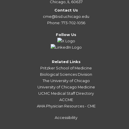
Chicago, IL 60637
Contact Us
cme@bsd.uchicago.edu
Phone: 773-702-1056
Follow Us
Related Links
Pritzker School of Medicine
Biological Sciences Division
The University of Chicago
University of Chicago Medicine
UCMC Medical Staff Directory
ACCME
AMA Physician Resources - CME
Accessibility