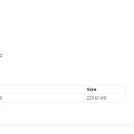
:
Size
8
223.61 KB