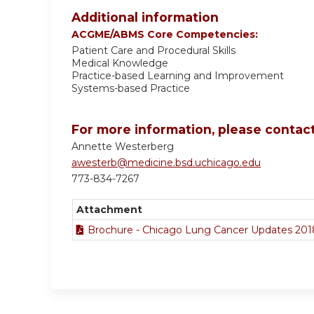
Additional information
ACGME/ABMS Core Competencies:
Patient Care and Procedural Skills
Medical Knowledge
Practice-based Learning and Improvement
Systems-based Practice
For more information, please contact
Annette Westerberg
awesterb@medicine.bsd.uchicago.edu
773-834-7267
Attachment
Brochure - Chicago Lung Cancer Updates 201