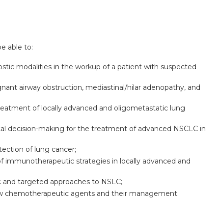
be able to:
ostic modalities in the workup of a patient with suspected
gnant airway obstruction, mediastinal/hilar adenopathy, and
 treatment of locally advanced and oligometastatic lung
cal decision-making for the treatment of advanced NSCLC in
tection of lung cancer;
e of immunotherapeutic strategies in locally advanced and
ic and targeted approaches to NSLC;
new chemotherapeutic agents and their management.