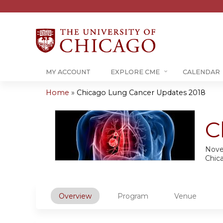
MY ACCOUNT
EXPLORE CME
CALENDAR
Home
»
Chicago Lung Cancer Updates 2018
You
are
C
here
Nove
Chic
Overview
Program
Venue