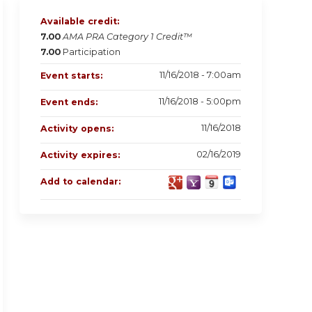
Available credit:
7.00
AMA PRA Category 1 Credit™
7.00
Participation
11/16/2018 - 7:00am
Event starts:
11/16/2018 - 5:00pm
Event ends:
11/16/2018
Activity opens:
02/16/2019
Activity expires:
Add to calendar: