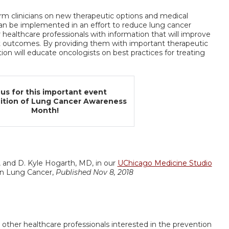
form clinicians on new therapeutic options and medical
an be implemented in an effort to reduce lung cancer
r healthcare professionals with information that will improve
t outcomes. By providing them with important therapeutic
on will educate oncologists on best practices for treating
 us for this important event
nition of Lung Cancer Awareness
Month!
, and D. Kyle Hogarth, MD, in our
UChicago Medicine Studio
 in Lung Cancer,
Published Nov 8, 2018
 other healthcare professionals interested in the prevention