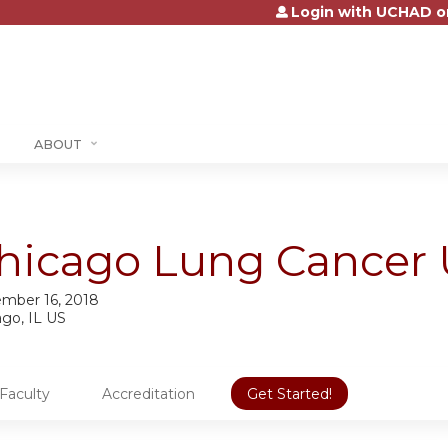
Login with UCHAD o
Jump to content
ABOUT
hicago Lung Cancer 
mber 16, 2018
ago, IL US
Faculty
Accreditation
Get Started!