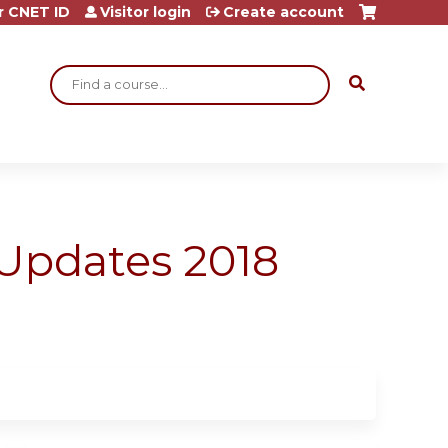
r CNET ID
Visitor login
Create account
Search
Updates 2018