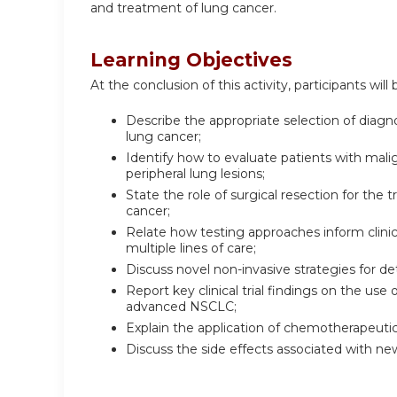
and treatment of lung cancer.
Learning Objectives
At the conclusion of this activity, participants will 
Describe the appropriate selection of diagn
lung cancer;
Identify how to evaluate patients with mali
peripheral lung lesions;
State the role of surgical resection for the
cancer;
Relate how testing approaches inform clini
multiple lines of care;
Discuss novel non-invasive strategies for de
Report key clinical trial findings on the us
advanced NSCLC;
Explain the application of chemotherapeut
Discuss the side effects associated with 