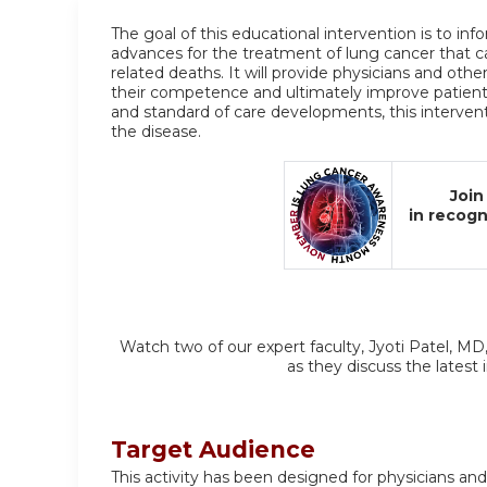
The goal of this educational intervention is to in
advances for the treatment of lung cancer that c
related deaths. It will provide physicians and othe
their competence and ultimately improve patien
and standard of care developments, this interventi
the disease.
Join
in recog
Watch two of our expert faculty, Jyoti Patel, MD
as they discuss the latest
Target Audience
This activity has been designed for physicians and