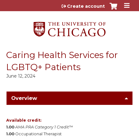
Jump to content
Create account
Caring Health Services for
LGBTQ+ Patients
June 12, 2024
Overview
Available credit:
1.00
AMA PRA Category 1 Credit™
1.00
Occupational Therapist