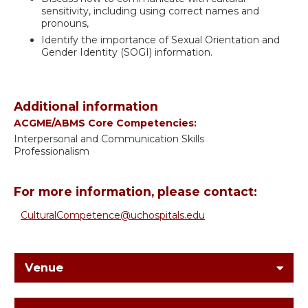
sensitivity, including using correct names and
pronouns,
Identify the importance of Sexual Orientation and
Gender Identity (SOGI) information.
Additional information
ACGME/ABMS Core Competencies:
Interpersonal and Communication Skills
Professionalism
For more information, please contact:
CulturalCompetence@uchospitals.edu
Venue