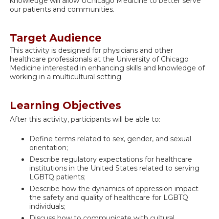
knowledge will allow UChicago Medicine to better serve
our patients and communities.
Target Audience
This activity is designed for physicians and other
healthcare professionals at the University of Chicago
Medicine interested in enhancing skills and knowledge of
working in a multicultural setting.
Learning Objectives
After this activity, participants will be able to:
Define terms related to sex, gender, and sexual
orientation;
Describe regulatory expectations for healthcare
institutions in the United States related to serving
LGBTQ patients;
Describe how the dynamics of oppression impact
the safety and quality of healthcare for LGBTQ
individuals;
Discuss how to communicate with cultural