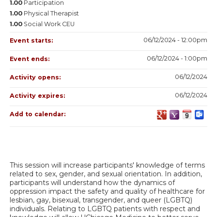
1.00
Participation
1.00
Physical Therapist
1.00
Social Work CEU
06/12/2024 - 12:00pm
Event starts:
06/12/2024 - 1:00pm
Event ends:
06/12/2024
Activity opens:
06/12/2024
Activity expires:
Add to calendar:
This session will increase participants' knowledge of terms
related to sex, gender, and sexual orientation. In addition,
participants will understand how the dynamics of
oppression impact the safety and quality of healthcare for
lesbian, gay, bisexual, transgender, and queer (LGBTQ)
individuals. Relating to LGBTQ patients with respect and