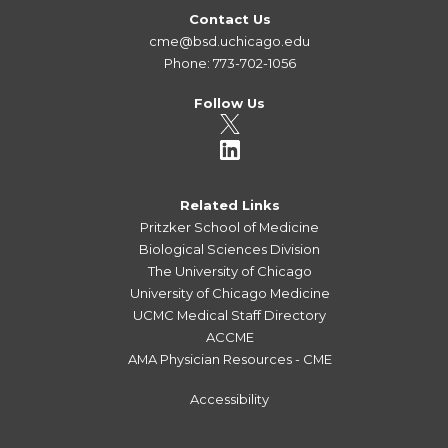
Contact Us
cme@bsd.uchicago.edu
Phone: 773-702-1056
Follow Us
Related Links
Pritzker School of Medicine
Biological Sciences Division
The University of Chicago
University of Chicago Medicine
UCMC Medical Staff Directory
ACCME
AMA Physician Resources - CME
Accessibility