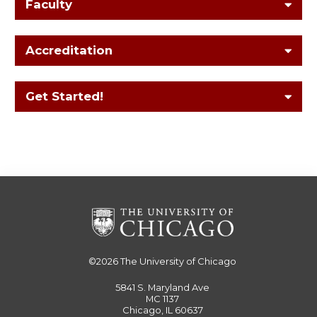
Faculty
Accreditation
Get Started!
©2026
The University of Chicago
5841 S. Maryland Ave
MC 1137
Chicago, IL 60637