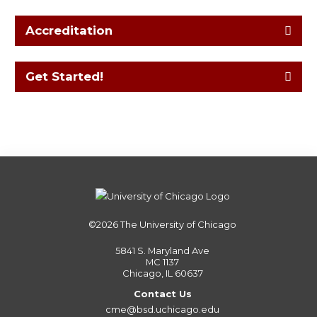
Accreditation
Get Started!
©2026
The University of Chicago
5841 S. Maryland Ave
MC 1137
Chicago, IL 60637
Contact Us
cme@bsd.uchicago.edu