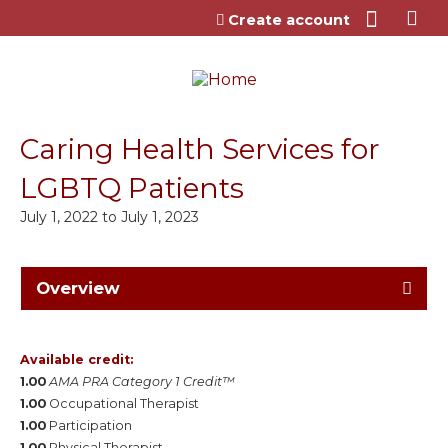
Jump to content
Create account
Caring Health Services for
LGBTQ Patients
July 1, 2022
to
July 1, 2023
Overview
Available credit:
1.00
AMA PRA Category 1 Credit™
1.00
Occupational Therapist
1.00
Participation
1.00
Physical Therapist