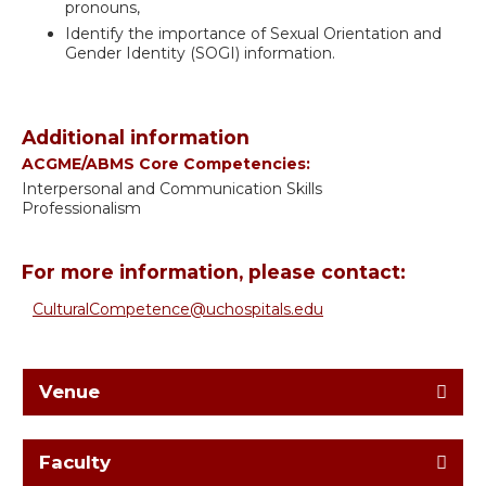
pronouns,
Identify the importance of Sexual Orientation and
Gender Identity (SOGI) information.
Additional information
ACGME/ABMS Core Competencies:
Interpersonal and Communication Skills
Professionalism
For more information, please contact:
CulturalCompetence@uchospitals.edu
Venue
Faculty