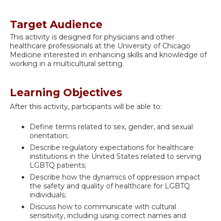
Target Audience
This activity is designed for physicians and other
healthcare professionals at the University of Chicago
Medicine interested in enhancing skills and knowledge of
working in a multicultural setting.
Learning Objectives
After this activity, participants will be able to:
Define terms related to sex, gender, and sexual
orientation;
Describe regulatory expectations for healthcare
institutions in the United States related to serving
LGBTQ patients;
Describe how the dynamics of oppression impact
the safety and quality of healthcare for LGBTQ
individuals;
Discuss how to communicate with cultural
sensitivity, including using correct names and