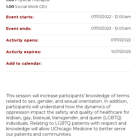
1.00
Social Work CEU
07/01/2022 - 12:00am
Event starts:
07/01/2023 - 12:00am
Event ends:
07/01/2022
Activity opens:
10/01/2023
Activity expires:
Add to calendar:
This session will increase participants' knowledge of terms
related to sex, gender, and sexual orientation. In addition,
participants will understand how the dynamics of
oppression impact the safety and quality of healthcare for
lesbian, gay, bisexual, transgender, and queer (LGBTQ)
individuals. Relating to LGBTQ patients with respect and
knowledge will allow UChicago Medicine to better serve
our patients and communities.