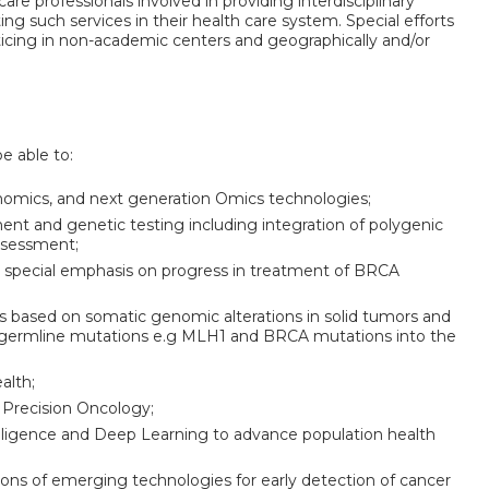
are professionals involved in providing interdisciplinary
ing such services in their health care system. Special efforts
ticing in non-academic centers and geographically and/or
be able to:
omics, and next generation Omics technologies;
ent and genetic testing including integration of polygenic
assessment;
 special emphasis on progress in treatment of BRCA
es based on somatic genomic alterations in solid tumors and
 germline mutations e.g MLH1 and BRCA mutations into the
alth;
 Precision Oncology;
telligence and Deep Learning to advance population health
tions of emerging technologies for early detection of cancer