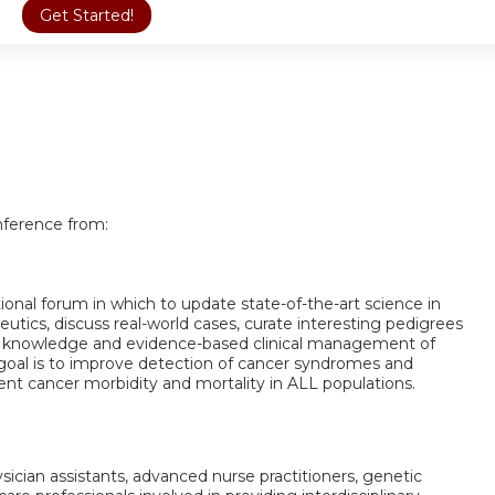
Get Started!
nference from:
ational forum in which to update state-of-the-art science in
tics, discuss real-world cases, curate interesting pedigrees
 knowledge and evidence-based clinical management of
 goal is to improve detection of cancer syndromes and
nt cancer morbidity and mortality in ALL populations.
ysician assistants, advanced nurse practitioners, genetic