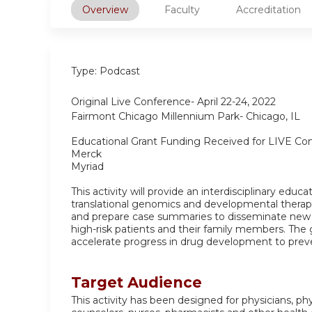
Overview
Faculty
Accreditation
Type: Podcast
Original Live Conference- April 22-24, 2022
Fairmont Chicago Millennium Park- Chicago, IL
Educational Grant Funding Received for LIVE Co
Merck
Myriad
This activity will provide an interdisciplinary educ
translational genomics and developmental therapeu
and prepare case summaries to disseminate new
high-risk patients and their family members. The
accelerate progress in drug development to preve
Target Audience
This activity has been designed for physicians, ph