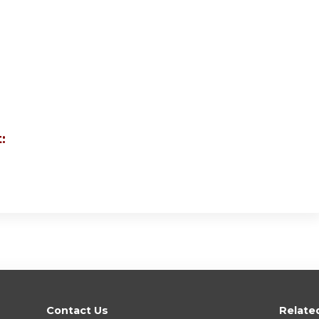
:
Contact Us
Relate