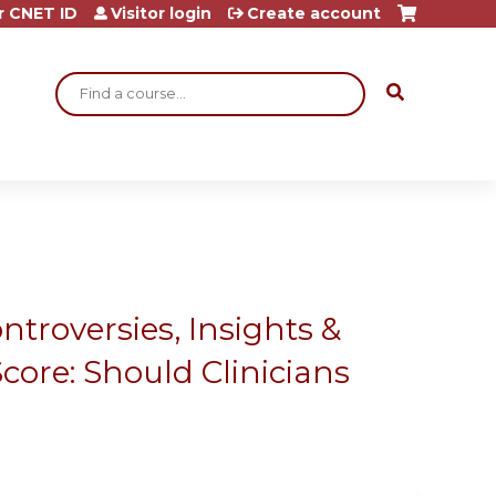
r CNET ID
Visitor login
Create account
Search
ntroversies, Insights &
core: Should Clinicians