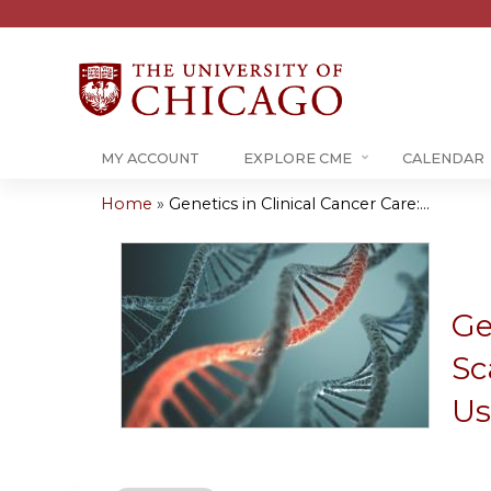
MY ACCOUNT
EXPLORE CME
CALENDAR
Home
»
Genetics in Clinical Cancer Care:...
You
are
here
Ge
Sc
Us