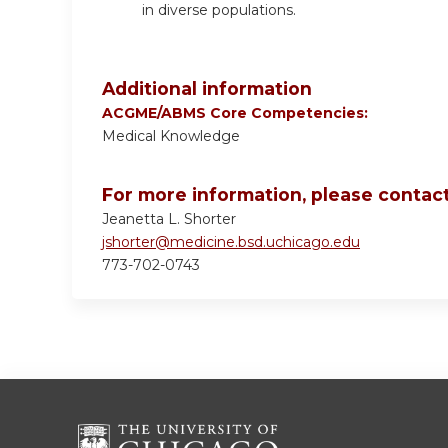
in diverse populations.
Additional information
ACGME/ABMS Core Competencies:
Medical Knowledge
For more information, please contact
Jeanetta L. Shorter
jshorter@medicine.bsd.uchicago.edu
773-702-0743