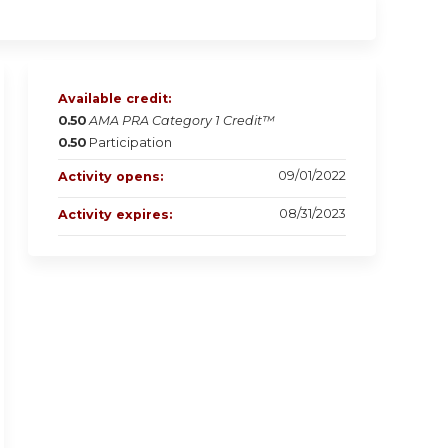
Available credit:
0.50
AMA PRA Category 1 Credit™
0.50
Participation
09/01/2022
Activity opens:
08/31/2023
Activity expires: