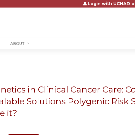
Login with UCHAD o
Jump to content
ABOUT
netics in Clinical Cancer Care: Co
alable Solutions Polygenic Risk S
e it?