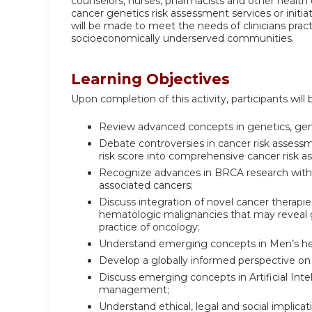
counselors, nurses, pharmacists and other health c
cancer genetics risk assessment services or initiat
will be made to meet the needs of clinicians prac
socioeconomically underserved communities.
Learning Objectives
Upon completion of this activity, participants will 
Review advanced concepts in genetics, gen
Debate controversies in cancer risk assessm
risk score into comprehensive cancer risk 
Recognize advances in BRCA research with
associated cancers;
Discuss integration of novel cancer therapi
hematologic malignancies that may reveal
practice of oncology;
Understand emerging concepts in Men’s he
Develop a globally informed perspective on
Discuss emerging concepts in Artificial In
management;
Understand ethical, legal and social implica