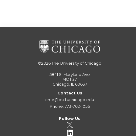
©2026
The University of Chicago
5841 S. Maryland Ave
MC 1137
Chicago, IL 60637
Contact Us
cme@bsd.uchicago.edu
Phone: 773-702-1056
Follow Us