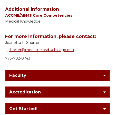
Additional information
ACGME/ABMS Core Competencies:
Medical Knowledge
For more information, please contact:
Jeanetta L. Shorter
jshorter@medicine.bsd.uchicago.edu
773-702-0743
Faculty
Accreditation
Get Started!