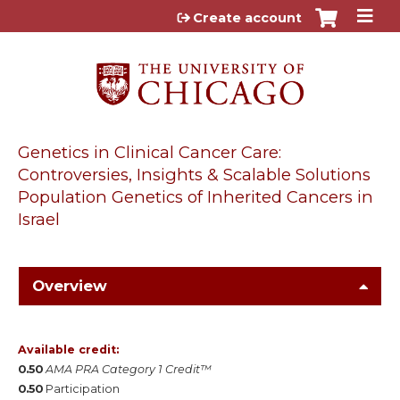
Jump to content
Create account
Genetics in Clinical Cancer Care:
Controversies, Insights & Scalable Solutions
Population Genetics of Inherited Cancers in
Israel
Overview
Available credit:
0.50
AMA PRA Category 1 Credit™
0.50
Participation