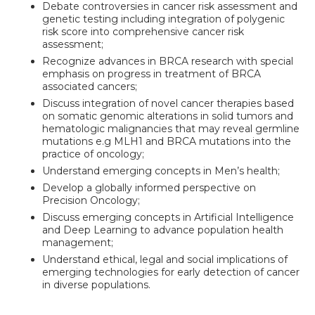
Debate controversies in cancer risk assessment and
genetic testing including integration of polygenic
risk score into comprehensive cancer risk
assessment;
Recognize advances in BRCA research with special
emphasis on progress in treatment of BRCA
associated cancers;
Discuss integration of novel cancer therapies based
on somatic genomic alterations in solid tumors and
hematologic malignancies that may reveal germline
mutations e.g MLH1 and BRCA mutations into the
practice of oncology;
Understand emerging concepts in Men’s health;
Develop a globally informed perspective on
Precision Oncology;
Discuss emerging concepts in Artificial Intelligence
and Deep Learning to advance population health
management;
Understand ethical, legal and social implications of
emerging technologies for early detection of cancer
in diverse populations.