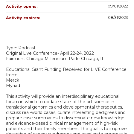
09/01/2022
Activity opens:
08/31/2023
Activity expires:
Type: Podcast
Original Live Conference- April 22-24, 2022
Fairmont Chicago Millennium Park- Chicago, IL
Educational Grant Funding Received for LIVE Conference
from:
Merck
Myriad
This activity will provide an interdisciplinary educational
forum in which to update state-of-the-art science in
translational genomics and developmental therapeutics,
discuss real-world cases, curate interesting pedigrees and
prepare case summaries to disseminate new knowledge
and evidence-based clinical management of high-risk
patients and their family members. The goal is to improve
detection of cancer syndromes and accelerate progress in