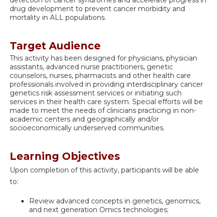
drug development to prevent cancer morbidity and
mortality in ALL populations.
Target Audience
This activity has been designed for physicians, physician
assistants, advanced nurse practitioners, genetic
counselors, nurses, pharmacists and other health care
professionals involved in providing interdisciplinary cancer
genetics risk assessment services or initiating such
services in their health care system. Special efforts will be
made to meet the needs of clinicians practicing in non-
academic centers and geographically and/or
socioeconomically underserved communities.
Learning Objectives
Upon completion of this activity, participants will be able
to:
Review advanced concepts in genetics, genomics,
and next generation Omics technologies;