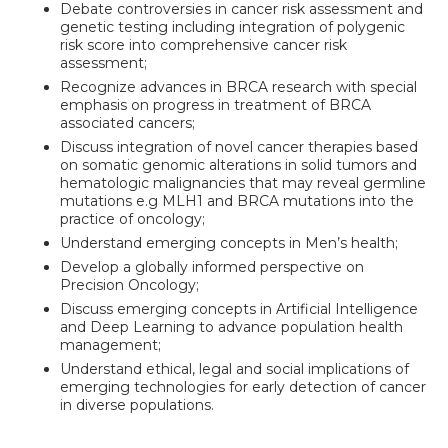
Debate controversies in cancer risk assessment and
genetic testing including integration of polygenic
risk score into comprehensive cancer risk
assessment;
Recognize advances in BRCA research with special
emphasis on progress in treatment of BRCA
associated cancers;
Discuss integration of novel cancer therapies based
on somatic genomic alterations in solid tumors and
hematologic malignancies that may reveal germline
mutations e.g MLH1 and BRCA mutations into the
practice of oncology;
Understand emerging concepts in Men’s health;
Develop a globally informed perspective on
Precision Oncology;
Discuss emerging concepts in Artificial Intelligence
and Deep Learning to advance population health
management;
Understand ethical, legal and social implications of
emerging technologies for early detection of cancer
in diverse populations.