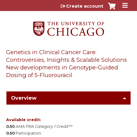
Jump to content
Create account
Genetics in Clinical Cancer Care:
Controversies, Insights & Scalable Solutions
New developments in Genotype-Guided
Dosing of 5-Fluorouracil
Overview
Available credit:
0.50
AMA PRA Category 1 Credit™
0.50
Participation