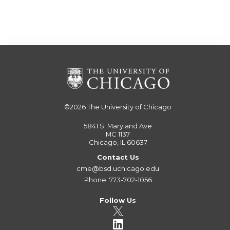
©2026
The University of Chicago
5841 S. Maryland Ave
MC 1137
Chicago, IL 60637
Contact Us
cme@bsd.uchicago.edu
Phone: 773-702-1056
Follow Us