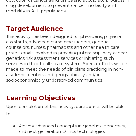
drug development to prevent cancer morbidity and
mortality in ALL populations.
Target Audience
This activity has been designed for physicians, physician
assistants, advanced nurse practitioners, genetic
counselors, nurses, pharmacists and other health care
professionals involved in providing interdisciplinary cancer
genetics risk assessment services or initiating such
services in their health care system. Special efforts will be
made to meet the needs of clinicians practicing in non-
academic centers and geographically and/or
socioeconomically underserved communities.
Learning Objectives
Upon completion of this activity, participants will be able
to:
Review advanced concepts in genetics, genomics,
and next generation Omics technologies;