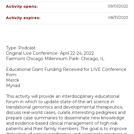
09/01/2022
Activity opens:
08/31/2023
Activity expires:
Type: Podcast
Original Live Conference- April 22-24, 2022
Fairmont Chicago Millennium Park- Chicago, IL
Educational Grant Funding Received for LIVE Conference
from:
Merck
Myriad
This activity will provide an interdisciplinary educational
forum in which to update state-of-the-art science in
translational genomics and developmental therapeutics,
discuss real-world cases, curate interesting pedigrees and
prepare case summaries to disseminate new knowledge
and evidence-based clinical management of high-risk
patients and their family members. The goal is to improve
detection of cancer syndromes and accelerate progress in