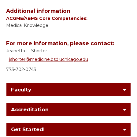
Additional information
ACGME/ABMS Core Competencies:
Medical Knowledge
For more information, please contact:
Jeanetta L. Shorter
jshorter@medicine.bsd.uchicago.edu
773-702-0743
Faculty
Accreditation
Get Started!