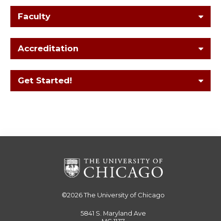
Faculty
Accreditation
Get Started!
©2026
The University of Chicago
5841 S. Maryland Ave