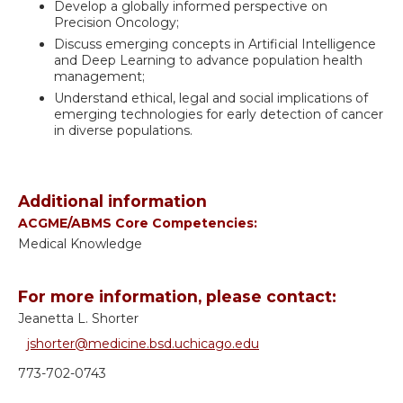
Develop a globally informed perspective on
Precision Oncology;
Discuss emerging concepts in Artificial Intelligence
and Deep Learning to advance population health
management;
Understand ethical, legal and social implications of
emerging technologies for early detection of cancer
in diverse populations.
Additional information
ACGME/ABMS Core Competencies:
Medical Knowledge
For more information, please contact:
Jeanetta L. Shorter
jshorter@medicine.bsd.uchicago.edu
773-702-0743