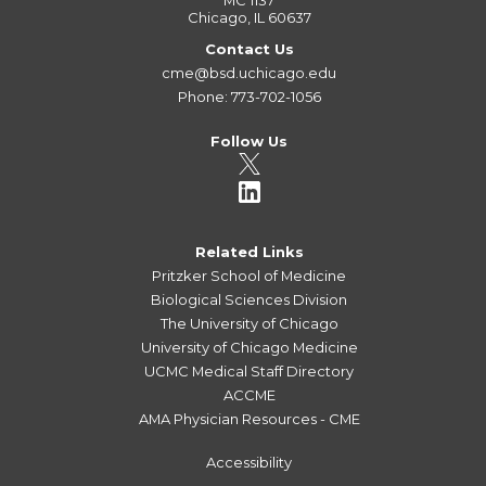
MC 1137
Chicago, IL 60637
Contact Us
cme@bsd.uchicago.edu
Phone: 773-702-1056
Follow Us
Related Links
Pritzker School of Medicine
Biological Sciences Division
The University of Chicago
University of Chicago Medicine
UCMC Medical Staff Directory
ACCME
AMA Physician Resources - CME
Accessibility