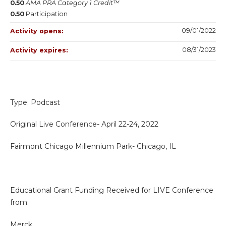
0.50
AMA PRA Category 1 Credit™
0.50
Participation
09/01/2022
Activity opens:
08/31/2023
Activity expires:
Type: Podcast
Original Live Conference- April 22-24, 2022
Fairmont Chicago Millennium Park- Chicago, IL
Educational Grant Funding Received for LIVE Conference
from:
Merck