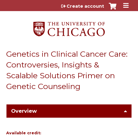
Jump to content
Create account
Genetics in Clinical Cancer Care:
Controversies, Insights &
Scalable Solutions Primer on
Genetic Counseling
Overview
Available credit: