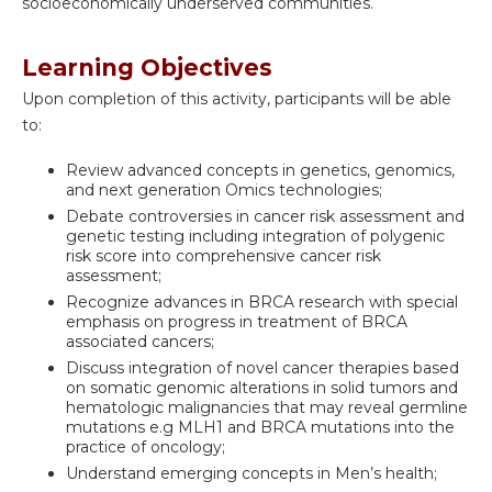
socioeconomically underserved communities.
Learning Objectives
Upon completion of this activity, participants will be able
to:
Review advanced concepts in genetics, genomics,
and next generation Omics technologies;
Debate controversies in cancer risk assessment and
genetic testing including integration of polygenic
risk score into comprehensive cancer risk
assessment;
Recognize advances in BRCA research with special
emphasis on progress in treatment of BRCA
associated cancers;
Discuss integration of novel cancer therapies based
on somatic genomic alterations in solid tumors and
hematologic malignancies that may reveal germline
mutations e.g MLH1 and BRCA mutations into the
practice of oncology;
Understand emerging concepts in Men’s health;