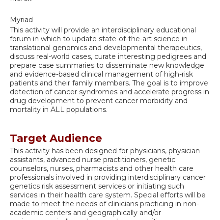
Myriad
This activity will provide an interdisciplinary educational
forum in which to update state-of-the-art science in
translational genomics and developmental therapeutics,
discuss real-world cases, curate interesting pedigrees and
prepare case summaries to disseminate new knowledge
and evidence-based clinical management of high-risk
patients and their family members. The goal is to improve
detection of cancer syndromes and accelerate progress in
drug development to prevent cancer morbidity and
mortality in ALL populations.
Target Audience
This activity has been designed for physicians, physician
assistants, advanced nurse practitioners, genetic
counselors, nurses, pharmacists and other health care
professionals involved in providing interdisciplinary cancer
genetics risk assessment services or initiating such
services in their health care system. Special efforts will be
made to meet the needs of clinicians practicing in non-
academic centers and geographically and/or