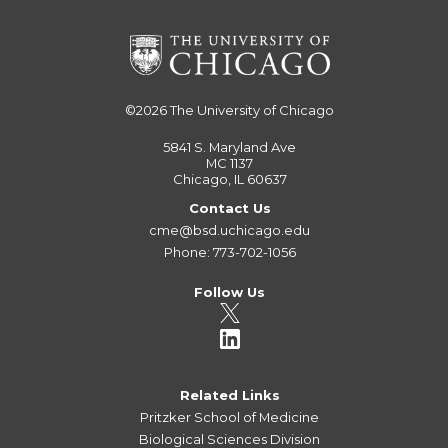
©2026
The University of Chicago
5841 S. Maryland Ave
MC 1137
Chicago, IL 60637
Contact Us
cme@bsd.uchicago.edu
Phone: 773-702-1056
Follow Us
Related Links
Pritzker School of Medicine
Biological Sciences Division