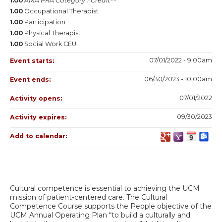
1.00
AMA PRA Category 1 Credit™
1.00
Occupational Therapist
1.00
Participation
1.00
Physical Therapist
1.00
Social Work CEU
07/01/2022 - 9:00am
Event starts:
06/30/2023 - 10:00am
Event ends:
07/01/2022
Activity opens:
09/30/2023
Activity expires:
Add to calendar:
Cultural competence is essential to achieving the UCM
mission of patient-centered care. The Cultural
Competence Course supports the People objective of the
UCM Annual Operating Plan “to build a culturally and