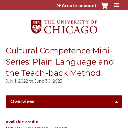
Jump to content
Create account
Cultural Competence Mini-
Series: Plain Language and
the Teach-back Method
July 1, 2022
to
June 30, 2023
Overview
Available credit: