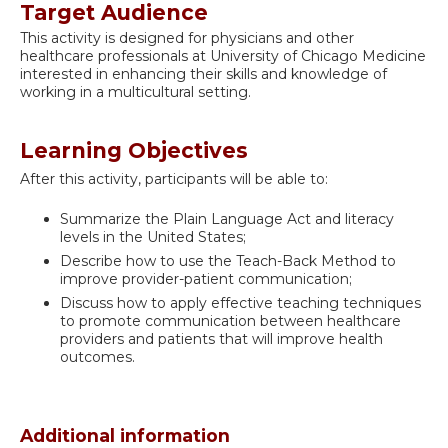
Target Audience
This activity is designed for physicians and other
healthcare professionals at University of Chicago Medicine
interested in enhancing their skills and knowledge of
working in a multicultural setting.
Learning Objectives
After this activity, participants will be able to:
Summarize the Plain Language Act and literacy
levels in the United States;
Describe how to use the Teach-Back Method to
improve provider-patient communication;
Discuss how to apply effective teaching techniques
to promote communication between healthcare
providers and patients that will improve health
outcomes.
Additional information