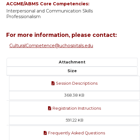
ACGME/ABMS Core Competencies:
Interpersonal and Communication Skills
Professionalism
For more information, please contact:
CulturalCompetence@uchospitals.edu
Attachment
Size
Session Descriptions
368.38 KB
Registration Instructions
591.22 KB
Frequently Asked Questions