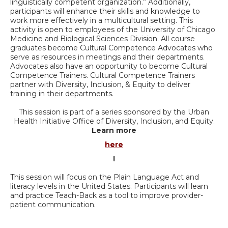
linguistically competent organization.” Additionally,
participants will enhance their skills and knowledge to
work more effectively in a multicultural setting. This
activity is open to employees of the University of Chicago
Medicine and Biological Sciences Division. All course
graduates become Cultural Competence Advocates who
serve as resources in meetings and their departments.
Advocates also have an opportunity to become Cultural
Competence Trainers. Cultural Competence Trainers
partner with Diversity, Inclusion, & Equity to deliver
training in their departments.
This session is part of a series sponsored by the Urban
Health Initiative Office of Diversity, Inclusion, and Equity.
Learn more
here
!
This session will focus on the Plain Language Act and
literacy levels in the United States. Participants will learn
and practice Teach-Back as a tool to improve provider-
patient communication.