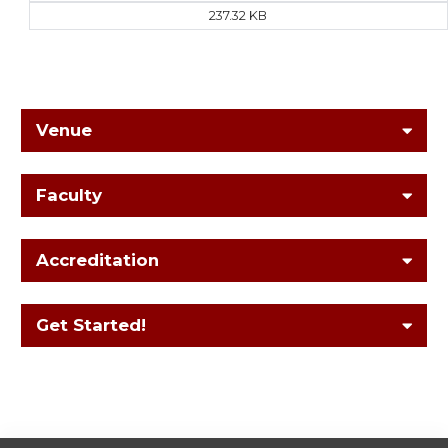
237.32 KB
Venue
Faculty
Accreditation
Get Started!