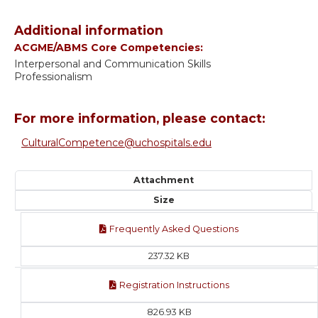
Additional information
ACGME/ABMS Core Competencies:
Interpersonal and Communication Skills
Professionalism
For more information, please contact:
CulturalCompetence@uchospitals.edu
Attachment
Size
Frequently Asked Questions
237.32 KB
Registration Instructions
826.93 KB