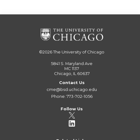
©2026
The University of Chicago
5841 S. Maryland Ave
MC 1137
Chicago, IL 60637
Contact Us
cme@bsd.uchicago.edu
Phone: 773-702-1056
Follow Us