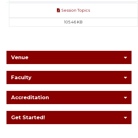
Session Topics
105.46 KB
Venue
Faculty
Accreditation
Get Started!