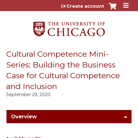
Jump to content
Create account
Cultural Competence Mini-
Series: Building the Business
Case for Cultural Competence
and Inclusion
September 29, 2020
Overview