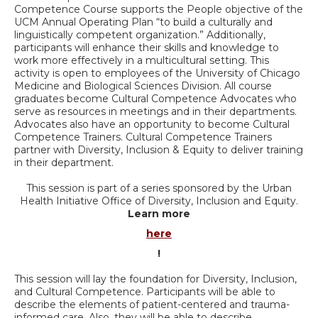
Competence Course supports the People objective of the
UCM Annual Operating Plan “to build a culturally and
linguistically competent organization.” Additionally,
participants will enhance their skills and knowledge to
work more effectively in a multicultural setting. This
activity is open to employees of the University of Chicago
Medicine and Biological Sciences Division. All course
graduates become Cultural Competence Advocates who
serve as resources in meetings and in their departments.
Advocates also have an opportunity to become Cultural
Competence Trainers. Cultural Competence Trainers
partner with Diversity, Inclusion & Equity to deliver training
in their department.
This session is part of a series sponsored by the Urban
Health Initiative Office of Diversity, Inclusion and Equity.
Learn more
here
!
This session will lay the foundation for Diversity, Inclusion,
and Cultural Competence. Participants will be able to
describe the elements of patient-centered and trauma-
informed care. Also, they will be able to describe