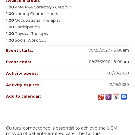
Available credit:
1.00
AMA PRA Category 1 Credit™
1.00
Nursing Contact Hours
1.00
Occupational Therapist
1.00
Participation
1.00
Physical Therapist
1.00
Social Work CEU
09/29/2020 - 8:00am
Event starts:
09/29/2020 - 9:00am
Event ends:
09/29/2020
Activity opens:
12/29/2020
Activity expires:
Add to calendar:
Cultural competence is essential to achieve the UCM
mission of patient-centered care. The Cultural