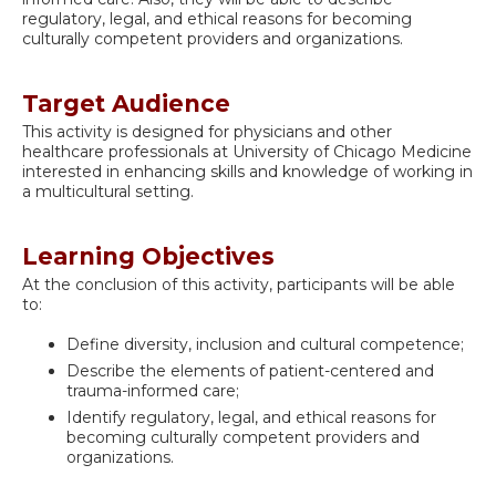
regulatory, legal, and ethical reasons for becoming
culturally competent providers and organizations.
Target Audience
This activity is designed for physicians and other
healthcare professionals at University of Chicago Medicine
interested in enhancing skills and knowledge of working in
a multicultural setting.
Learning Objectives
At the conclusion of this activity, participants will be able
to:
Define diversity, inclusion and cultural competence;
Describe the elements of patient-centered and
trauma-informed care;
Identify regulatory, legal, and ethical reasons for
becoming culturally competent providers and
organizations.