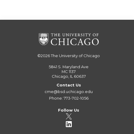
©2026
The University of Chicago
5841 S. Maryland Ave
MC 1137
Chicago, IL 60637
Contact Us
cme@bsd.uchicago.edu
Phone: 773-702-1056
Follow Us