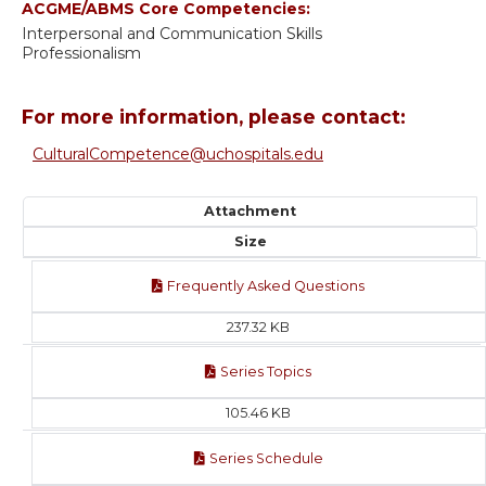
ACGME/ABMS Core Competencies:
Interpersonal and Communication Skills
Professionalism
For more information, please contact:
CulturalCompetence@uchospitals.edu
Attachment
Size
Frequently Asked Questions
237.32 KB
Series Topics
105.46 KB
Series Schedule