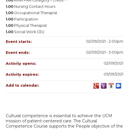
1.00
AMA PRA Category 1 Credit™
1.00
Nursing Contact Hours
1.00
Occupational Therapist
1.00
Participation
1.00
Physical Therapist
1.00
Social Work CEU
02/09/2021 - 2:00pm
Event starts:
02/09/2021 - 3:00pm
Event ends:
02/09/2021
Activity opens:
05/09/2021
Activity expires:
Add to calendar:
Cultural competence is essential to achieve the UCM
mission of patient-centered care. The Cultural
Competence Course supports the People objective of the