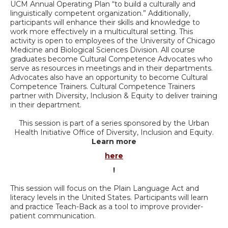
UCM Annual Operating Plan “to build a culturally and
linguistically competent organization.” Additionally,
participants will enhance their skills and knowledge to
work more effectively in a multicultural setting. This
activity is open to employees of the University of Chicago
Medicine and Biological Sciences Division. All course
graduates become Cultural Competence Advocates who
serve as resources in meetings and in their departments.
Advocates also have an opportunity to become Cultural
Competence Trainers. Cultural Competence Trainers
partner with Diversity, Inclusion & Equity to deliver training
in their department.
This session is part of a series sponsored by the Urban
Health Initiative Office of Diversity, Inclusion and Equity.
Learn more
here
!
This session will focus on the Plain Language Act and
literacy levels in the United States. Participants will learn
and practice Teach-Back as a tool to improve provider-
patient communication.