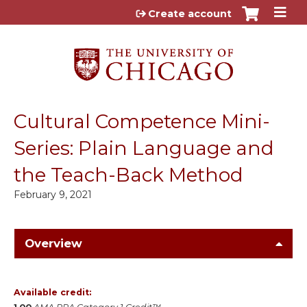
Jump to content
Create account
Cultural Competence Mini-
Series: Plain Language and
the Teach-Back Method
February 9, 2021
Overview
Available credit: