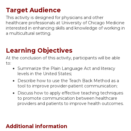
Target Audience
This activity is designed for physicians and other
healthcare professionals at University of Chicago Medicine
interested in enhancing skills and knowledge of working in
a multicultural setting.
Learning Objectives
At the conclusion of this activity, participants will be able
to:
Summarize the Plain Language Act and literacy
levels in the United States;
Describe how to use the Teach Back Method as a
tool to improve provider-patient communication;
Discuss how to apply effective teaching techniques
to promote communication between healthcare
providers and patients to improve health outcomes.
Additional information