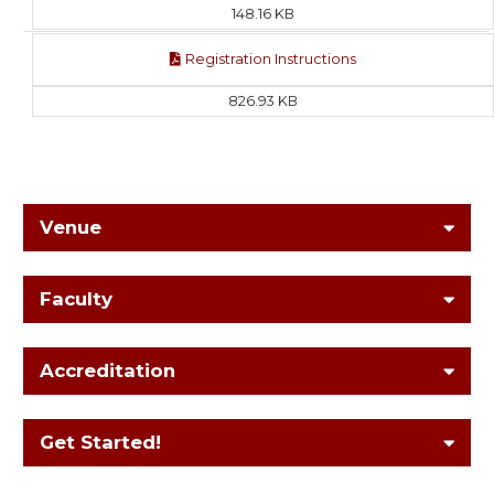
148.16 KB
Registration Instructions
826.93 KB
Venue
Faculty
Accreditation
Get Started!