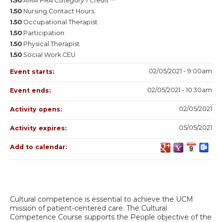
1.50
AMA PRA Category 1 Credit™
1.50
Nursing Contact Hours
1.50
Occupational Therapist
1.50
Participation
1.50
Physical Therapist
1.50
Social Work CEU
02/05/2021 - 9:00am
Event starts:
02/05/2021 - 10:30am
Event ends:
02/05/2021
Activity opens:
05/05/2021
Activity expires:
Add to calendar:
Cultural competence is essential to achieve the UCM
mission of patient-centered care. The Cultural
Competence Course supports the People objective of the