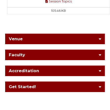
Session Topics
105.46 KB
Venue
Faculty
Accreditation
Get Started!