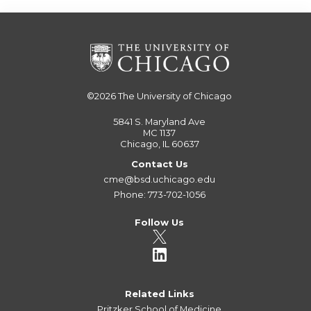
©2026
The University of Chicago
5841 S. Maryland Ave
MC 1137
Chicago, IL 60637
Contact Us
cme@bsd.uchicago.edu
Phone: 773-702-1056
Follow Us
Related Links
Pritzker School of Medicine