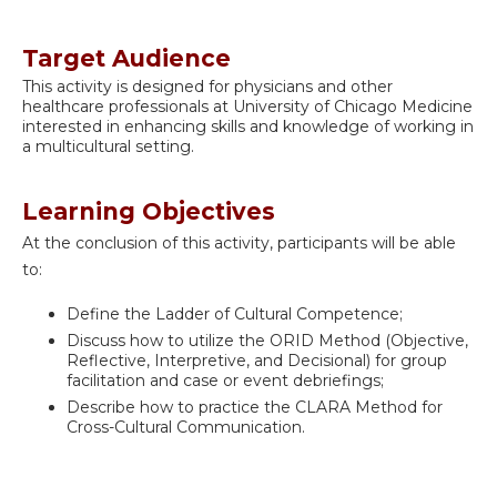
Target Audience
This activity is designed for physicians and other
healthcare professionals at University of Chicago Medicine
interested in enhancing skills and knowledge of working in
a multicultural setting.
Learning Objectives
At the conclusion of this activity, participants will be able
to:
Define the Ladder of Cultural Competence;
Discuss how to utilize the ORID Method (Objective,
Reflective, Interpretive, and Decisional) for group
facilitation and case or event debriefings;
Describe how to practice the CLARA Method for
Cross-Cultural Communication.