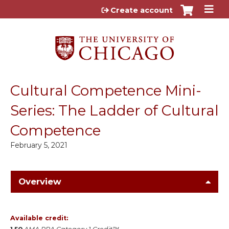
Jump to content
Create account
Cultural Competence Mini-
Series: The Ladder of Cultural
Competence
February 5, 2021
Overview
Available credit: