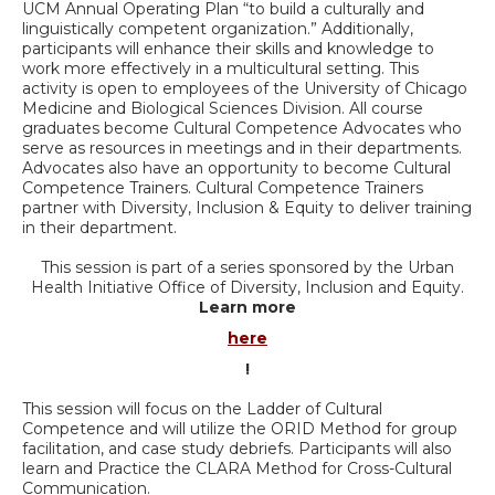
UCM Annual Operating Plan “to build a culturally and
linguistically competent organization.” Additionally,
participants will enhance their skills and knowledge to
work more effectively in a multicultural setting. This
activity is open to employees of the University of Chicago
Medicine and Biological Sciences Division. All course
graduates become Cultural Competence Advocates who
serve as resources in meetings and in their departments.
Advocates also have an opportunity to become Cultural
Competence Trainers. Cultural Competence Trainers
partner with Diversity, Inclusion & Equity to deliver training
in their department.
This session is part of a series sponsored by the Urban
Health Initiative Office of Diversity, Inclusion and Equity.
Learn more
here
!
This session will focus on the Ladder of Cultural
Competence and will utilize the ORID Method for group
facilitation, and case study debriefs. Participants will also
learn and Practice the CLARA Method for Cross-Cultural
Communication.