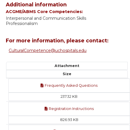
Additional information
ACGME/ABMS Core Competencies:
Interpersonal and Communication Skills
Professionalism
For more information, please contact:
CulturalCompetence@uchospitals.edu
Attachment
Size
Frequently Asked Questions
237.32 KB
Registration Instructions
826.93 KB