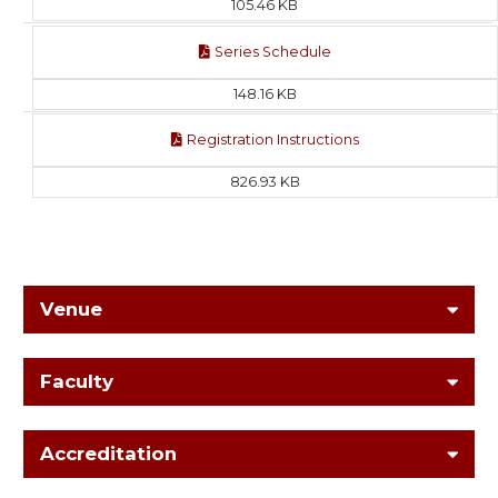
105.46 KB
Series Schedule
148.16 KB
Registration Instructions
826.93 KB
Venue
Faculty
Accreditation