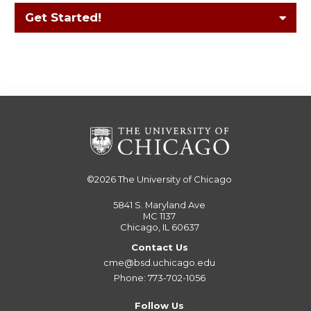
Get Started!
©2026
The University of Chicago
5841 S. Maryland Ave
MC 1137
Chicago, IL 60637
Contact Us
cme@bsd.uchicago.edu
Phone: 773-702-1056
Follow Us