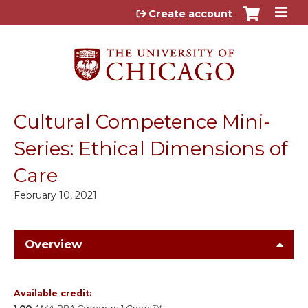
Jump to content
Create account
Cultural Competence Mini-
Series: Ethical Dimensions of
Care
February 10, 2021
Overview
Available credit: