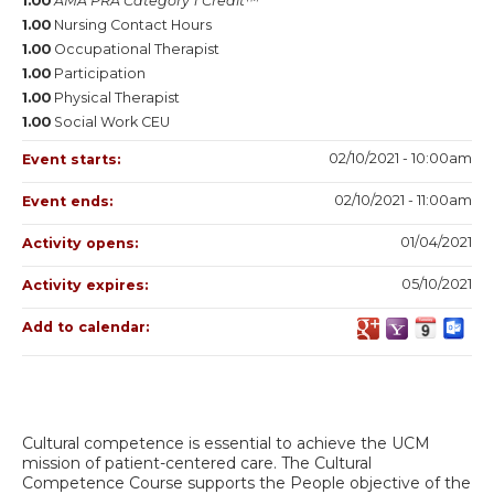
1.00
AMA PRA Category 1 Credit™
1.00
Nursing Contact Hours
1.00
Occupational Therapist
1.00
Participation
1.00
Physical Therapist
1.00
Social Work CEU
02/10/2021 - 10:00am
Event starts:
02/10/2021 - 11:00am
Event ends:
01/04/2021
Activity opens:
05/10/2021
Activity expires:
Add to calendar:
Cultural competence is essential to achieve the UCM
mission of patient-centered care. The Cultural
Competence Course supports the People objective of the