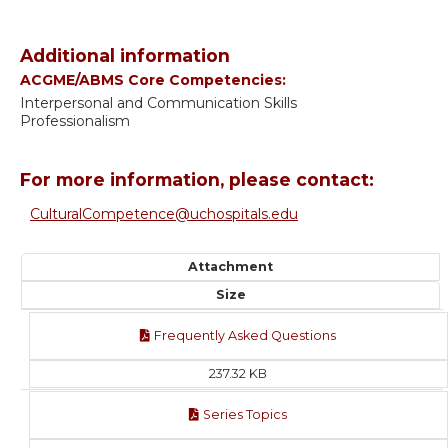
Additional information
ACGME/ABMS Core Competencies:
Interpersonal and Communication Skills
Professionalism
For more information, please contact:
CulturalCompetence@uchospitals.edu
Attachment
Size
Frequently Asked Questions
237.32 KB
Series Topics