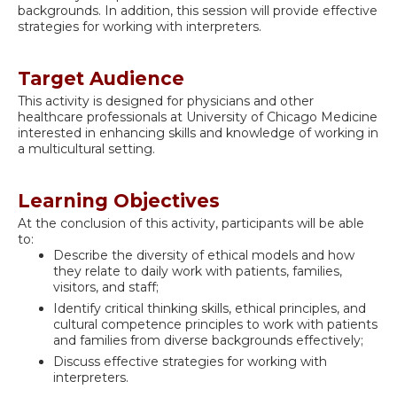
backgrounds. In addition, this session will provide effective
strategies for working with interpreters.
Target Audience
This activity is designed for physicians and other
healthcare professionals at University of Chicago Medicine
interested in enhancing skills and knowledge of working in
a multicultural setting.
Learning Objectives
At the conclusion of this activity, participants will be able
to:
Describe the diversity of ethical models and how
they relate to daily work with patients, families,
visitors, and staff;
Identify critical thinking skills, ethical principles, and
cultural competence principles to work with patients
and families from diverse backgrounds effectively;
Discuss effective strategies for working with
interpreters.