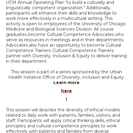
UCM Annual Operating Plan “to build a culturally and
linguistically competent organization.” Additionally,
participants will enhance their skills and knowledge to
work more effectively in a multicultural setting. This
activity is open to employees of the University of Chicago
Medicine and Biological Sciences Division. All course
graduates become Cultural Competence Advocates who
serve as resources in meetings and in their departments.
Advocates also have an opportunity to become Cultural
Competence Trainers. Cultural Competence Trainers
partner with Diversity, Inclusion & Equity to deliver training
in their department.
This session is part of a series sponsored by the Urban
Health Initiative Office of Diversity, Inclusion and Equity.
Learn more
here
!
This session will describe the diversity of ethical models
related to daily work with patients, families, visitors, and
staff. Participants will apply critical thinking skills, ethical
principles, and cultural competence principles to work
effectively with patients and families from diverse