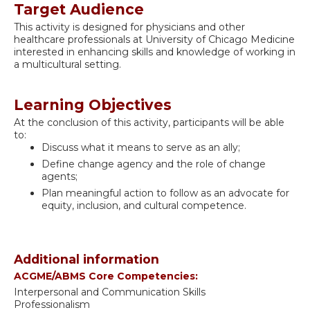
Target Audience
This activity is designed for physicians and other
healthcare professionals at University of Chicago Medicine
interested in enhancing skills and knowledge of working in
a multicultural setting.
Learning Objectives
At the conclusion of this activity, participants will be able
to:
Discuss what it means to serve as an ally;
Define change agency and the role of change
agents;
Plan meaningful action to follow as an advocate for
equity, inclusion, and cultural competence.
Additional information
ACGME/ABMS Core Competencies:
Interpersonal and Communication Skills
Professionalism