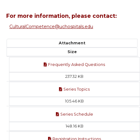
For more information, please contact:
CulturalCompetence@uchospitals.edu
Attachment
Size
Frequently Asked Questions
237.32 KB
Series Topics
105.46 KB
Series Schedule
148.16 KB
Registration Instructions