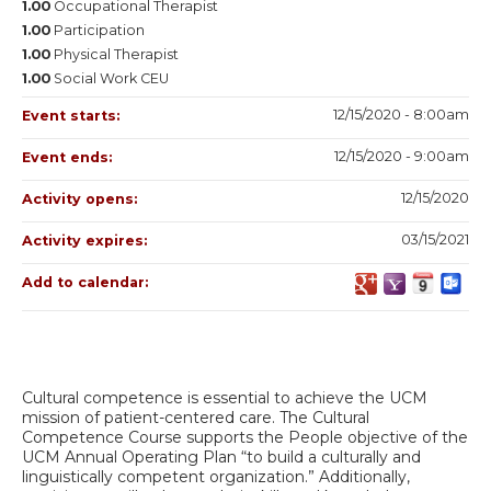
1.00
Occupational Therapist
1.00
Participation
1.00
Physical Therapist
1.00
Social Work CEU
12/15/2020 - 8:00am
Event starts:
12/15/2020 - 9:00am
Event ends:
12/15/2020
Activity opens:
03/15/2021
Activity expires:
Add to calendar:
Cultural competence is essential to achieve the UCM
mission of patient-centered care. The Cultural
Competence Course supports the People objective of the
UCM Annual Operating Plan “to build a culturally and
linguistically competent organization.” Additionally,