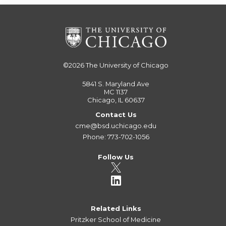
©2026
The University of Chicago
5841 S. Maryland Ave
MC 1137
Chicago, IL 60637
Contact Us
cme@bsd.uchicago.edu
Phone: 773-702-1056
Follow Us
Related Links
Pritzker School of Medicine