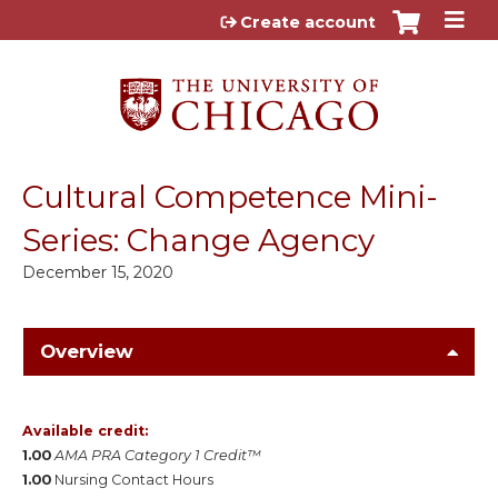
Jump to content
Create account
Cultural Competence Mini-
Series: Change Agency
December 15, 2020
Overview
Available credit:
1.00
AMA PRA Category 1 Credit™
1.00
Nursing Contact Hours