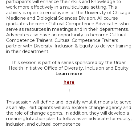
participants will enhance their skills and knowledge to
work more effectively in a multicultural setting. This
activity is open to employees of the University of Chicago
Medicine and Biological Sciences Division. All course
graduates become Cultural Competence Advocates who
serve as resources in meetings and in their departments.
Advocates also have an opportunity to become Cultural
Competence Trainers. Cultural Competence Trainers
partner with Diversity, Inclusion & Equity to deliver training
in their department.
This session is part of a series sponsored by the Urban
Health Initiative Office of Diversity, Inclusion and Equity.
Learn more
here
!
This session will define and identify what it means to serve
as an ally. Participants will also explore change agency and
the role of change agents. In addition, they will develop a
meaningful action plan to follow as an advocate for equity,
inclusion, and cultural competence.