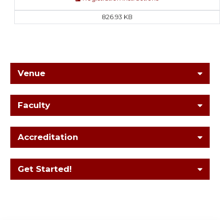
826.93 KB
Venue
Faculty
Accreditation
Get Started!