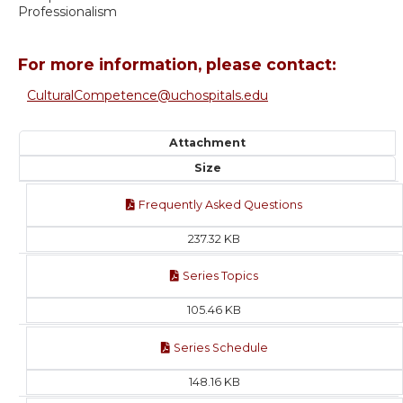
Professionalism
For more information, please contact:
CulturalCompetence@uchospitals.edu
Attachment
Size
Frequently Asked Questions
237.32 KB
Series Topics
105.46 KB
Series Schedule
148.16 KB