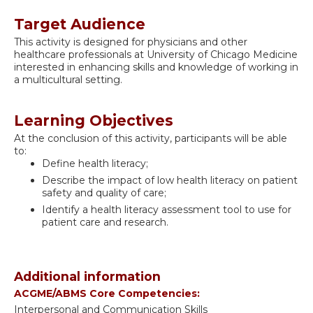
Target Audience
This activity is designed for physicians and other
healthcare professionals at University of Chicago Medicine
interested in enhancing skills and knowledge of working in
a multicultural setting.
Learning Objectives
At the conclusion of this activity, participants will be able
to:
Define health literacy;
Describe the impact of low health literacy on patient
safety and quality of care;
Identify a health literacy assessment tool to use for
patient care and research.
Additional information
ACGME/ABMS Core Competencies:
Interpersonal and Communication Skills