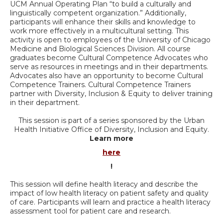
UCM Annual Operating Plan “to build a culturally and
linguistically competent organization.” Additionally,
participants will enhance their skills and knowledge to
work more effectively in a multicultural setting. This
activity is open to employees of the University of Chicago
Medicine and Biological Sciences Division. All course
graduates become Cultural Competence Advocates who
serve as resources in meetings and in their departments.
Advocates also have an opportunity to become Cultural
Competence Trainers. Cultural Competence Trainers
partner with Diversity, Inclusion & Equity to deliver training
in their department.
This session is part of a series sponsored by the Urban
Health Initiative Office of Diversity, Inclusion and Equity.
Learn more
here
!
This session will define health literacy and describe the
impact of low health literacy on patient safety and quality
of care. Participants will learn and practice a health literacy
assessment tool for patient care and research.