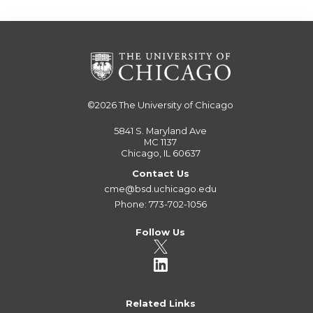
©2026
The University of Chicago
5841 S. Maryland Ave
MC 1137
Chicago, IL 60637
Contact Us
cme@bsd.uchicago.edu
Phone: 773-702-1056
Follow Us
Related Links