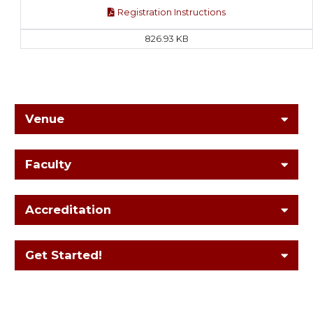
Registration Instructions
826.93 KB
Venue
Faculty
Accreditation
Get Started!