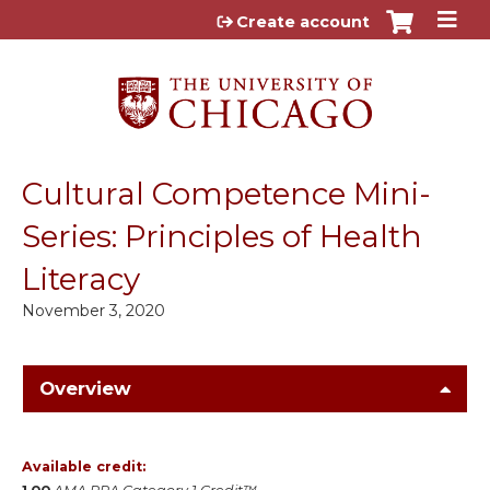
Jump to content
Create account
Cultural Competence Mini-
Series: Principles of Health
Literacy
November 3, 2020
Overview
Available credit: