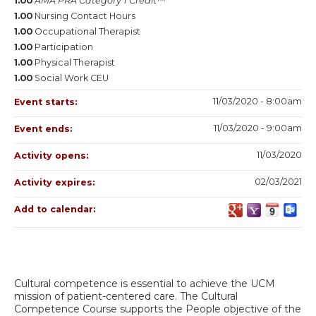
1.00
AMA PRA Category 1 Credit™
1.00
Nursing Contact Hours
1.00
Occupational Therapist
1.00
Participation
1.00
Physical Therapist
1.00
Social Work CEU
11/03/2020 - 8:00am
Event starts:
11/03/2020 - 9:00am
Event ends:
11/03/2020
Activity opens:
02/03/2021
Activity expires:
Add to calendar:
Cultural competence is essential to achieve the UCM
mission of patient-centered care. The Cultural
Competence Course supports the People objective of the