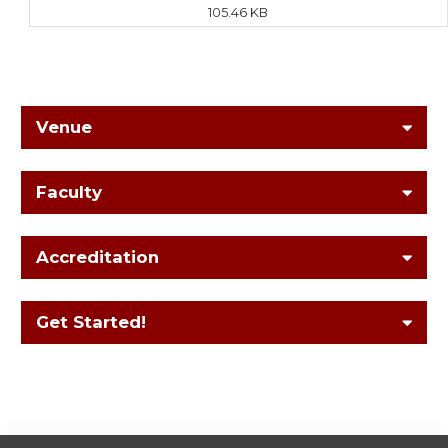
105.46 KB
Venue
Faculty
Accreditation
Get Started!