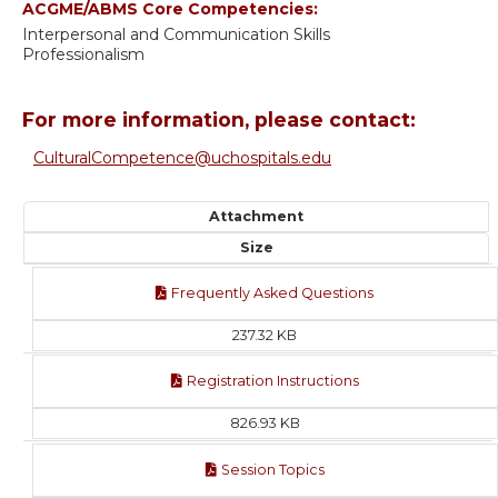
ACGME/ABMS Core Competencies:
Interpersonal and Communication Skills
Professionalism
For more information, please contact:
CulturalCompetence@uchospitals.edu
Attachment
Size
Frequently Asked Questions
237.32 KB
Registration Instructions
826.93 KB
Session Topics