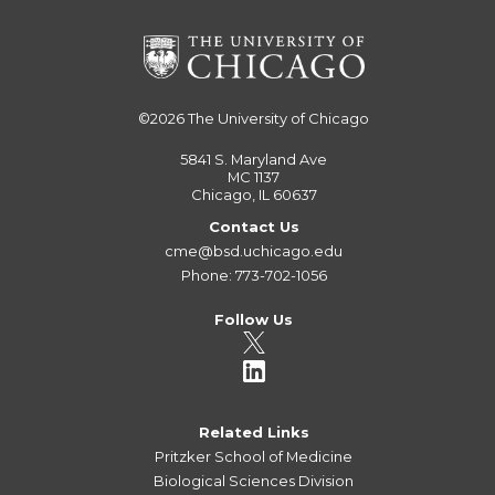
©2026
The University of Chicago
5841 S. Maryland Ave
MC 1137
Chicago, IL 60637
Contact Us
cme@bsd.uchicago.edu
Phone: 773-702-1056
Follow Us
Related Links
Pritzker School of Medicine
Biological Sciences Division