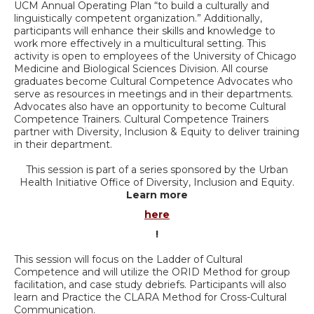
UCM Annual Operating Plan “to build a culturally and
linguistically competent organization.” Additionally,
participants will enhance their skills and knowledge to
work more effectively in a multicultural setting. This
activity is open to employees of the University of Chicago
Medicine and Biological Sciences Division. All course
graduates become Cultural Competence Advocates who
serve as resources in meetings and in their departments.
Advocates also have an opportunity to become Cultural
Competence Trainers. Cultural Competence Trainers
partner with Diversity, Inclusion & Equity to deliver training
in their department.
This session is part of a series sponsored by the Urban
Health Initiative Office of Diversity, Inclusion and Equity.
Learn more
here
!
This session will focus on the Ladder of Cultural
Competence and will utilize the ORID Method for group
facilitation, and case study debriefs. Participants will also
learn and Practice the CLARA Method for Cross-Cultural
Communication.