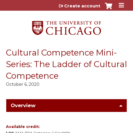
Jump to content
Create account
Cultural Competence Mini-
Series: The Ladder of Cultural
Competence
October 6, 2020
Overview
Available credit: