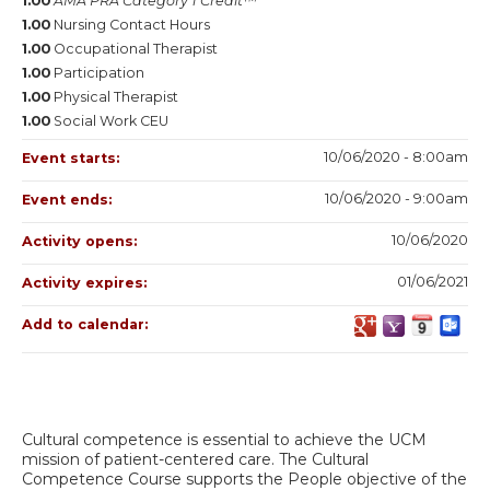
1.00
AMA PRA Category 1 Credit™
1.00
Nursing Contact Hours
1.00
Occupational Therapist
1.00
Participation
1.00
Physical Therapist
1.00
Social Work CEU
10/06/2020 - 8:00am
Event starts:
10/06/2020 - 9:00am
Event ends:
10/06/2020
Activity opens:
01/06/2021
Activity expires:
Add to calendar:
Cultural competence is essential to achieve the UCM
mission of patient-centered care. The Cultural
Competence Course supports the People objective of the