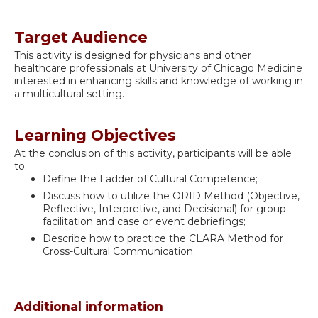
Target Audience
This activity is designed for physicians and other
healthcare professionals at University of Chicago Medicine
interested in enhancing skills and knowledge of working in
a multicultural setting.
Learning Objectives
At the conclusion of this activity, participants will be able
to:
Define the Ladder of Cultural Competence;
Discuss how to utilize the ORID Method (Objective,
Reflective, Interpretive, and Decisional) for group
facilitation and case or event debriefings;
Describe how to practice the CLARA Method for
Cross-Cultural Communication.
Additional information