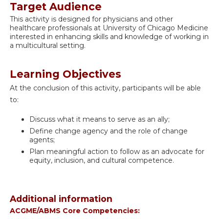
Target Audience
This activity is designed for physicians and other
healthcare professionals at University of Chicago Medicine
interested in enhancing skills and knowledge of working in
a multicultural setting.
Learning Objectives
At the conclusion of this activity, participants will be able
to:
Discuss what it means to serve as an ally;
Define change agency and the role of change
agents;
Plan meaningful action to follow as an advocate for
equity, inclusion, and cultural competence.
Additional information
ACGME/ABMS Core Competencies: