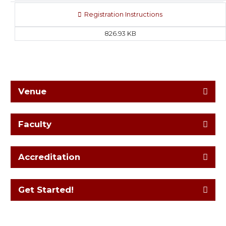
Registration Instructions
826.93 KB
Venue
Faculty
Accreditation
Get Started!