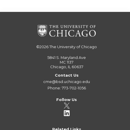
©2026
The University of Chicago
5841 S. Maryland Ave
MC 1137
Chicago, IL 60637
Contact Us
cme@bsd.uchicago.edu
Phone: 773-702-1056
Follow Us
Related Links