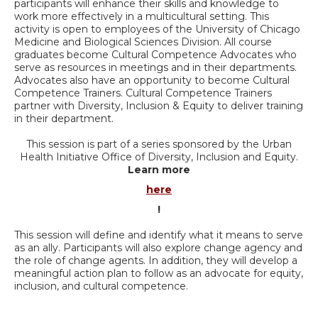
participants will enhance their skills and knowledge to
work more effectively in a multicultural setting. This
activity is open to employees of the University of Chicago
Medicine and Biological Sciences Division. All course
graduates become Cultural Competence Advocates who
serve as resources in meetings and in their departments.
Advocates also have an opportunity to become Cultural
Competence Trainers. Cultural Competence Trainers
partner with Diversity, Inclusion & Equity to deliver training
in their department.
This session is part of a series sponsored by the Urban
Health Initiative Office of Diversity, Inclusion and Equity.
Learn more
here
!
This session will define and identify what it means to serve
as an ally. Participants will also explore change agency and
the role of change agents. In addition, they will develop a
meaningful action plan to follow as an advocate for equity,
inclusion, and cultural competence.