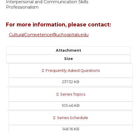
Interpersonal and Communication Skills
Professionalism
For more information, please contact:
CulturalCompetence@uchospitals.edu
Attachment
Size
Frequently Asked Questions
237.32 KB
Series Topics
105.46 KB
Series Schedule
148.16 KB