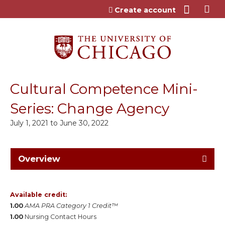
Jump to content
Create account
Cultural Competence Mini-
Series: Change Agency
July 1, 2021
to
June 30, 2022
Overview
Available credit:
1.00
AMA PRA Category 1 Credit™
1.00
Nursing Contact Hours