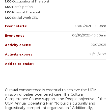
1.00
Occupational Therapist
1.00
Participation
1.00
Physical Therapist
1.00
Social Work CEU
07/01/2021 - 9:00am
Event starts:
06/30/2022 - 10:00am
Event ends:
07/01/2021
Activity opens:
09/30/2022
Activity expires:
Add to calendar:
Cultural competence is essential to achieve the UCM
mission of patient-centered care. The Cultural
Competence Course supports the People objective of the
UCM Annual Operating Plan “to build a culturally and
linguistically competent organization.” Additionally,