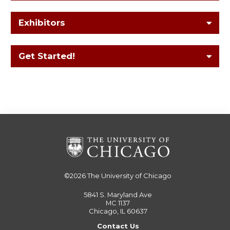
Exhibitors
Get Started!
©2026
The University of Chicago
5841 S. Maryland Ave
MC 1137
Chicago, IL 60637
Contact Us