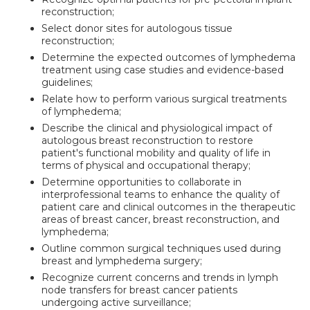
reconstruction;
Select donor sites for autologous tissue
reconstruction;
Determine the expected outcomes of lymphedema
treatment using case studies and evidence-based
guidelines;
Relate how to perform various surgical treatments
of lymphedema;
Describe the clinical and physiological impact of
autologous breast reconstruction to restore
patient's functional mobility and quality of life in
terms of physical and occupational therapy;
Determine opportunities to collaborate in
interprofessional teams to enhance the quality of
patient care and clinical outcomes in the therapeutic
areas of breast cancer, breast reconstruction, and
lymphedema;
Outline common surgical techniques used during
breast and lymphedema surgery;
Recognize current concerns and trends in lymph
node transfers for breast cancer patients
undergoing active surveillance;