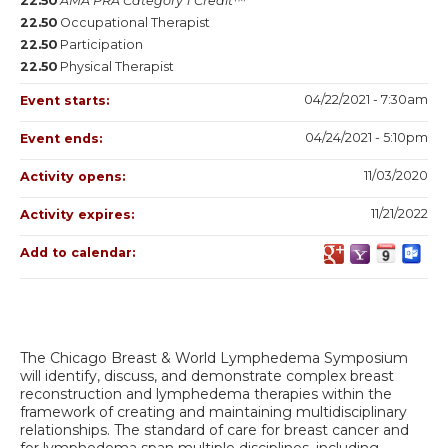
22.50
AMA PRA Category 1 Credit™
22.50
Occupational Therapist
22.50
Participation
22.50
Physical Therapist
04/22/2021 - 7:30am
Event starts:
04/24/2021 - 5:10pm
Event ends:
11/03/2020
Activity opens:
11/21/2022
Activity expires:
Add to calendar:
The Chicago Breast & World Lymphedema Symposium
will identify, discuss, and demonstrate complex breast
reconstruction and lymphedema therapies within the
framework of creating and maintaining multidisciplinary
relationships. The standard of care for breast cancer and
for lymphedema span multiple disciplines, including