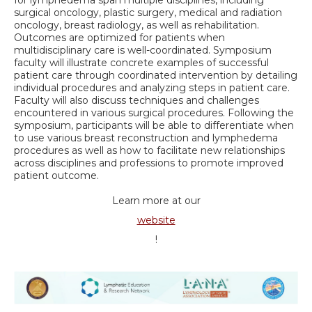
surgical oncology, plastic surgery, medical and radiation
oncology, breast radiology, as well as rehabilitation.
Outcomes are optimized for patients when
multidisciplinary care is well-coordinated. Symposium
faculty will illustrate concrete examples of successful
patient care through coordinated intervention by detailing
individual procedures and analyzing steps in patient care.
Faculty will also discuss techniques and challenges
encountered in various surgical procedures. Following the
symposium, participants will be able to differentiate when
to use various breast reconstruction and lymphedema
procedures as well as how to facilitate new relationships
across disciplines and professions to promote improved
patient outcome.
Learn more at our
website
!