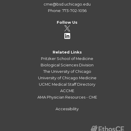
cme@bsd.uchicago.edu
Phone: 773-702-1056
Follow Us
Related Links
Pritzker School of Medicine
Biological Sciences Division
The University of Chicago
University of Chicago Medicine
UCMC Medical Staff Directory
ACCME
AMA Physician Resources - CME
Accessibility