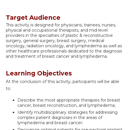
Target Audience
This activity is designed for physicians, trainees, nurses,
physical and occupational therapists, and mid-level
providers in the specialties of plastic & reconstructive
surgery, general surgery, breast surgery, medical
oncology, radiation oncology, and lymphedema as well as
other healthcare professionals dedicated to the diagnosis
and treatment of breast cancer and lymphedema.
Learning Objectives
At the conclusion of this activity, participants will be able
to:
Describe the most appropriate therapies for breast
cancer, breast reconstruction, and lymphedema;
Identify multidisciplinary strategies for addressing
complex patient diagnoses in the areas of
lymphedema and breast cancer;
Recognize optimal patients for pre-pectoral implant