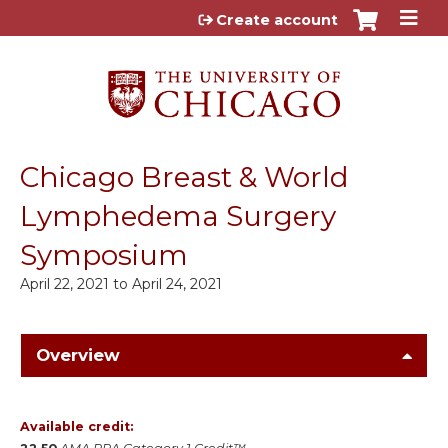
Jump to content
Create account
Chicago Breast & World
Lymphedema Surgery
Symposium
April 22, 2021
to
April 24, 2021
Overview
Available credit: