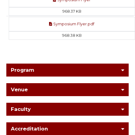
968.37 KB
Symposium Flyer.pdf
968.38 KB
Program
Venue
Faculty
Accreditation