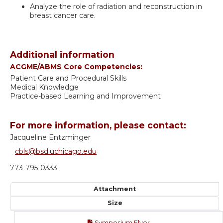
Analyze the role of radiation and reconstruction in
breast cancer care.
Additional information
ACGME/ABMS Core Competencies:
Patient Care and Procedural Skills
Medical Knowledge
Practice-based Learning and Improvement
For more information, please contact:
Jacqueline Entzminger
cbls@bsd.uchicago.edu
773-795-0333
Attachment
Size
Symposium Flyer