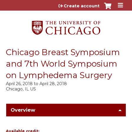
Jump to content
Create account
Chicago Breast Symposium
and 7th World Symposium
on Lymphedema Surgery
April 26, 2018
to
April 28, 2018
Chicago, IL US
Overview
Available credit: