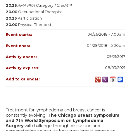
20.25
AMA PRA Category 1 Credit™
20.00
Occupational Therapist
20.25
Participation
20.00
Physical Therapist
04/26/2018 - 7:00am
Event starts:
04/28/2018 - 5:00pm
Event ends:
09/21/2017
Activity opens:
08/03/2021
Activity expires:
Add to calendar:
Treatment for lymphedema and breast cancer is
constantly evolving.
The Chicago Breast Symposium
and 7th World Symposium on Lymphedema
Surgery
will challenge through discussion and
demonstration on how to best treat breast cancer; on