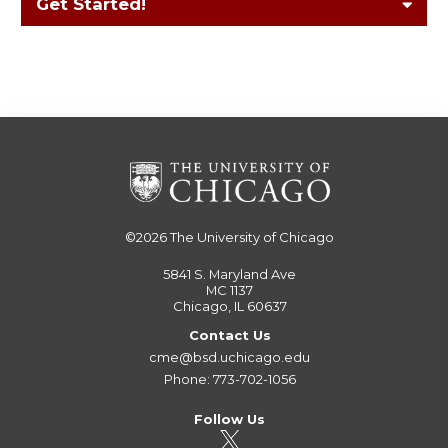
Get Started!
©2026
The University of Chicago
5841 S. Maryland Ave
MC 1137
Chicago, IL 60637
Contact Us
cme@bsd.uchicago.edu
Phone: 773-702-1056
Follow Us