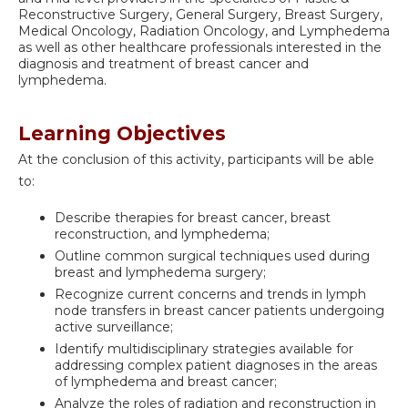
Reconstructive Surgery, General Surgery, Breast Surgery,
Medical Oncology, Radiation Oncology, and Lymphedema
as well as other healthcare professionals interested in the
diagnosis and treatment of breast cancer and
lymphedema.
Learning Objectives
At the conclusion of this activity, participants will be able
to:
Describe therapies for breast cancer, breast
reconstruction, and lymphedema;
Outline common surgical techniques used during
breast and lymphedema surgery;
Recognize current concerns and trends in lymph
node transfers in breast cancer patients undergoing
active surveillance;
Identify multidisciplinary strategies available for
addressing complex patient diagnoses in the areas
of lymphedema and breast cancer;
Analyze the roles of radiation and reconstruction in