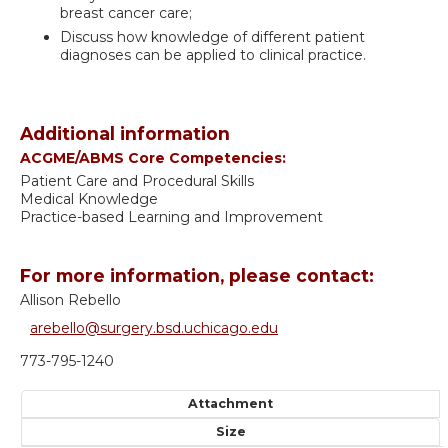
breast cancer care;
Discuss how knowledge of different patient
diagnoses can be applied to clinical practice.
Additional information
ACGME/ABMS Core Competencies:
Patient Care and Procedural Skills
Medical Knowledge
Practice-based Learning and Improvement
For more information, please contact:
Allison Rebello
arebello@surgery.bsd.uchicago.edu
773-795-1240
Attachment
Size