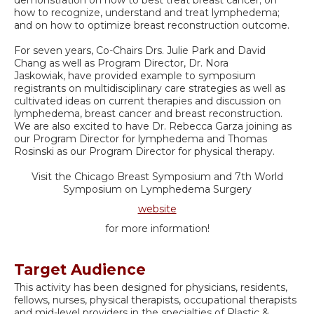
how to recognize, understand and treat lymphedema;
and on how to optimize breast reconstruction outcome.
For seven years, Co-Chairs Drs. Julie Park and David
Chang as well as Program Director, Dr. Nora
Jaskowiak, have provided example to symposium
registrants on multidisciplinary care strategies as well as
cultivated ideas on current therapies and discussion on
lymphedema, breast cancer and breast reconstruction.
We are also excited to have Dr. Rebecca Garza joining as
our Program Director for lymphedema and Thomas
Rosinski as our Program Director for physical therapy.
Visit the Chicago Breast Symposium and 7th World
Symposium on Lymphedema Surgery
website
for more information!
Target Audience
This activity has been designed for physicians, residents,
fellows, nurses, physical therapists, occupational therapists
and mid-level providers in the specialties of Plastic &