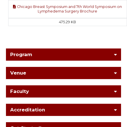
Chicago Breast Symposium and 7th World Symposium on
Lymphedema Surgery Brochure
475.29 KB
Program
Venue
Faculty
Accreditation