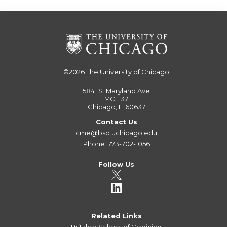
©2026
The University of Chicago
5841 S. Maryland Ave
MC 1137
Chicago, IL 60637
Contact Us
cme@bsd.uchicago.edu
Phone: 773-702-1056
Follow Us
Related Links