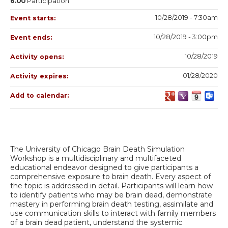
6.00
Participation
10/28/2019 - 7:30am
Event starts:
10/28/2019 - 3:00pm
Event ends:
10/28/2019
Activity opens:
01/28/2020
Activity expires:
Add to calendar:
The University of Chicago Brain Death Simulation
Workshop is a multidisciplinary and multifaceted
educational endeavor designed to give participants a
comprehensive exposure to brain death. Every aspect of
the topic is addressed in detail. Participants will learn how
to identify patients who may be brain dead, demonstrate
mastery in performing brain death testing, assimilate and
use communication skills to interact with family members
of a brain dead patient, understand the systemic