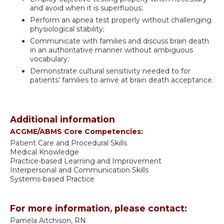
and avoid when it is superfluous;
Perform an apnea test properly without challenging
physiological stability;
Communicate with families and discuss brain death
in an authoritative manner without ambiguous
vocabulary;
Demonstrate cultural sensitivity needed to for
patients’ families to arrive at brain death acceptance.
Additional information
ACGME/ABMS Core Competencies:
Patient Care and Procedural Skills
Medical Knowledge
Practice-based Learning and Improvement
Interpersonal and Communication Skills
Systems-based Practice
For more information, please contact:
Pamela Aitchison, RN