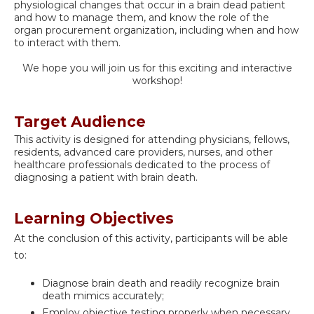
physiological changes that occur in a brain dead patient
and how to manage them, and know the role of the
organ procurement organization, including when and how
to interact with them.
We hope you will join us for this exciting and interactive
workshop!
Target Audience
This activity is designed for attending physicians, fellows,
residents, advanced care providers, nurses, and other
healthcare professionals dedicated to the process of
diagnosing a patient with brain death.
Learning Objectives
At the conclusion of this activity, participants will be able
to:
Diagnose brain death and readily recognize brain
death mimics accurately;
Employ objective testing properly when necessary