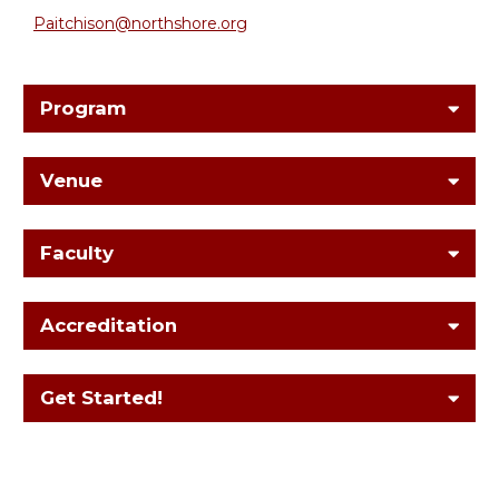
Paitchison@northshore.org
Program
Venue
Faculty
Accreditation
Get Started!