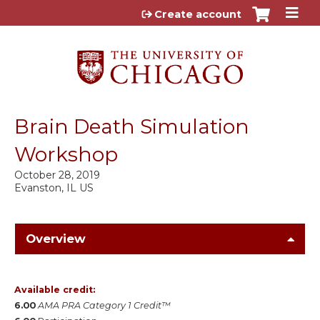
Jump to content
Create account
Brain Death Simulation
Workshop
October 28, 2019
Evanston, IL US
Overview
Available credit:
6.00
AMA PRA Category 1 Credit™