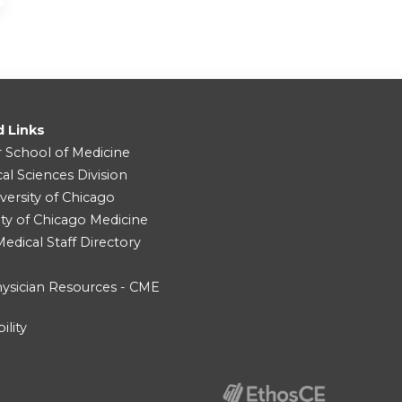
d Links
r School of Medicine
cal Sciences Division
versity of Chicago
ity of Chicago Medicine
dical Staff Directory
ysician Resources - CME
ility