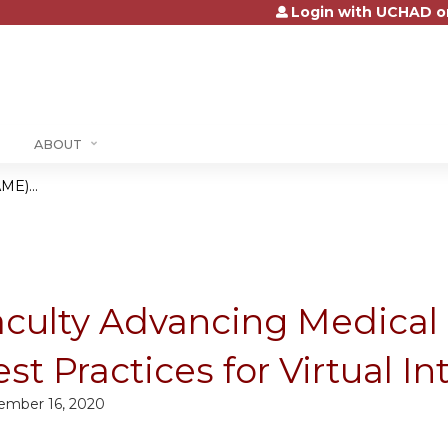
Login with UCHAD o
Jump to content
ABOUT
ME)...
aculty Advancing Medical
st Practices for Virtual I
ember 16, 2020