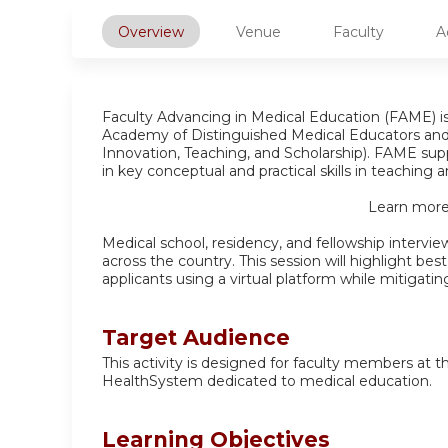
Overview
Venue
Faculty
A
Faculty Advancing in Medical Education (FAME) 
Academy of Distinguished Medical Educators an
Innovation, Teaching, and Scholarship). FAME supp
in key conceptual and practical skills in teaching
Learn more
Medical school, residency, and fellowship intervi
across the country. This session will highlight bes
applicants using a virtual platform while mitigating
Target Audience
This activity is designed for faculty members at 
HealthSystem dedicated to medical education.
Learning Objectives