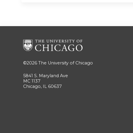
©2026
The University of Chicago
5841 S. Maryland Ave
MC 1137
Chicago, IL 60637