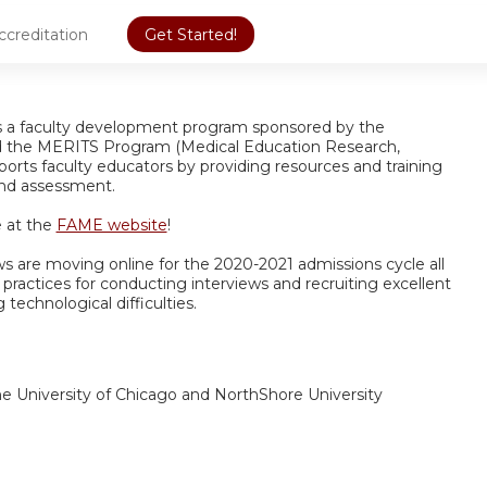
ccreditation
Get Started!
is a faculty development program sponsored by the
d the MERITS Program (Medical Education Research,
orts faculty educators by providing resources and training
 and assessment.
 at the
FAME website
!
ews are moving online for the 2020-2021 admissions cycle all
t practices for conducting interviews and recruiting excellent
 technological difficulties.
the University of Chicago and NorthShore University