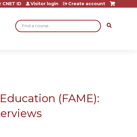
r CNET ID
Visitor login
Create account
Search
 Education (FAME):
nterviews