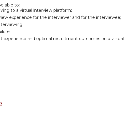
be able to:
ng to a virtual interview platform;
rview experience for the interviewer and for the interviewee;
nterviewing;
ilure;
ant experience and optimal recruitment outcomes on a virtual
: