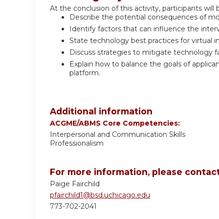
At the conclusion of this activity, participants will 
Describe the potential consequences of movi
Identify factors that can influence the inte
State technology best practices for virtual i
Discuss strategies to mitigate technology fa
Explain how to balance the goals of applic
platform.
Additional information
ACGME/ABMS Core Competencies:
Interpersonal and Communication Skills
Professionalism
For more information, please contact
Paige Fairchild
pfairchild1@bsd.uchicago.edu
773-702-2041