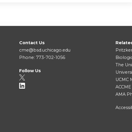
Contact Us
Relate
cme@bsd.uchicago.edu
Pritzke
Phone: 773-702-1056
Biologi
The Uni
Follow Us
Univers
UCMC Me
ACCME
AMA Ph
Accessib