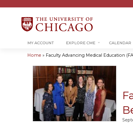
MY ACCOUNT
EXPLORE CME
CALENDAR
Home
»
Faculty Advancing Medical Education (FA
You
are
here
F
Be
Sept