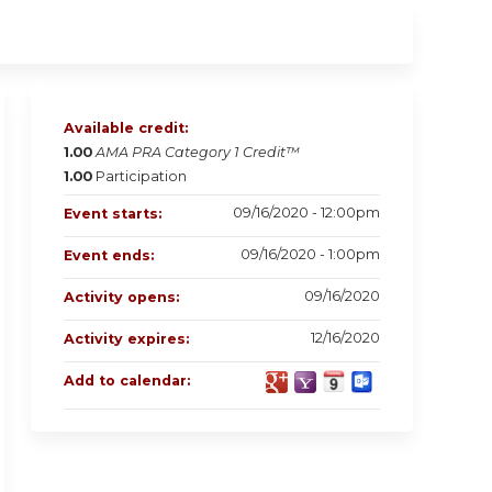
Available credit:
1.00
AMA PRA Category 1 Credit™
1.00
Participation
09/16/2020 - 12:00pm
Event starts:
09/16/2020 - 1:00pm
Event ends:
09/16/2020
Activity opens:
12/16/2020
Activity expires:
Add to calendar: