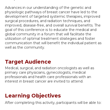
Advances in our understanding of the genetic and
physiologic pathways of breast cancer have led to the
development of targeted systemic therapies, improved
surgical procedures, and radiation techniques, and
improved, disease-free, and overall survival benefits. The
goal of this conference is to educate the medical and
global community in a forum that will facilitate the
utilization of optimal treatment strategies and foster
communication that will benefit the individual patient as
well as the community.
Target Audience
Medical, surgical, and radiation oncologists as well as
primary care physicians, gynecologists, medical
professionals and health care professionals with an
interest in breast cancer are invited to attend.
Learning Objectives
After completing this activity, participants will be able to: