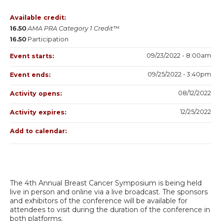
Available credit:
16.50
AMA PRA Category 1 Credit™
16.50
Participation
09/23/2022 - 8:00am
Event starts:
09/25/2022 - 3:40pm
Event ends:
08/12/2022
Activity opens:
12/25/2022
Activity expires:
Add to calendar:
The 4th Annual Breast Cancer Symposium is being held
live in person and online via a live broadcast. The sponsors
and exhibitors of the conference will be available for
attendees to visit during the duration of the conference in
both platforms.