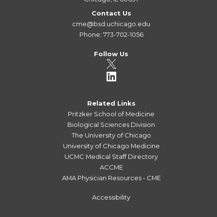
Contact Us
cme@bsd.uchicago.edu
Phone: 773-702-1056
Follow Us
Related Links
Pritzker School of Medicine
Biological Sciences Division
The University of Chicago
University of Chicago Medicine
UCMC Medical Staff Directory
ACCME
AMA Physician Resources - CME
Accessibility