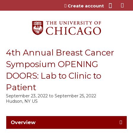
Jump to content
Create account
4th Annual Breast Cancer
Symposium OPENING
DOORS: Lab to Clinic to
Patient
September 23, 2022
to
September 25, 2022
Hudson, NY US
Overview