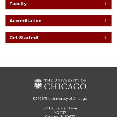
Faculty
Accreditation
Get Started!
©2026
The University of Chicago
5841 S. Maryland Ave
MC 1137
Chicago, IL 60637