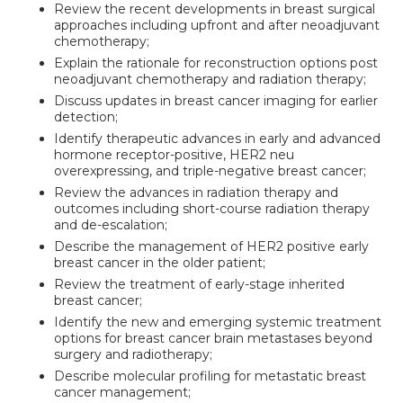
Review the recent developments in breast surgical
approaches including upfront and after neoadjuvant
chemotherapy;
Explain the rationale for reconstruction options post
neoadjuvant chemotherapy and radiation therapy;
Discuss updates in breast cancer imaging for earlier
detection;
Identify therapeutic advances in early and advanced
hormone receptor-positive, HER2 neu
overexpressing, and triple-negative breast cancer;
Review the advances in radiation therapy and
outcomes including short-course radiation therapy
and de-escalation;
Describe the management of HER2 positive early
breast cancer in the older patient;
Review the treatment of early-stage inherited
breast cancer;
Identify the new and emerging systemic treatment
options for breast cancer brain metastases beyond
surgery and radiotherapy;
Describe molecular profiling for metastatic breast
cancer management;