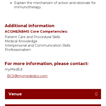
Explain the mechanism of action and rationale for
immunotherapy.
Additional information
ACGME/ABMS Core Competencies:
Patient Care and Procedural Skills
Medical Knowledge
Interpersonal and Communication Skills
Professionalism
For more information, please contact:
myMedEd
BCS@mymededco.com
Venue